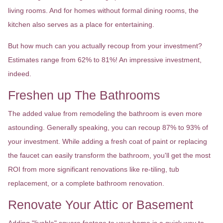
living rooms. And for homes without formal dining rooms, the
kitchen also serves as a place for entertaining.
But how much can you actually recoup from your investment?
Estimates range from 62% to 81%! An impressive investment,
indeed.
Freshen up The Bathrooms
The added value from remodeling the bathroom is even more
astounding. Generally speaking, you can recoup 87% to 93% of
your investment. While adding a fresh coat of paint or replacing
the faucet can easily transform the bathroom, you'll get the most
ROI from more significant renovations like re-tiling, tub
replacement, or a complete bathroom renovation.
Renovate Your Attic or Basement