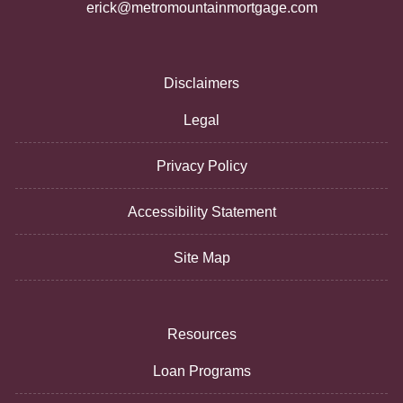
erick@metromountainmortgage.com
Disclaimers
Legal
Privacy Policy
Accessibility Statement
Site Map
Resources
Loan Programs