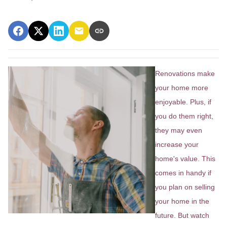
Renovations make
your home more
enjoyable. Plus, if
you do them right,
they may even
increase your
home's value. This
comes in handy if
you plan on selling
your home in the
future. But watch