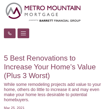
5 Best Renovations to
Increase Your Home's Value
(Plus 3 Worst)
While some remodeling projects add value to your
home, others do little to increase it and may even
make your home less desirable to potential
homebuyers.
Mar 25, 2021