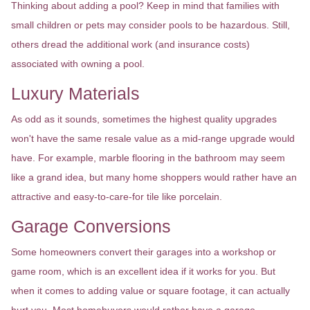
Thinking about adding a pool? Keep in mind that families with
small children or pets may consider pools to be hazardous. Still,
others dread the additional work (and insurance costs)
associated with owning a pool.
Luxury Materials
As odd as it sounds, sometimes the highest quality upgrades
won't have the same resale value as a mid-range upgrade would
have. For example, marble flooring in the bathroom may seem
like a grand idea, but many home shoppers would rather have an
attractive and easy-to-care-for tile like porcelain.
Garage Conversions
Some homeowners convert their garages into a workshop or
game room, which is an excellent idea if it works for you. But
when it comes to adding value or square footage, it can actually