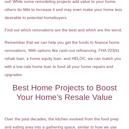
out! While some remodeling projects add value to your home,
others do little to increase it and may even make your home less
desirable to potential homebuyers.
Find out which renovations are the best and which are the worst.
Remember that we can help you get the funds to finance home
renovations. With options like cash-out refinancing, FHA 203(k)
rehab loan, a home equity loan, and HELOC, we can match you
with a low-rate home loan to fund all your home repairs and
upgrades.
Best Home Projects to Boost
Your Home’s Resale Value
Spruce Up The Kitchen
Over the past decades, the kitchen evolved from the food prep
and eating area into a gathering space, similar to how we use