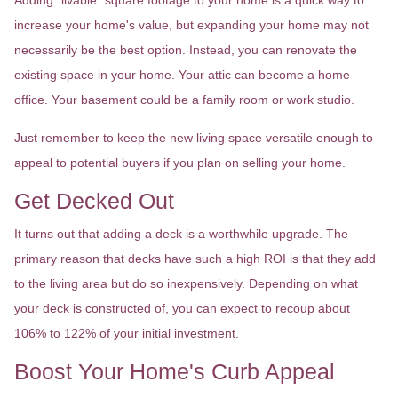
Adding "livable" square footage to your home is a quick way to
increase your home's value, but expanding your home may not
necessarily be the best option. Instead, you can renovate the
existing space in your home. Your attic can become a home
office. Your basement could be a family room or work studio.
Just remember to keep the new living space versatile enough to
appeal to potential buyers if you plan on selling your home.
Get Decked Out
It turns out that adding a deck is a worthwhile upgrade. The
primary reason that decks have such a high ROI is that they add
to the living area but do so inexpensively. Depending on what
your deck is constructed of, you can expect to recoup about
106% to 122% of your initial investment.
Boost Your Home's Curb Appeal