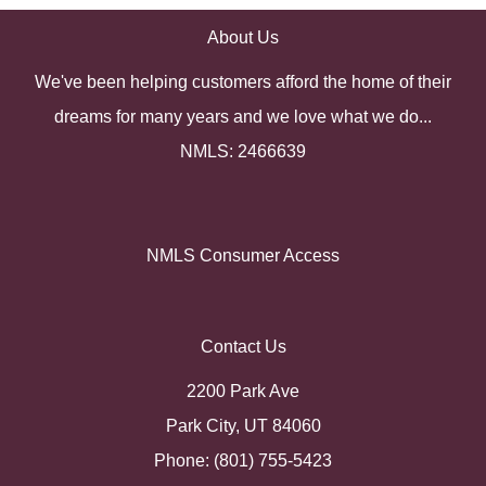
About Us
We've been helping customers afford the home of their
dreams for many years and we love what we do...
NMLS: 2466639
NMLS Consumer Access
Contact Us
2200 Park Ave
Park City, UT 84060
Phone: (801) 755-5423