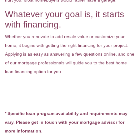
hurt you. Most homebuyers would rather have a garage.
Whatever your goal is, it starts
with financing.
Whether you renovate to add resale value or customize your
home, it begins with getting the right financing for your project.
Applying is as easy as answering a few questions online, and one
of our mortgage professionals will guide you to the best home
loan financing option for you.
* Specific loan program availability and requirements may
vary. Please get in touch with your mortgage advisor for
more information.