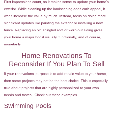
First impressions count, so it makes sense to update your home's
exterior. While cleaning up the landscaping adds curb appeal, it
won't increase the value by much. Instead, focus on doing more
significant updates like painting the exterior or installing a new
fence. Replacing an old shingled roof or worn-out siding gives
your home a major boost visually, functionally, and of course,
monetarily.
Home Renovations To
Reconsider If You Plan To Sell
If your renovations' purpose is to add resale value to your home,
then some projects may not be the best choice. This is especially
true about projects that are highly personalized to your own
needs and tastes. Check out these examples.
Swimming Pools