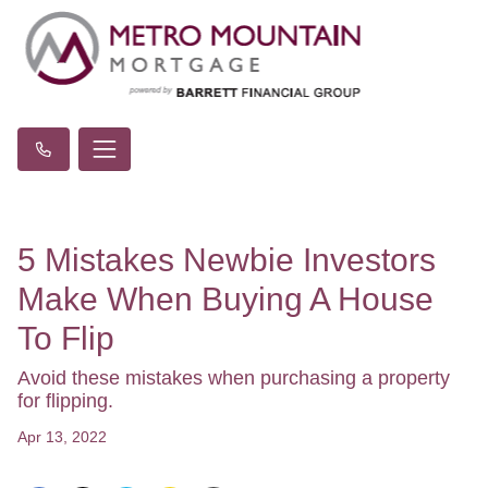
5 Mistakes Newbie Investors
Make When Buying A House
To Flip
Avoid these mistakes when purchasing a property
for flipping.
Apr 13, 2022