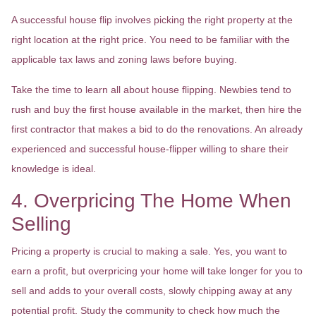
A successful house flip involves picking the right property at the
right location at the right price. You need to be familiar with the
applicable tax laws and zoning laws before buying.
Take the time to learn all about house flipping. Newbies tend to
rush and buy the first house available in the market, then hire the
first contractor that makes a bid to do the renovations. An already
experienced and successful house-flipper willing to share their
knowledge is ideal.
4. Overpricing The Home When
Selling
Pricing a property is crucial to making a sale. Yes, you want to
earn a profit, but overpricing your home will take longer for you to
sell and adds to your overall costs, slowly chipping away at any
potential profit. Study the community to check how much the