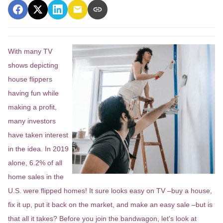
With many TV
shows depicting
house flippers
having fun while
making a profit,
many investors
have taken interest
in the idea. In 2019
alone, 6.2% of all
home sales in the
U.S. were flipped homes!
It sure looks easy on TV –buy a house,
fix it up, put it back on the market, and make an easy sale –but is
that all it takes? Before you join the bandwagon, let's look at