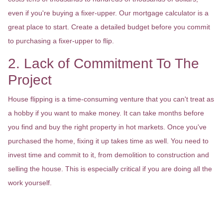
even if you're buying a fixer-upper. Our mortgage calculator is a
great place to start. Create a detailed budget before you commit
to purchasing a fixer-upper to flip.
2. Lack of Commitment To The
Project
House flipping is a time-consuming venture that you can't treat as
a hobby if you want to make money. It can take months before
you find and buy the right property in hot markets. Once you've
purchased the home, fixing it up takes time as well. You need to
invest time and commit to it, from demolition to construction and
selling the house. This is especially critical if you are doing all the
work yourself.
3. Not Knowing How To Pick The
Right Property