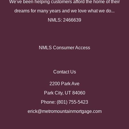
We've been helping customers afford the home of their
dreams for many years and we love what we do...
NMLS: 2466639
NMLS Consumer Access
Contact Us
2200 Park Ave
Park City, UT 84060
Phone: (801) 755-5423
erick@metromountainmortgage.com