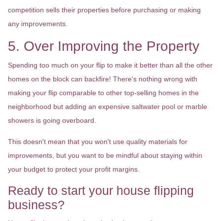
competition sells their properties before purchasing or making
any improvements.
5. Over Improving the Property
Spending too much on your flip to make it better than all the other
homes on the block can backfire! There's nothing wrong with
making your flip comparable to other top-selling homes in the
neighborhood but adding an expensive saltwater pool or marble
showers is going overboard.
This doesn't mean that you won't use quality materials for
improvements, but you want to be mindful about staying within
your budget to protect your profit margins.
Ready to start your house flipping
business?