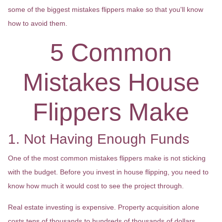
some of the biggest mistakes flippers make so that you'll know
how to avoid them.
5 Common
Mistakes House
Flippers Make
1. Not Having Enough Funds
One of the most common mistakes flippers make is not sticking
with the budget. Before you invest in house flipping, you need to
know how much it would cost to see the project through.
Real estate investing is expensive. Property acquisition alone
costs tens of thousands to hundreds of thousands of dollars,