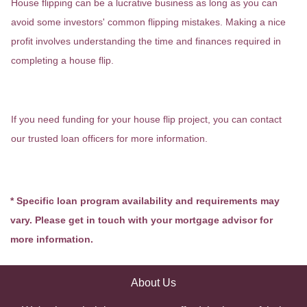
House flipping can be a lucrative business as long as you can
avoid some investors' common flipping mistakes. Making a nice
profit involves understanding the time and finances required in
completing a house flip.
If you need funding for your house flip project, you can contact
our trusted loan officers for more information.
* Specific loan program availability and requirements may
vary. Please get in touch with your mortgage advisor for
more information.
About Us