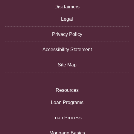
Disclaimers
Legal
Privacy Policy
Accessibility Statement
Site Map
Resources
Loan Programs
Loan Process
Mortgage Basics