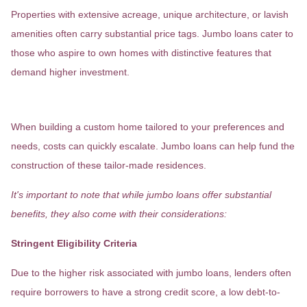
Properties with extensive acreage, unique architecture, or lavish
amenities often carry substantial price tags. Jumbo loans cater to
those who aspire to own homes with distinctive features that
demand higher investment.
Custom-Built Residences
When building a custom home tailored to your preferences and
needs, costs can quickly escalate. Jumbo loans can help fund the
construction of these tailor-made residences.
It's important to note that while jumbo loans offer substantial
benefits, they also come with their considerations:
Stringent Eligibility Criteria
Due to the higher risk associated with jumbo loans, lenders often
require borrowers to have a strong credit score, a low debt-to-