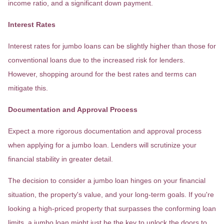
income ratio, and a significant down payment.
Interest Rates
Interest rates for jumbo loans can be slightly higher than those for
conventional loans due to the increased risk for lenders.
However, shopping around for the best rates and terms can
mitigate this.
Documentation and Approval Process
Expect a more rigorous documentation and approval process
when applying for a jumbo loan. Lenders will scrutinize your
financial stability in greater detail.
The decision to consider a jumbo loan hinges on your financial
situation, the property's value, and your long-term goals. If you're
looking a high-priced property that surpasses the conforming loan
limits, a jumbo loan might just be the key to unlock the doors to