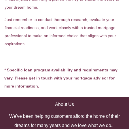
your dream home.
Just remember to conduct thorough research, evaluate your
financial readiness, and work closely with a trusted mortgage
professional to make an informed choice that aligns with your
aspirations.
* Specific loan program availability and requirements may
vary. Please get in touch with your mortgage advisor for
more information.
About Us
We've been helping customers afford the home of their
dreams for many years and we love what we do...