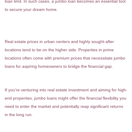
loan limit. In such cases, a jumbo loan becomes an essential tool
to secure your dream home.
Urban Markets and Desirable
Locations
Real estate prices in urban centers and highly sought-after
locations tend to be on the higher side. Properties in prime
locations often come with premium prices that necessitate jumbo
loans for aspiring homeowners to bridge the financial gap.
Investment Properties
If you're venturing into real estate investment and aiming for high-
end properties, jumbo loans might offer the financial flexibility you
need to enter the market and potentially reap significant returns
in the long run.
Unique and Expansive Homes