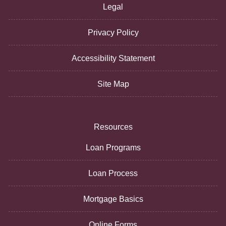
Legal
Privacy Policy
Accessibility Statement
Site Map
Resources
Loan Programs
Loan Process
Mortgage Basics
Online Forms