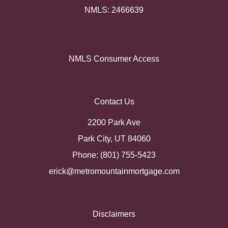
NMLS: 2466639
NMLS Consumer Access
Contact Us
2200 Park Ave
Park City, UT 84060
Phone: (801) 755-5423
erick@metromountainmortgage.com
Disclaimers