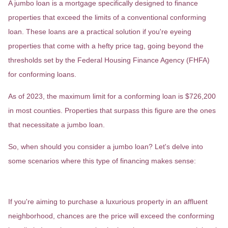
A jumbo loan is a mortgage specifically designed to finance
properties that exceed the limits of a conventional conforming
loan. These loans are a practical solution if you're eyeing
properties that come with a hefty price tag, going beyond the
thresholds set by the Federal Housing Finance Agency (FHFA)
for conforming loans.
As of 2023, the maximum limit for a conforming loan is $726,200
in most counties. Properties that surpass this figure are the ones
that necessitate a jumbo loan.
So, when should you consider a jumbo loan? Let's delve into
some scenarios where this type of financing makes sense:
High-Value Real Estate
If you're aiming to purchase a luxurious property in an affluent
neighborhood, chances are the price will exceed the conforming