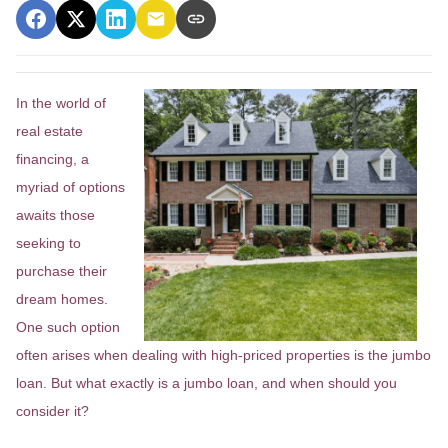
In the world of
real estate
financing, a
myriad of options
awaits those
seeking to
purchase their
dream homes.
One such option
often arises when dealing with high-priced properties is the jumbo
loan. But what exactly is a jumbo loan, and when should you
consider it?