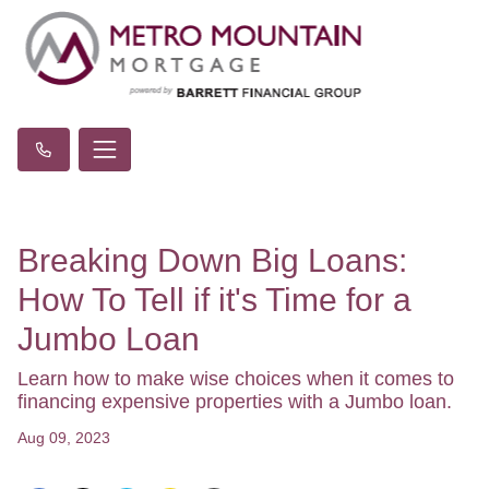
Breaking Down Big Loans:
How To Tell if it's Time for a
Jumbo Loan
Learn how to make wise choices when it comes to
financing expensive properties with a Jumbo loan.
Aug 09, 2023