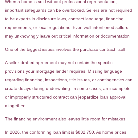
When a home is sold without professional representation,
important safeguards can be overlooked. Sellers are not required
to be experts in disclosure laws, contract language, financing
requirements, or local regulations. Even well-intentioned sellers
may unknowingly leave out critical information or documentation
One of the biggest issues involves the purchase contract itself.
A seller-drafted agreement may not contain the specific
provisions your mortgage lender requires. Missing language
regarding financing, inspections, title issues, or contingencies can
create delays during underwriting. In some cases, an incomplete
or improperly structured contract can jeopardize loan approval
altogether.
The financing environment also leaves little room for mistakes.
In 2026, the conforming loan limit is $832,750. As home prices