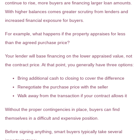
continue to rise, more buyers are financing larger loan amounts.
With higher balances comes greater scrutiny from lenders and
increased financial exposure for buyers.
For example, what happens if the property appraises for less
than the agreed purchase price?
Your lender will base financing on the lower appraised value, not
the contract price. At that point, you generally have three options:
Bring additional cash to closing to cover the difference
Renegotiate the purchase price with the seller
Walk away from the transaction if your contract allows it
Without the proper contingencies in place, buyers can find
themselves in a difficult and expensive position.
Before signing anything, smart buyers typically take several