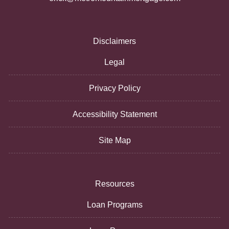
Disclaimers
Legal
Privacy Policy
Accessibility Statement
Site Map
Resources
Loan Programs