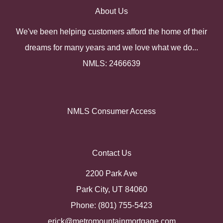
About Us
We've been helping customers afford the home of their
dreams for many years and we love what we do...
NMLS: 2466639
NMLS Consumer Access
Contact Us
2200 Park Ave
Park City, UT 84060
Phone: (801) 755-5423
erick@metromountainmortgage.com