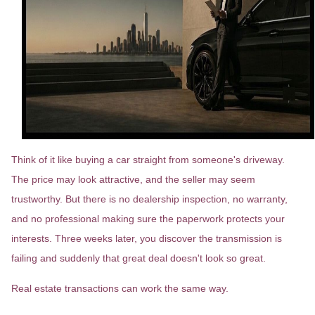
Think of it like buying a car straight from someone's driveway.
The price may look attractive, and the seller may seem
trustworthy. But there is no dealership inspection, no warranty,
and no professional making sure the paperwork protects your
interests. Three weeks later, you discover the transmission is
failing and suddenly that great deal doesn't look so great.
Real estate transactions can work the same way.