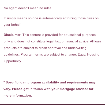
No agent doesn't mean no rules.
It simply means no one is automatically enforcing those rules on
your behalf.
Disclaimer:
This content is provided for educational purposes
only and does not constitute legal, tax, or financial advice. All loan
products are subject to credit approval and underwriting
guidelines. Program terms are subject to change. Equal Housing
Opportunity.
* Specific loan program availability and requirements may
vary. Please get in touch with your mortgage advisor for
more information.