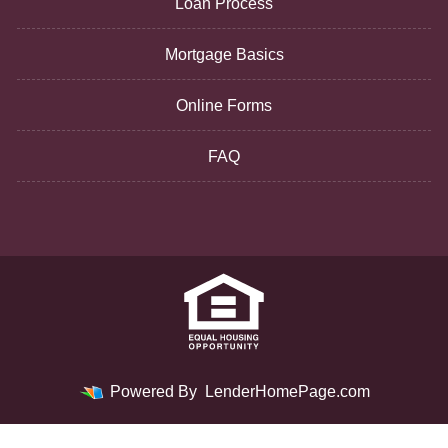
Loan Process
Mortgage Basics
Online Forms
FAQ
Powered By
LenderHomePage.com