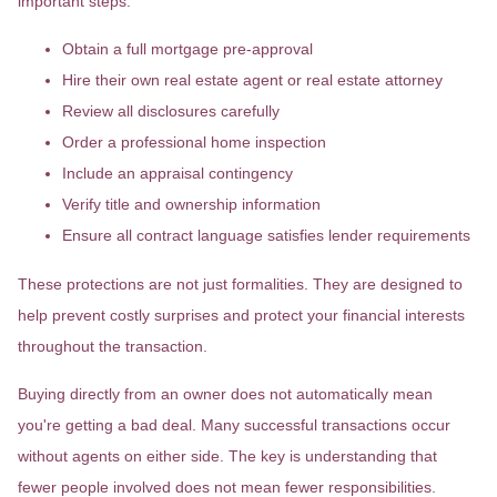
important steps:
Obtain a full mortgage pre-approval
Hire their own real estate agent or real estate attorney
Review all disclosures carefully
Order a professional home inspection
Include an appraisal contingency
Verify title and ownership information
Ensure all contract language satisfies lender requirements
These protections are not just formalities. They are designed to
help prevent costly surprises and protect your financial interests
throughout the transaction.
Buying directly from an owner does not automatically mean
you're getting a bad deal. Many successful transactions occur
without agents on either side. The key is understanding that
fewer people involved does not mean fewer responsibilities.