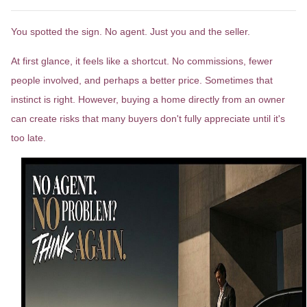
You spotted the sign. No agent. Just you and the seller.
At first glance, it feels like a shortcut. No commissions, fewer
people involved, and perhaps a better price. Sometimes that
instinct is right. However, buying a home directly from an owner
can create risks that many buyers don't fully appreciate until it's
too late.