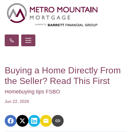
Buying a Home Directly From
the Seller? Read This First
Homebuying tips FSBO
Jun 22, 2026