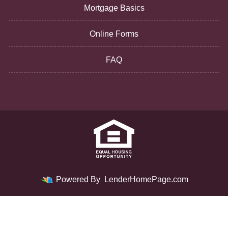
Mortgage Basics
Online Forms
FAQ
Powered By
LenderHomePage.com