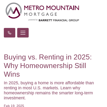
Buying vs. Renting in 2025:
Why Homeownership Still
Wins
In 2025, buying a home is more affordable than
renting in most U.S. markets. Learn why
homeownership remains the smarter long-term
investment.
Feb 19, 2025