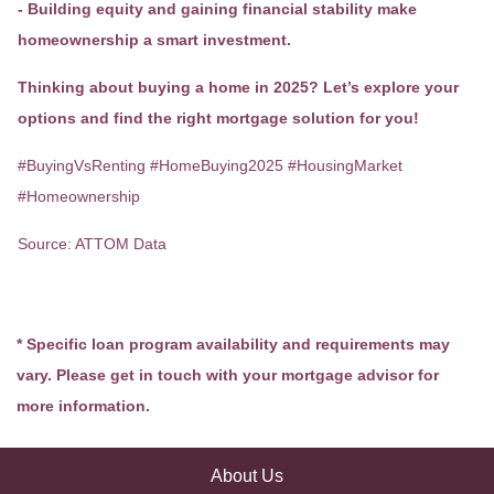
- Building equity and gaining financial stability make
homeownership a smart investment.
Thinking about buying a home in 2025? Let’s explore your
options and find the right mortgage solution for you!
#BuyingVsRenting #HomeBuying2025 #HousingMarket
#Homeownership
Source: ATTOM Data
* Specific loan program availability and requirements may
vary. Please get in touch with your mortgage advisor for
more information.
About Us