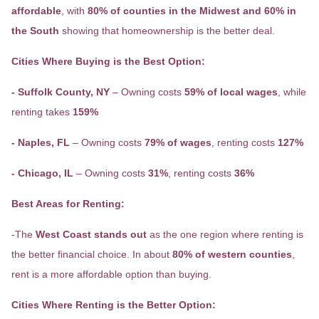
affordable
, with
80% of counties in the Midwest and 60% in
the South
showing that homeownership is the better deal.
Cities Where Buying is the Best Option:
- Suffolk County, NY
– Owning costs
59% of local wages
, while
renting takes
159%
- Naples, FL
– Owning costs
79% of wages
, renting costs
127%
- Chicago, IL
– Owning costs
31%
, renting costs
36%
Best Areas for Renting:
-The
West Coast stands out
as the one region where renting is
the better financial choice. In about
80% of western counties
,
rent is a more affordable option than buying.
Cities Where Renting is the Better Option: