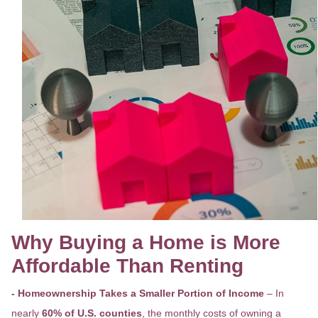
Why Buying a Home is More
Affordable Than Renting
- Homeownership Takes a Smaller Portion of Income
– In
nearly
60% of U.S. counties
, the monthly costs of owning a