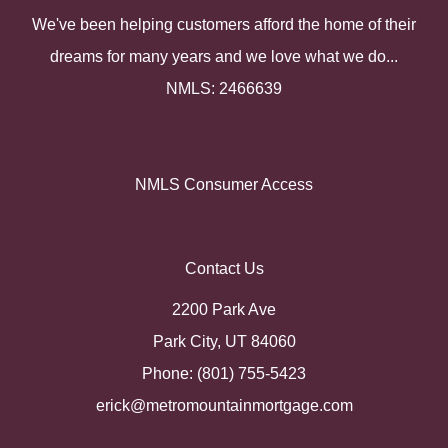
We've been helping customers afford the home of their
dreams for many years and we love what we do...
NMLS: 2466639
NMLS Consumer Access
Contact Us
2200 Park Ave
Park City, UT 84060
Phone: (801) 755-5423
erick@metromountainmortgage.com