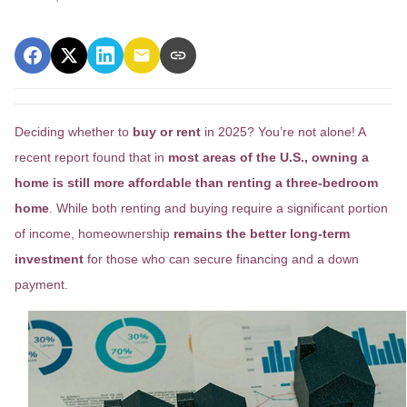
Deciding whether to
buy or rent
in 2025? You’re not alone! A
recent report found that in
most areas of the U.S., owning a
home is still more affordable than renting a three-bedroom
home
. While both renting and buying require a significant portion
of income, homeownership
remains the better long-term
investment
for those who can secure financing and a down
payment.