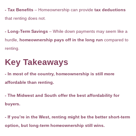
- Tax Benefits
– Homeownership can provide
tax deductions
that renting does not.
- Long-Term Savings
– While down payments may seem like a
hurdle,
homeownership pays off in the long run
compared to
renting.
Key Takeaways
- In most of the country, homeownership is still more
affordable than renting.
- The Midwest and South offer the best affordability for
buyers.
- If you’re in the West, renting might be the better short-term
option, but long-term homeownership still wins.