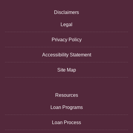
Disclaimers
Legal
Privacy Policy
Accessibility Statement
Site Map
Resources
Loan Programs
Loan Process