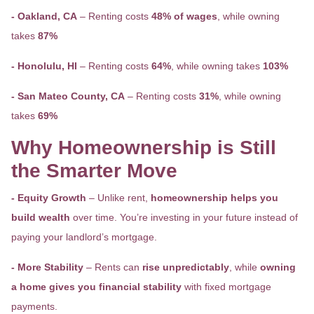
- Oakland, CA
– Renting costs
48% of wages
, while owning
takes
87%
- Honolulu, HI
– Renting costs
64%
, while owning takes
103%
- San Mateo County, CA
– Renting costs
31%
, while owning
takes
69%
Why Homeownership is Still
the Smarter Move
- Equity Growth
– Unlike rent,
homeownership helps you
build wealth
over time. You’re investing in your future instead of
paying your landlord’s mortgage.
- More Stability
– Rents can
rise unpredictably
, while
owning
a home gives you financial stability
with fixed mortgage
payments.