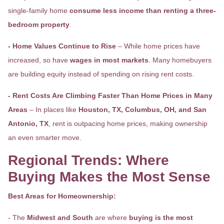
single-family home
consume less income than renting a three-
bedroom property
.
- Home Values Continue to Rise
– While home prices have
increased, so have
wages in most markets
. Many homebuyers
are building equity instead of spending on rising rent costs.
- Rent Costs Are Climbing Faster Than Home Prices in Many
Areas
– In places like
Houston, TX, Columbus, OH, and San
Antonio, TX
, rent is outpacing home prices, making ownership
an even smarter move.
Regional Trends: Where
Buying Makes the Most Sense
Best Areas for Homeownership:
- The
Midwest and South
are where
buying is the most