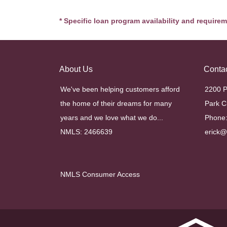
* Specific loan program availability and require
About Us
Conta
We've been helping customers afford
2200 P
the home of their dreams for many
Park C
years and we love what we do...
Phone:
NMLS: 2466639
erick
NMLS Consumer Access