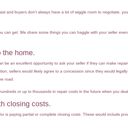
 fast and buyers don’t always have a lot of wiggle room to negotiate, y
you can get. We share some things you can haggle with your seller even 
o the home.
n be an excellent opportunity to ask your seller if they can make repai
on, sellers would likely agree to a concession since they would legally
he road.
undreds or up to thousands in repair costs in the future when you deal
th closing costs.
or is paying partial or complete closing costs. These would include proc