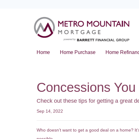
Home
Home Purchase
Home Refinan
Concessions You 
Check out these tips for getting a great d
Sep 14, 2022
Who doesn’t want to get a good deal on a home? It’s 
possible.