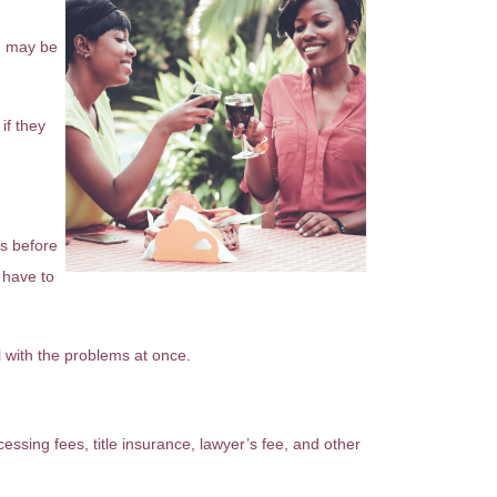
ou may be
if they
rs before
 have to
 with the problems at once.
essing fees, title insurance, lawyer’s fee, and other