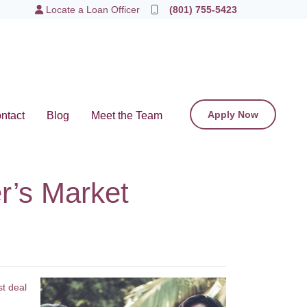
Locate a Loan Officer
(801) 755-5423
Apply Now
ntact
Blog
Meet the Team
r’s Market
st deal