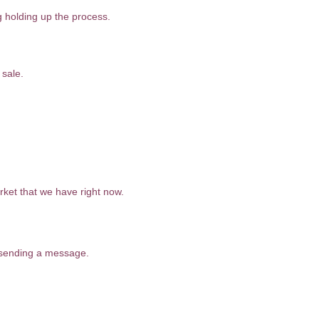
g holding up the process.
 sale.
rket that we have right now.
r sending a message.