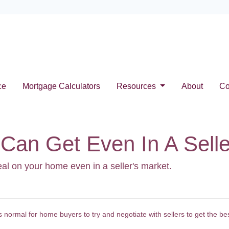
ce
Mortgage Calculators
Resources
About
Co
Can Get Even In A Selle
eal on your home even in a seller's market.
normal for home buyers to try and negotiate with sellers to get the be