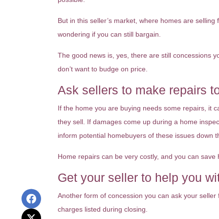
But in this seller’s market, where homes are selling
wondering if you can still bargain.
The good news is, yes, there are still concessions 
don’t want to budge on price.
Ask sellers to make repairs t
If the home you are buying needs some repairs, it ca
they sell. If damages come up during a home inspecti
inform potential homebuyers of these issues down t
Home repairs can be very costly, and you can save h
Get your seller to help you wi
Another form of concession you can ask your seller f
charges listed during closing.