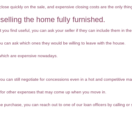
close quickly on the sale, and expensive closing costs are the only thin
 selling the home fully furnished.
 you find useful, you can ask your seller if they can include them in the
 you can ask which ones they would be willing to leave with the house.
 which are expensive nowadays.
you can still negotiate for concessions even in a hot and competitive ma
y for other expenses that may come up when you move in.
me purchase, you can reach out to one of our loan officers by calling o