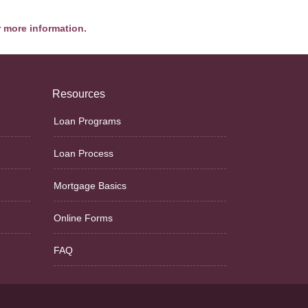
r more information.
Resources
Loan Programs
Loan Process
Mortgage Basics
Online Forms
FAQ