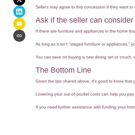
Sellers may agree to this concession if they want to 
Ask if the seller can consider
If there are furniture and appliances in the home that
As long as it isn’t “staged furniture or appliances,”
You can save on buying a new dining set or couch,
The Bottom Line
Given the tips shared above, it’s good to know that 
Lowering your out-of-pocket costs can help you pa
If you need further assistance with funding your ho