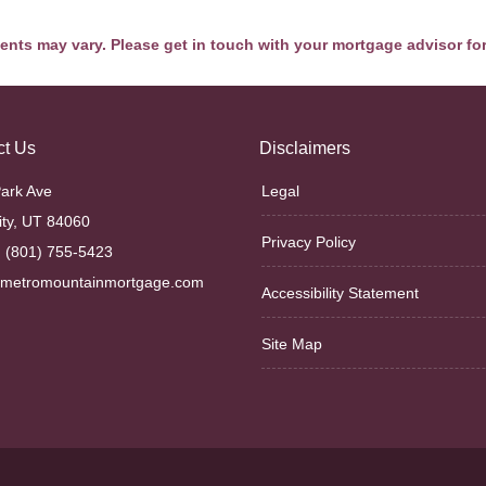
ments may vary. Please get in touch with your mortgage advisor fo
ct Us
Disclaimers
ark Ave
Legal
ity, UT 84060
Privacy Policy
 (801) 755-5423
@metromountainmortgage.com
Accessibility Statement
Site Map