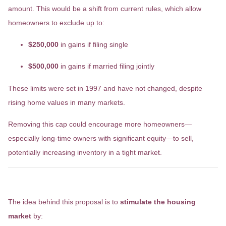
amount. This would be a shift from current rules, which allow
homeowners to exclude up to:
$250,000
in gains if filing single
$500,000
in gains if married filing jointly
These limits were set in 1997 and have not changed, despite
rising home values in many markets.
Removing this cap could encourage more homeowners—
especially long-time owners with significant equity—to sell,
potentially increasing inventory in a tight market.
What’s the Goal?
The idea behind this proposal is to
stimulate the housing
market
by: