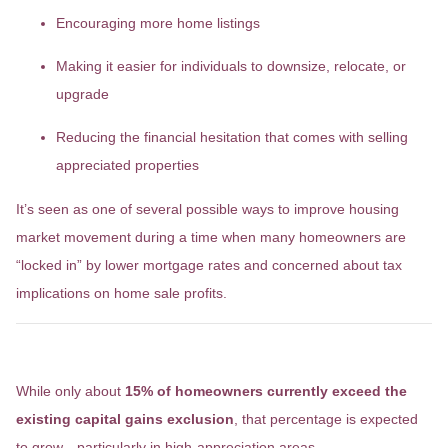
Encouraging more home listings
Making it easier for individuals to downsize, relocate, or
upgrade
Reducing the financial hesitation that comes with selling
appreciated properties
It’s seen as one of several possible ways to improve housing
market movement during a time when many homeowners are
“locked in” by lower mortgage rates and concerned about tax
implications on home sale profits.
Who Would Be Affected?
While only about
15% of homeowners currently exceed the
existing capital gains exclusion
, that percentage is expected
to grow—particularly in high-appreciation areas.