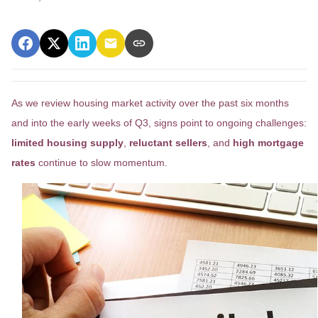
As we review housing market activity over the past six months
and into the early weeks of Q3, signs point to ongoing challenges:
limited housing supply
,
reluctant sellers
, and
high mortgage
rates
continue to slow momentum.