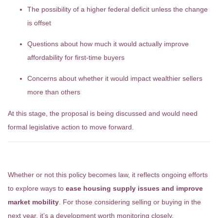
The possibility of a higher federal deficit unless the change
is offset
Questions about how much it would actually improve
affordability for first-time buyers
Concerns about whether it would impact wealthier sellers
more than others
At this stage, the proposal is being discussed and would need
formal legislative action to move forward.
Why It Matters
Whether or not this policy becomes law, it reflects ongoing efforts
to explore ways to
ease housing supply issues and improve
market mobility
. For those considering selling or buying in the
next year, it’s a development worth monitoring closely.