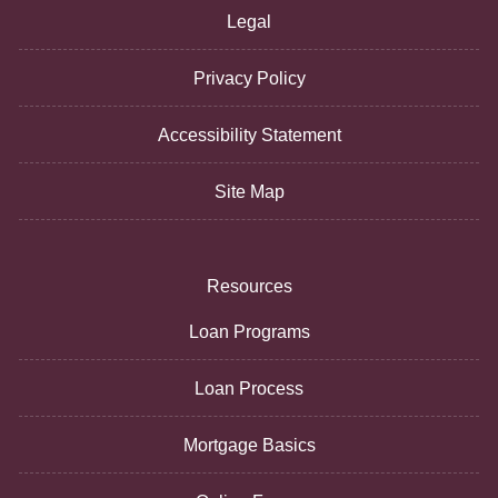
Legal
Privacy Policy
Accessibility Statement
Site Map
Resources
Loan Programs
Loan Process
Mortgage Basics