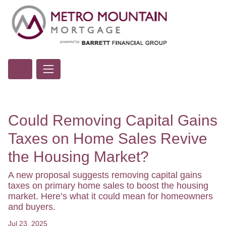
Could Removing Capital Gains
Taxes on Home Sales Revive
the Housing Market?
A new proposal suggests removing capital gains
taxes on primary home sales to boost the housing
market. Here’s what it could mean for homeowners
and buyers.
Jul 23, 2025