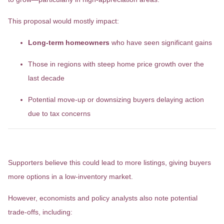
This proposal would mostly impact:
Long-term homeowners
who have seen significant gains
Those in regions with steep home price growth over the
last decade
Potential move-up or downsizing buyers delaying action
due to tax concerns
Considerations
Supporters believe this could lead to more listings, giving buyers
more options in a low-inventory market.
However, economists and policy analysts also note potential
trade-offs, including: