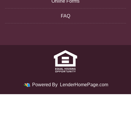
Online Forms
FAQ
Powered By
LenderHomePage.com