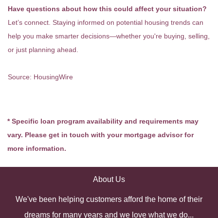
Have questions about how this could affect your situation?
Let’s connect. Staying informed on potential housing trends can
help you make smarter decisions—whether you're buying, selling,
or just planning ahead.
Source: HousingWire
* Specific loan program availability and requirements may
vary. Please get in touch with your mortgage advisor for
more information.
About Us
We've been helping customers afford the home of their
dreams for many years and we love what we do...