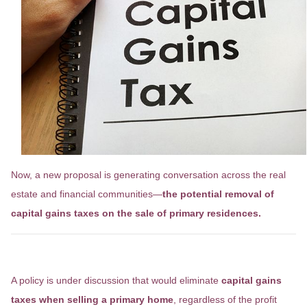
Now, a new proposal is generating conversation across the real
estate and financial communities—
the potential removal of
capital gains taxes on the sale of primary residences.
What’s Being Proposed?
A policy is under discussion that would eliminate
capital gains
taxes when selling a primary home
, regardless of the profit