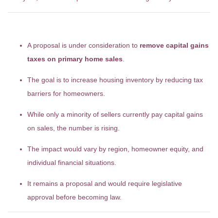
Key Takeaways
A proposal is under consideration to
remove capital gains
taxes on primary home sales
.
The goal is to increase housing inventory by reducing tax
barriers for homeowners.
While only a minority of sellers currently pay capital gains
on sales, the number is rising.
The impact would vary by region, homeowner equity, and
individual financial situations.
It remains a proposal and would require legislative
approval before becoming law.