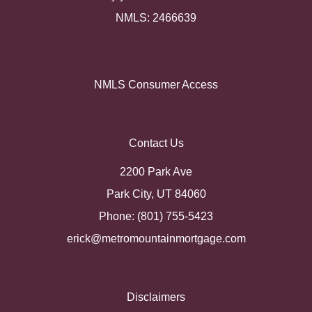
NMLS: 2466639
NMLS Consumer Access
Contact Us
2200 Park Ave
Park City, UT 84060
Phone: (801) 755-5423
erick@metromountainmortgage.com
Disclaimers