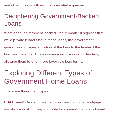
and other groups with mortgage-related expenses.
Deciphering Government-Backed
Loans
What does "government-backed" really mean? It signifies that
while private lenders issue these loans, the government
guarantees to repay a portion of the loan to the lender if the
borrower defaults. This assurance reduces risk for lenders,
allowing them to offer more favorable loan terms.
Exploring Different Types of
Government Home Loans
There are three main types:
FHA Loans:
Geared towards those needing more mortgage
assistance or struggling to qualify for conventional loans based