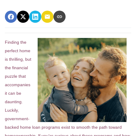
Finding the
perfect home
is thrilling, but
the financial
puzzle that
accompanies
it can be
daunting.
Luckily,
government-
backed home loan programs exist to smooth the path toward
homeownership. If you're curious about these programs and how