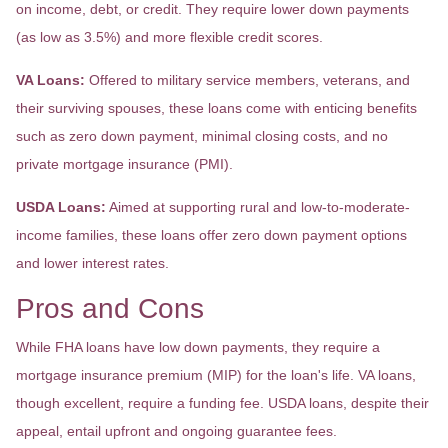
on income, debt, or credit. They require lower down payments
(as low as 3.5%) and more flexible credit scores.
VA Loans:
Offered to military service members, veterans, and
their surviving spouses, these loans come with enticing benefits
such as zero down payment, minimal closing costs, and no
private mortgage insurance (PMI).
USDA Loans:
Aimed at supporting rural and low-to-moderate-
income families, these loans offer zero down payment options
and lower interest rates.
Pros and Cons
While FHA loans have low down payments, they require a
mortgage insurance premium (MIP) for the loan's life. VA loans,
though excellent, require a funding fee. USDA loans, despite their
appeal, entail upfront and ongoing guarantee fees.