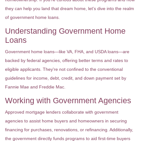
they can help you land that dream home, let's dive into the realm
of government home loans.
Understanding Government Home
Loans
Government home loans—like VA, FHA, and USDA loans—are
backed by federal agencies, offering better terms and rates to
eligible applicants. They're not confined to the conventional
guidelines for income, debt, credit, and down payment set by
Fannie Mae and Freddie Mac.
Working with Government Agencies
Approved mortgage lenders collaborate with government
agencies to assist home buyers and homeowners in securing
financing for purchases, renovations, or refinancing. Additionally,
the government directly funds programs to aid first-time buyers