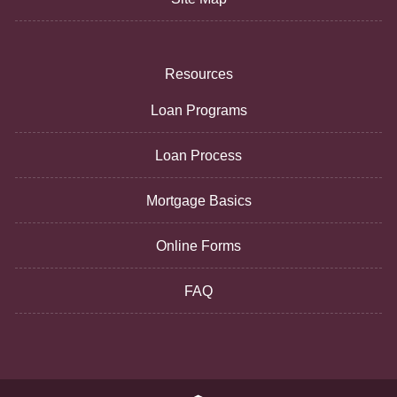
Resources
Loan Programs
Loan Process
Mortgage Basics
Online Forms
FAQ