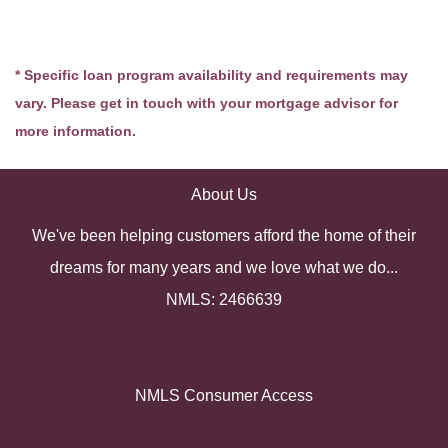
* Specific loan program availability and requirements may
vary. Please get in touch with your mortgage advisor for
more information.
About Us
We've been helping customers afford the home of their
dreams for many years and we love what we do...
NMLS: 2466639
NMLS Consumer Access