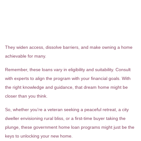
Government-backed home loans
aren't just financial instruments;
they're bridges to homeownership
dreams.
They widen access, dissolve barriers, and make owning a home
achievable for many.
Remember, these loans vary in eligibility and suitability. Consult
with experts to align the program with your financial goals. With
the right knowledge and guidance, that dream home might be
closer than you think.
So, whether you're a veteran seeking a peaceful retreat, a city
dweller envisioning rural bliss, or a first-time buyer taking the
plunge, these government home loan programs might just be the
keys to unlocking your new home.