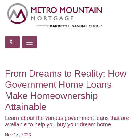
From Dreams to Reality: How
Government Home Loans
Make Homeownership
Attainable
Learn about the various government loans that are
available to help you buy your dream home.
Nov 15, 2023