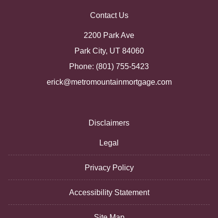
Contact Us
2200 Park Ave
Park City, UT 84060
Phone: (801) 755-5423
erick@metromountainmortgage.com
Disclaimers
Legal
Privacy Policy
Accessibility Statement
Site Map