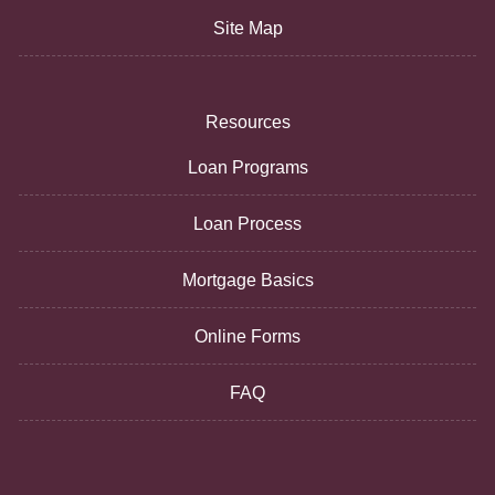
Site Map
Resources
Loan Programs
Loan Process
Mortgage Basics
Online Forms
FAQ