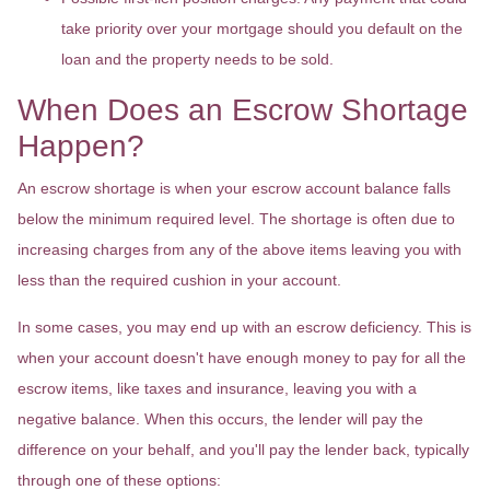
take priority over your mortgage should you default on the
loan and the property needs to be sold.
When Does an Escrow Shortage
Happen?
An escrow shortage is when your escrow account balance falls
below the minimum required level. The shortage is often due to
increasing charges from any of the above items leaving you with
less than the required cushion in your account.
In some cases, you may end up with an escrow deficiency. This is
when your account doesn't have enough money to pay for all the
escrow items, like taxes and insurance, leaving you with a
negative balance. When this occurs, the lender will pay the
difference on your behalf, and you'll pay the lender back, typically
through one of these options: