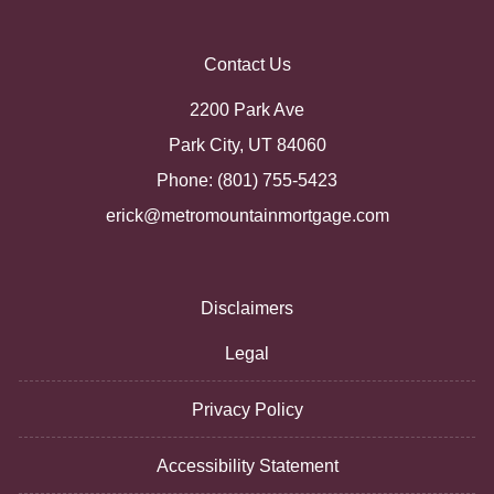
Contact Us
2200 Park Ave
Park City, UT 84060
Phone: (801) 755-5423
erick@metromountainmortgage.com
Disclaimers
Legal
Privacy Policy
Accessibility Statement