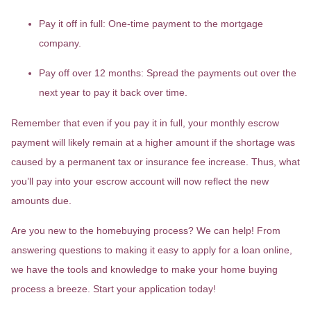
Pay it off in full:
One-time payment to the mortgage
company.
Pay off over 12 months:
Spread the payments out over the
next year to pay it back over time.
Remember that even if you pay it in full, your monthly escrow
payment will likely remain at a higher amount if the shortage was
caused by a permanent tax or insurance fee increase. Thus, what
you’ll pay into your escrow account will now reflect the new
amounts due.
Are you new to the homebuying process? We can help! From
answering questions to making it easy to apply for a loan online,
we have the tools and knowledge to make your home buying
process a breeze. Start your application today!