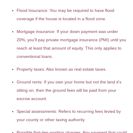
Flood Insurance:
You may be required to have flood
coverage if the house is located in a flood zone.
Mortgage insurance:
If your down payment was under
20%, you'll pay private mortgage insurance (PMI) until you
reach at least that amount of equity. This only applies to
conventional loans.
Property taxes:
Also known as real estate taxes.
Ground rents:
If you own your home but not the land it's
sitting on, then the ground fees will be paid from your
escrow account.
Special assessments:
Refers to recurring fees levied by
your county or other taxing authority.
Possible first-lien position charges:
Any payment that could