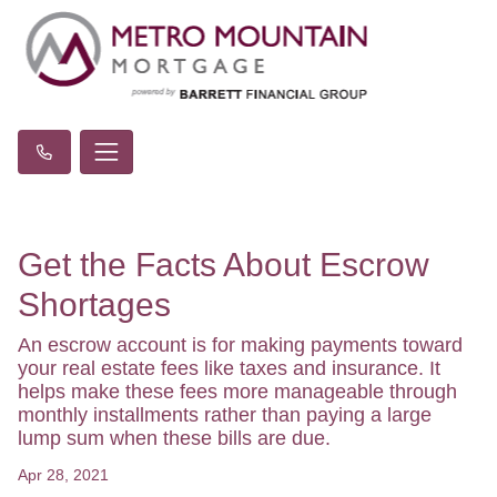
Get the Facts About Escrow
Shortages
An escrow account is for making payments toward
your real estate fees like taxes and insurance. It
helps make these fees more manageable through
monthly installments rather than paying a large
lump sum when these bills are due.
Apr 28, 2021