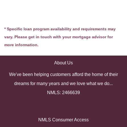
* Specific loan program availability and requirements may
vary. Please get in touch with your mortgage advisor for
more information.
About Us
We've been helping customers afford the home of their
dreams for many years and we love what we do...
NMLS: 2466639
NMLS Consumer Access