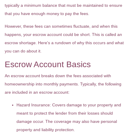
typically a minimum balance that must be maintained to ensure
that you have enough money to pay the fees.
However, these fees can sometimes fluctuate, and when this
happens, your escrow account could be short. This is called an
escrow shortage. Here's a rundown of why this occurs and what
you can do about it.
Escrow Account Basics
An escrow account breaks down the fees associated with
homeownership into monthly payments. Typically, the following
are included in an escrow account:
Hazard Insurance:
Covers damage to your property and
meant to protect the lender from their losses should
damage occur. The coverage may also have personal
property and liability protection.