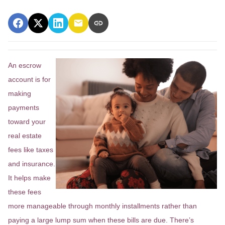
An escrow
account is for
making
payments
toward your
real estate
fees like taxes
and insurance.
It helps make
these fees
more manageable through monthly installments rather than
paying a large lump sum when these bills are due. There’s