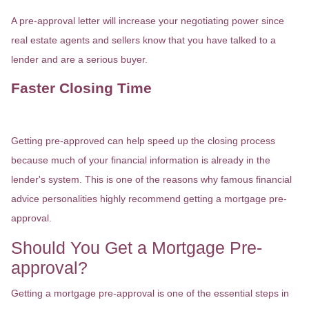
A pre-approval letter will increase your negotiating power since
real estate agents and sellers know that you have talked to a
lender and are a serious buyer.
Faster Closing Time
Getting pre-approved can help speed up the closing process
because much of your financial information is already in the
lender's system. This is one of the reasons why famous financial
advice personalities highly recommend getting a mortgage pre-
approval.
Should You Get a Mortgage Pre-
approval?
Getting a mortgage pre-approval is one of the essential steps in