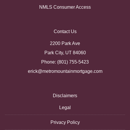
NMLS Consumer Access
Contact Us
2200 Park Ave
Park City, UT 84060
Phone: (801) 755-5423
erick@metromountainmortgage.com
Disclaimers
Legal
Privacy Policy