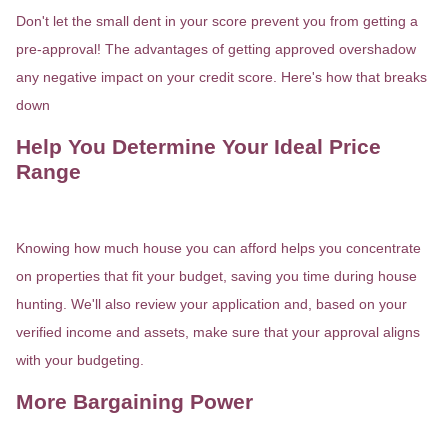
Don't let the small dent in your score prevent you from getting a
pre-approval! The advantages of getting approved overshadow
any negative impact on your credit score. Here's how that breaks
down
Help You Determine Your Ideal Price
Range
Knowing how much house you can afford helps you concentrate
on properties that fit your budget, saving you time during house
hunting. We'll also review your application and, based on your
verified income and assets, make sure that your approval aligns
with your budgeting.
More Bargaining Power