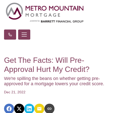
Get The Facts: Will Pre-
Approval Hurt My Credit?
We're spilling the beans on whether getting pre-
approved for a mortgage lowers your credit score.
Dec 21, 2022