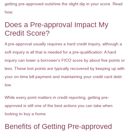
getting pre-approved outshine the slight dip in your score. Read
how.
Does a Pre-approval Impact My
Credit Score?
A pre-approval usually requires a hard credit inquiry, although a
soft inquiry is all that is needed for a pre-qualification. A hard
inquiry can lower a borrower's FICO score by about five points or
less. These lost points are typically recovered by keeping up with
your on-time bill payment and maintaining your credit card debt
low.
While every point matters in credit reporting, getting pre-
approved is still one of the best actions you can take when
looking to buy a home.
Benefits of Getting Pre-approved