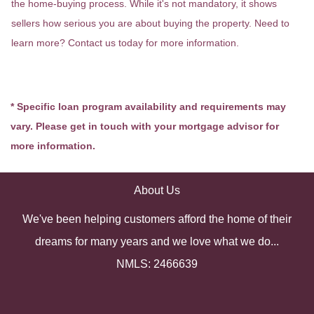
the home-buying process. While it's not mandatory, it shows
sellers how serious you are about buying the property. Need to
learn more? Contact us today for more information.
* Specific loan program availability and requirements may
vary. Please get in touch with your mortgage advisor for
more information.
About Us
We've been helping customers afford the home of their
dreams for many years and we love what we do...
NMLS: 2466639