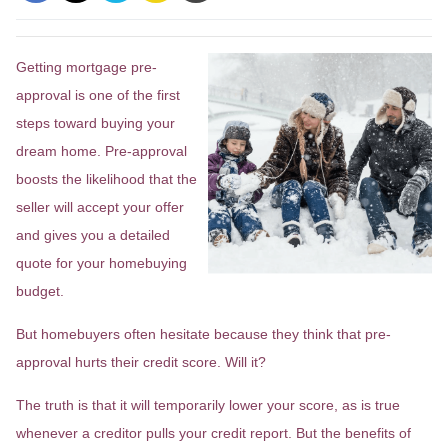
Getting mortgage pre-
approval
is one of the first
steps toward buying your
dream home. Pre-approval
boosts the likelihood that the
seller will accept your offer
and gives you a detailed
quote for your homebuying
budget.
But homebuyers often hesitate because they think that pre-
approval hurts their credit score. Will it?
The truth is that it will temporarily lower your score, as is true
whenever a creditor pulls your credit report. But the benefits of