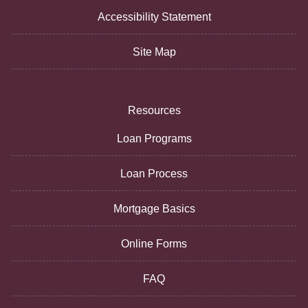
Accessibility Statement
Site Map
Resources
Loan Programs
Loan Process
Mortgage Basics
Online Forms
FAQ