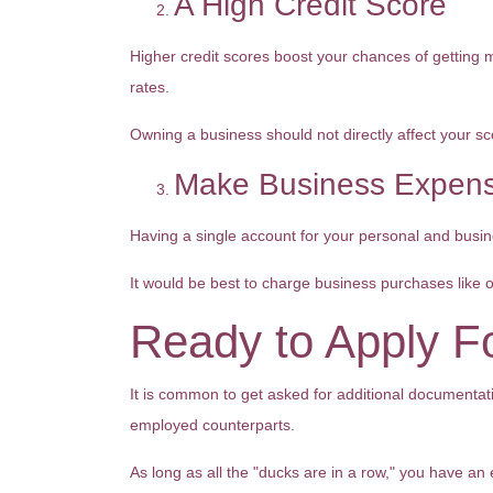
A High Credit Score
Higher credit scores boost your chances of getting mo
rates.
Owning a business should not directly affect your sc
Make Business Expens
Having a single account for your personal and busine
It would be best to charge business purchases like 
Ready to Apply F
It is common to get asked for additional documentati
employed counterparts.
As long as all the "ducks are in a row," you have an