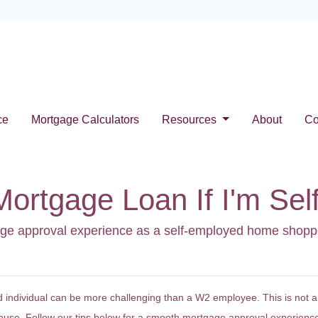
ce
Mortgage Calculators
Resources
About
Co
Mortgage Loan If I'm Se
gage approval experience as a self-employed home shopp
 individual can be more challenging than a W2 employee. This is not a
house. Follow our tips below for a smooth mortgage approval experienc