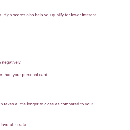
. High scores also help you qualify for lower interest
 negatively.
er than your personal card.
n takes a little longer to close as compared to your
favorable rate.