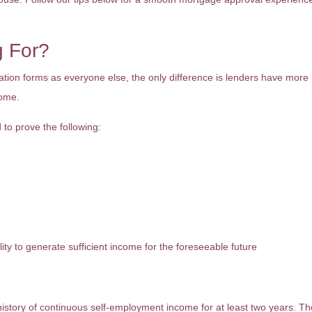
g For?
ion forms as everyone else, the only difference is lenders have more
come.
 to prove the following:
lity to generate sufficient income for the foreseeable future
history of continuous self-employment income for at least two years. T