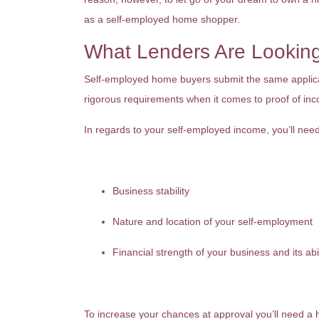
as a self-employed home shopper.
What Lenders Are Lookin
Self-employed home buyers submit the same applicat
rigorous requirements when it comes to proof of in
In regards to your self-employed income, you’ll need
Business stability
Nature and location of your self-employment
Financial strength of your business and its abi
To increase your chances at approval you’ll need a 