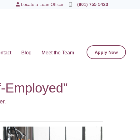
Locate a Loan Officer
(801) 755-5423
Apply Now
ntact
Blog
Meet the Team
lf-Employed"
er.
e