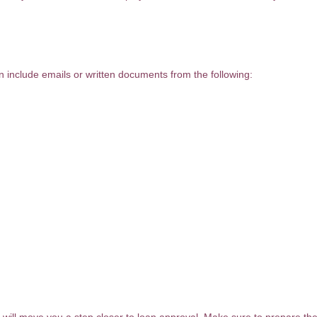
an include emails or written documents from the following: