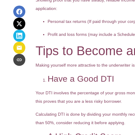
Showing proof that you have steady, reliable income
application:
Personal tax returns (If paid through your cor
Profit and loss forms (may include a Schedul
Tips to Become an
Making yourself more attractive to the underwriter is
Have a Good DTI
Your DTI involves the percentage of your gross mont
this proves that you are a less risky borrower.
Calculating DTI is done by dividing your monthly re
than 50%, consider reducing it before applying.