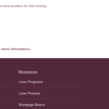
 best position for fast closing.
r more information.
Resources
Loan Programs
Loan Process
Mortgage Basics