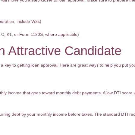
 will move you a step closer to loan approval. Make sure to prepare t
poration, include W2s)
e C, K1, or Form 1120S, where applicable)
 Attractive Candidate
 a key to getting loan approval. Here are great ways to help you put you
hly income that goes toward monthly debt payments. A low DTI score wil
curring debt by your monthly income before taxes. The standard DTI re