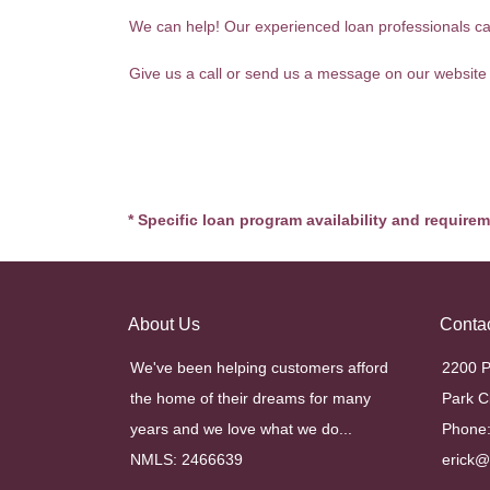
We can help! Our experienced loan professionals can 
Give us a call or send us a message on our website
* Specific loan program availability and require
About Us
Conta
We've been helping customers afford
2200 P
the home of their dreams for many
Park C
years and we love what we do...
Phone:
NMLS: 2466639
erick