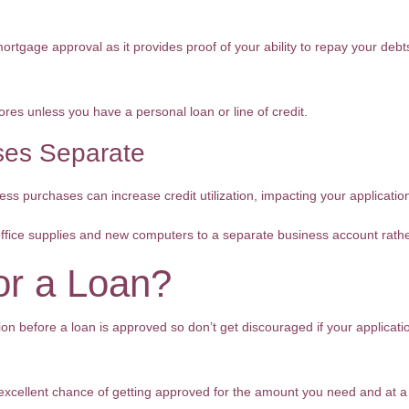
rtgage approval as it provides proof of your ability to repay your debts
ores unless you have a personal loan or line of credit.
es Separate
ss purchases can increase credit utilization, impacting your application
office supplies and new computers to a separate business account rath
or a Loan?
on before a loan is approved so don’t get discouraged if your applicatio
 excellent chance of getting approved for the amount you need and at a 