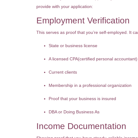
provide with your application:
Employment Verification
This serves as proof that you’re self-employed. It c
State or business license
A licensed CPA(certified personal accountant)
Current clients
Membership in a professional organization
Proof that your business is insured
DBA or Doing Business As
Income Documentation