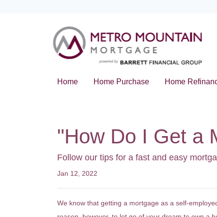
Home
Home Purchase
Home Refinan
"How Do I Get a 
Follow our tips for a fast and easy mort
Jan 12, 2022
We know that getting a mortgage as a self-employed
reason, however, to let go of your dream to own a 