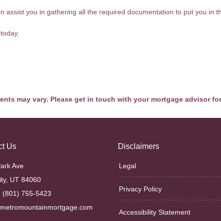
assist you in gathering all the required documentation to put you in the
 today.
ments may vary. Please get in touch with your mortgage advisor fo
ct Us
Disclaimers
ark Ave
Legal
ity, UT 84060
Privacy Policy
 (801) 755-5423
@metromountainmortgage.com
Accessibility Statement