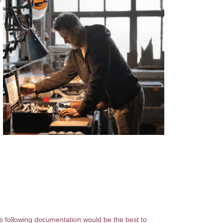
he following documentation would be the best to