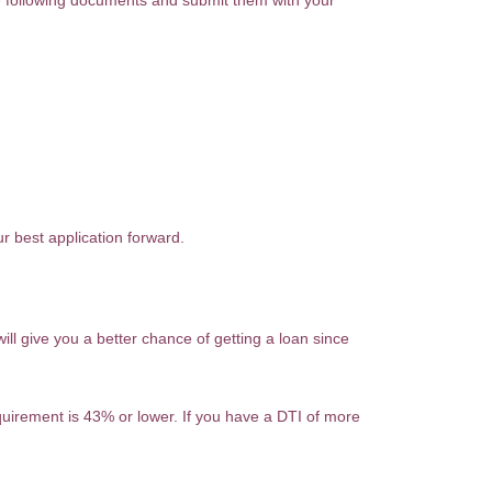
he following documents and submit them with your
r best application forward.
l give you a better chance of getting a loan since
quirement is 43% or lower. If you have a DTI of more