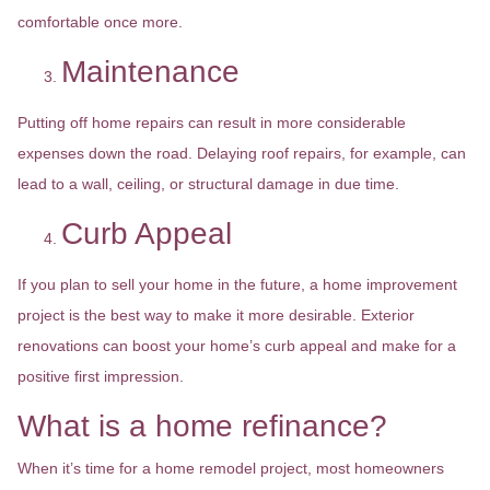
comfortable once more.
Maintenance
Putting off home repairs can result in more considerable
expenses down the road. Delaying roof repairs, for example, can
lead to a wall, ceiling, or structural damage in due time.
Curb Appeal
If you plan to sell your home in the future, a home improvement
project is the best way to make it more desirable. Exterior
renovations can boost your home’s curb appeal and make for a
positive first impression.
What is a home refinance?
When it’s time for a home remodel project, most homeowners