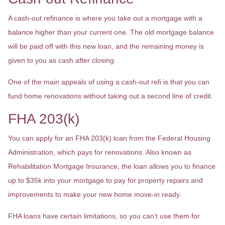
A cash-out refinance is where you take out a mortgage with a
balance higher than your current one. The old mortgage balance
will be paid off with this new loan, and the remaining money is
given to you as cash after closing.
One of the main appeals of using a cash-out refi is that you can
fund home renovations without taking out a second line of credit.
FHA 203(k)
You can apply for an FHA 203(k) loan from the Federal Housing
Administration, which pays for renovations. Also known as
Rehabilitation Mortgage Insurance, the loan allows you to finance
up to $35k into your mortgage to pay for property repairs and
improvements to make your new home move-in ready.
FHA loans have certain limitations, so you can’t use them for