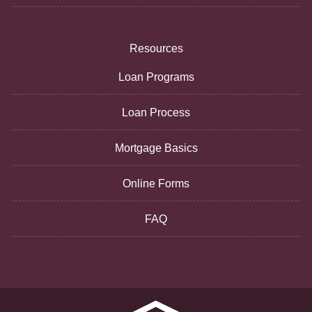
Resources
Loan Programs
Loan Process
Mortgage Basics
Online Forms
FAQ