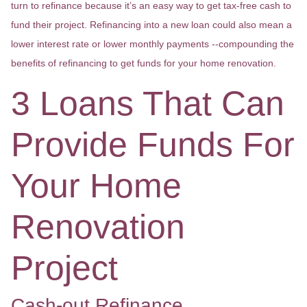
turn to refinance because it’s an easy way to get tax-free cash to
fund their project. Refinancing into a new loan could also mean a
lower interest rate or lower monthly payments --compounding the
benefits of refinancing to get funds for your home renovation.
3 Loans That Can
Provide Funds For
Your Home
Renovation
Project
Cash-out Refinance