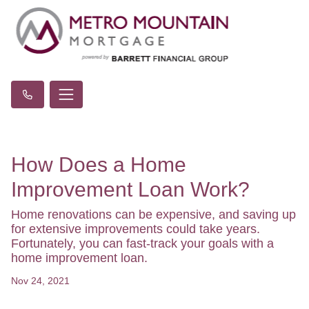
How Does a Home
Improvement Loan Work?
Home renovations can be expensive, and saving up
for extensive improvements could take years.
Fortunately, you can fast-track your goals with a
home improvement loan.
Nov 24, 2021