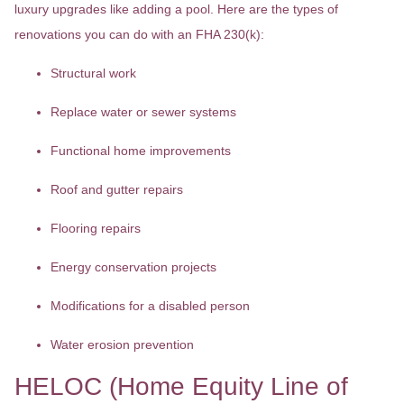
luxury upgrades like adding a pool. Here are the types of
renovations you can do with an FHA 230(k):
Structural work
Replace water or sewer systems
Functional home improvements
Roof and gutter repairs
Flooring repairs
Energy conservation projects
Modifications for a disabled person
Water erosion prevention
HELOC (Home Equity Line of