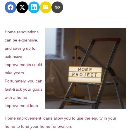
Home renovations
can be expensive,
and saving up for
extensive
improvements could
take years.
Fortunately, you can
fast-track your goals
with a home
improvement loan.
Home improvement loans allow you to use the equity in your
home to fund your home renovation.