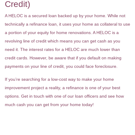
Credit)
A HELOC is a secured loan backed up by your home. While not
technically a refinance loan, it uses your home as collateral to use
a portion of your equity for home renovations. A HELOC is a
revolving line of credit which means you can get cash as you
need it. The interest rates for a HELOC are much lower than
credit cards. However, be aware that if you default on making
payments on your line of credit, you could face foreclosure.
If you’re searching for a low-cost way to make your home
improvement project a reality, a refinance is one of your best
options. Get in touch with one of our loan officers and see how
much cash you can get from your home today!