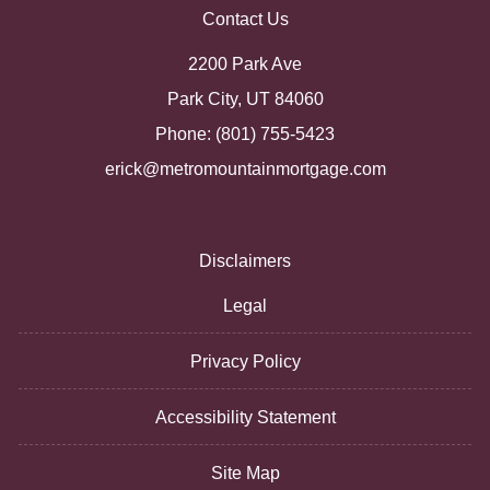
Contact Us
2200 Park Ave
Park City, UT 84060
Phone: (801) 755-5423
erick@metromountainmortgage.com
Disclaimers
Legal
Privacy Policy
Accessibility Statement
Site Map