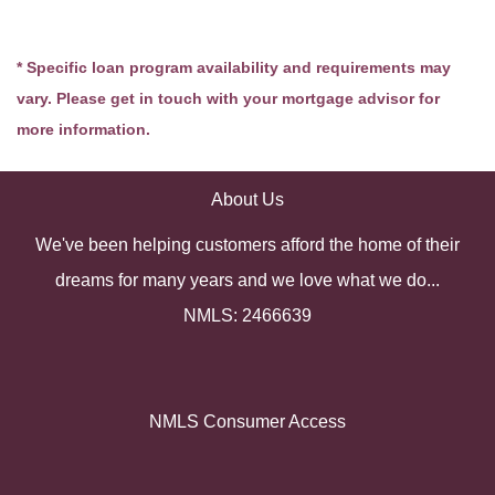
* Specific loan program availability and requirements may
vary. Please get in touch with your mortgage advisor for
more information.
About Us
We've been helping customers afford the home of their
dreams for many years and we love what we do...
NMLS: 2466639
NMLS Consumer Access