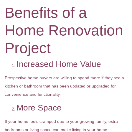
Benefits of a
Home Renovation
Project
Increased Home Value
Prospective home buyers are willing to spend more if they see a
kitchen or bathroom that has been updated or upgraded for
convenience and functionality.
More Space
If your home feels cramped due to your growing family, extra
bedrooms or living space can make living in your home