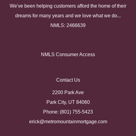
We've been helping customers afford the home of their
dreams for many years and we love what we do...
NMLS: 2466639
NMLS Consumer Access
Contact Us
2200 Park Ave
Park City, UT 84060
Phone: (801) 755-5423
erick@metromountainmortgage.com