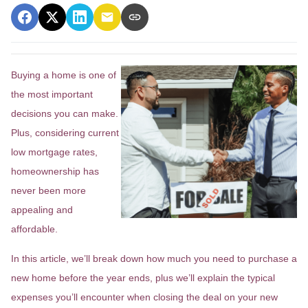
Buying a home is one of
the most important
decisions you can make.
Plus, considering current
low mortgage rates,
homeownership has
never been more
appealing and
affordable.
In this article, we’ll break down how much you need to purchase a
new home before the year ends, plus we’ll explain the typical
expenses you’ll encounter when closing the deal on your new