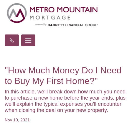
"How Much Money Do I Need
to Buy My First Home?"
In this article, we’ll break down how much you need
to purchase a new home before the year ends, plus
we’ll explain the typical expenses you’ll encounter
when closing the deal on your new property.
Nov 10, 2021