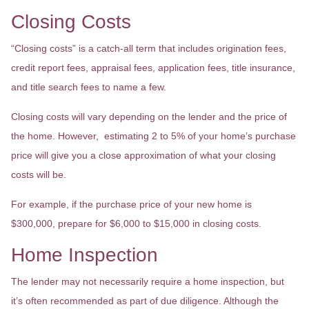
Closing Costs
“Closing costs” is a catch-all term that includes origination fees,
credit report fees, appraisal fees, application fees, title insurance,
and title search fees to name a few.
Closing costs will vary depending on the lender and the price of
the home. However, estimating 2 to 5% of your home’s purchase
price will give you a close approximation of what your closing
costs will be.
For example, if the purchase price of your new home is
$300,000, prepare for $6,000 to $15,000 in closing costs.
Home Inspection
The lender may not necessarily require a home inspection, but
it’s often recommended as part of due diligence. Although the