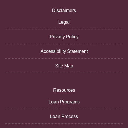
Disclaimers
Legal
Privacy Policy
Accessibility Statement
Site Map
Resources
Loan Programs
Loan Process