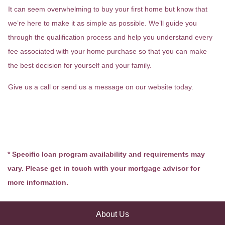
It can seem overwhelming to buy your first home but know that
we’re here to make it as simple as possible. We’ll guide you
through the qualification process and help you understand every
fee associated with your home purchase so that you can make
the best decision for yourself and your family.
Give us a call or send us a message on our website today.
* Specific loan program availability and requirements may
vary. Please get in touch with your mortgage advisor for
more information.
About Us