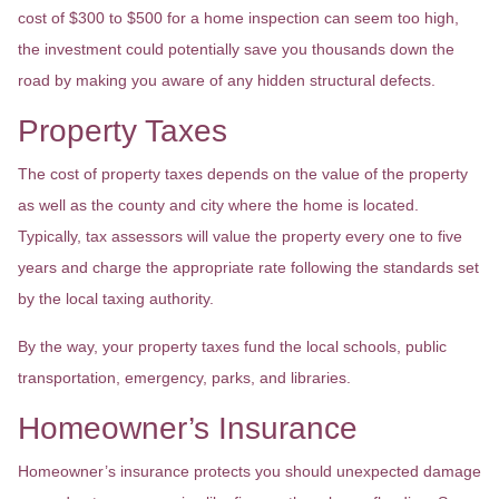
cost of $300 to $500 for a home inspection can seem too high,
the investment could potentially save you thousands down the
road by making you aware of any hidden structural defects.
Property Taxes
The cost of property taxes depends on the value of the property
as well as the county and city where the home is located.
Typically, tax assessors will value the property every one to five
years and charge the appropriate rate following the standards set
by the local taxing authority.
By the way, your property taxes fund the local schools, public
transportation, emergency, parks, and libraries.
Homeowner’s Insurance
Homeowner’s insurance protects you should unexpected damage