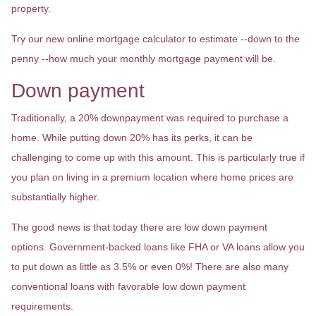
property.
Try our new online mortgage calculator to estimate --down to the
penny --how much your monthly mortgage payment will be.
Down payment
Traditionally, a 20% downpayment was required to purchase a
home. While putting down 20% has its perks, it can be
challenging to come up with this amount. This is particularly true if
you plan on living in a premium location where home prices are
substantially higher.
The good news is that today there are low down payment
options. Government-backed loans like FHA or VA loans allow you
to put down as little as 3.5% or even 0%! There are also many
conventional loans with favorable low down payment
requirements.