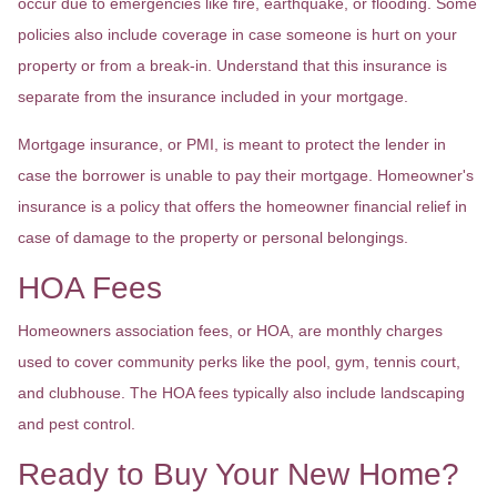
occur due to emergencies like fire, earthquake, or flooding. Some
policies also include coverage in case someone is hurt on your
property or from a break-in. Understand that this insurance is
separate from the insurance included in your mortgage.
Mortgage insurance, or PMI, is meant to protect the lender in
case the borrower is unable to pay their mortgage. Homeowner's
insurance is a policy that offers the homeowner financial relief in
case of damage to the property or personal belongings.
HOA Fees
Homeowners association fees, or HOA, are monthly charges
used to cover community perks like the pool, gym, tennis court,
and clubhouse. The HOA fees typically also include landscaping
and pest control.
Ready to Buy Your New Home?