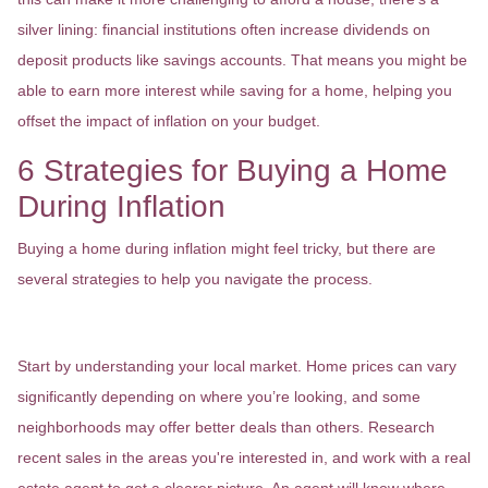
silver lining: financial institutions often increase dividends on
deposit products like savings accounts. That means you might be
able to earn more interest while saving for a home, helping you
offset the impact of inflation on your budget.
6 Strategies for Buying a Home
During Inflation
Buying a home during inflation might feel tricky, but there are
several strategies to help you navigate the process.
1. Research Your Local Market
Start by understanding your local market. Home prices can vary
significantly depending on where you’re looking, and some
neighborhoods may offer better deals than others. Research
recent sales in the areas you're interested in, and work with a real