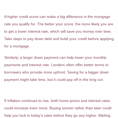
Save for a Bigger Down Payment
A higher credit score can make a big difference in the mortgage
rate you qualify for. The better your score, the more likely you are
to get a lower interest rate, which will save you money over time.
Take steps to pay down debt and build your credit before applying
for a mortgage.
Similarly, a larger down payment can help lower your monthly
payments and interest rate. Lenders often offer better terms to
borrowers who provide more upfront. Saving for a bigger down
payment might take time, but it could pay off in the long run.
5. Buy Sooner Rather Than Later
If inflation continues to rise, both home prices and interest rates
could increase even more. Buying sooner rather than later could
help you lock in today’s rates before they go any higher. Waiting