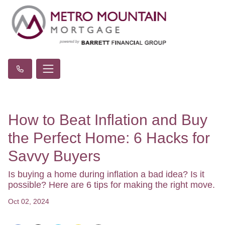
How to Beat Inflation and Buy
the Perfect Home: 6 Hacks for
Savvy Buyers
Is buying a home during inflation a bad idea? Is it
possible? Here are 6 tips for making the right move.
Oct 02, 2024