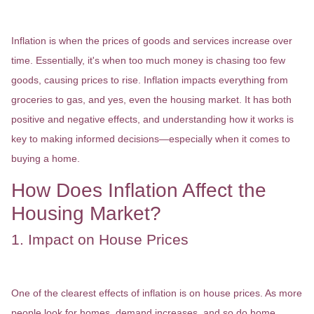
What is Inflation?
Inflation is when the prices of goods and services increase over
time. Essentially, it's when too much money is chasing too few
goods, causing prices to rise. Inflation impacts everything from
groceries to gas, and yes, even the housing market. It has both
positive and negative effects, and understanding how it works is
key to making informed decisions—especially when it comes to
buying a home.
How Does Inflation Affect the
Housing Market?
1. Impact on House Prices
One of the clearest effects of inflation is on house prices. As more
people look for homes, demand increases, and so do home