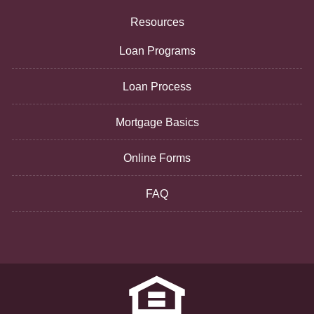
Resources
Loan Programs
Loan Process
Mortgage Basics
Online Forms
FAQ