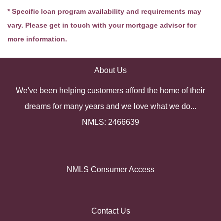
* Specific loan program availability and requirements may
vary. Please get in touch with your mortgage advisor for
more information.
About Us
We've been helping customers afford the home of their
dreams for many years and we love what we do...
NMLS: 2466639
NMLS Consumer Access
Contact Us