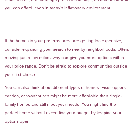
you can afford, even in today’s inflationary environment.
3. Expand Your Search Area and
Home Type
If the homes in your preferred area are getting too expensive,
consider expanding your search to nearby neighborhoods. Often,
moving just a few miles away can give you more options within
your price range. Don’t be afraid to explore communities outside
your first choice.
You can also think about different types of homes. Fixer-uppers,
condos, or townhouses might be more affordable than single-
family homes and still meet your needs. You might find the
perfect home without exceeding your budget by keeping your
options open.
4. Improve Your Credit Score and