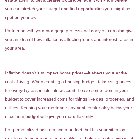
estate agent to get a clearer picture. An agent will know where
you can stretch your budget and find opportunities you might not
spot on your own.
Partnering with your mortgage professional early on can also give
you an idea of how inflation is affecting loans and interest rates in
your area.
2. Reassess Your Budget
Inflation doesn’t just impact home prices—it affects your entire
cost of living. When creating a housing budget, take rising prices
for everyday essentials into account. Leave some room in your
budget to cover increased costs for things like gas, groceries, and
utilities. Keeping your mortgage payment comfortably below your
maximum budget will give you more flexibility.
For personalized help crafting a budget that fits your situation,
reach out to your mortgage pro. We can help you determine what