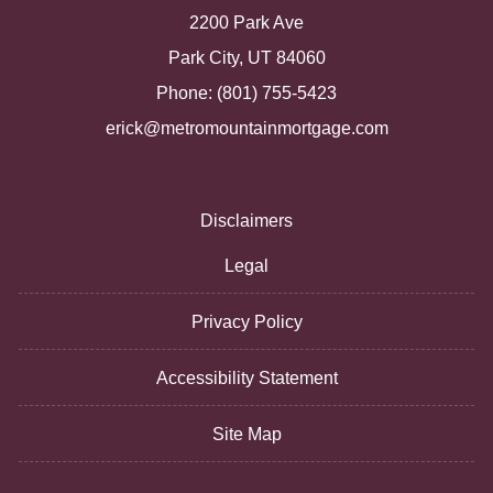
2200 Park Ave
Park City, UT 84060
Phone: (801) 755-5423
erick@metromountainmortgage.com
Disclaimers
Legal
Privacy Policy
Accessibility Statement
Site Map