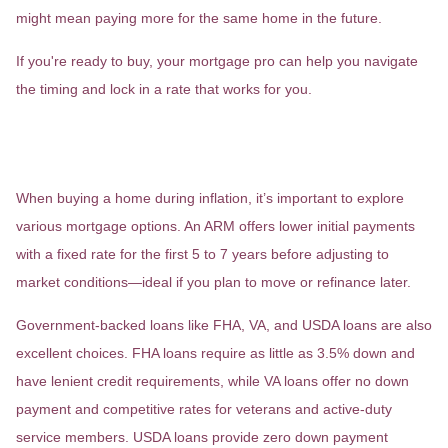
might mean paying more for the same home in the future.
If you're ready to buy, your mortgage pro can help you navigate
the timing and lock in a rate that works for you.
6. Consider Different Mortgage
Options
When buying a home during inflation, it’s important to explore
various mortgage options. An ARM offers lower initial payments
with a fixed rate for the first 5 to 7 years before adjusting to
market conditions—ideal if you plan to move or refinance later.
Government-backed loans like FHA, VA, and USDA loans are also
excellent choices. FHA loans require as little as 3.5% down and
have lenient credit requirements, while VA loans offer no down
payment and competitive rates for veterans and active-duty
service members. USDA loans provide zero down payment