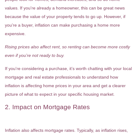
values. If you're already a homeowner, this can be great news
because the value of your property tends to go up. However, if
you're a buyer, inflation can make purchasing a home more
expensive.
Rising prices also affect rent, so renting can become more costly
even if you’re not ready to buy.
If you're considering a purchase, it’s worth chatting with your local
mortgage and real estate professionals to understand how
inflation is affecting home prices in your area and get a clearer
picture of what to expect in your specific housing market.
2. Impact on Mortgage Rates
Inflation also affects mortgage rates. Typically, as inflation rises,