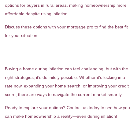
options for buyers in rural areas, making homeownership more
affordable despite rising inflation.
Discuss these options with your mortgage pro to find the best fit
for your situation.
Wrapping it Up: Is Now the Right
Time to Buy?
Buying a home during inflation can feel challenging, but with the
right strategies, it’s definitely possible. Whether it’s locking in a
rate now, expanding your home search, or improving your credit
score, there are ways to navigate the current market smartly.
Ready to explore your options? Contact us today to see how you
can make homeownership a reality—even during inflation!