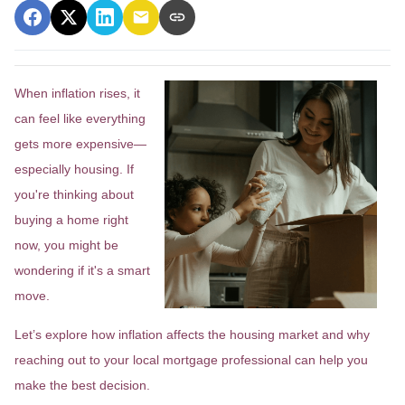
When inflation rises, it
can feel like everything
gets more expensive—
especially housing. If
you're thinking about
buying a home right
now, you might be
wondering if it's a smart
move.
Let’s explore how inflation affects the housing market and why
reaching out to your local mortgage professional can help you
make the best decision.