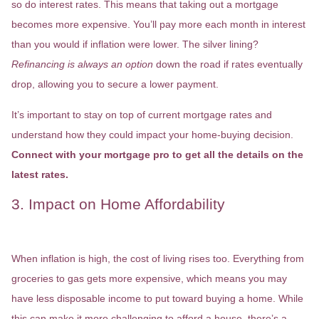
so do interest rates. This means that taking out a mortgage
becomes more expensive. You’ll pay more each month in interest
than you would if inflation were lower. The silver lining?
Refinancing is always an option
down the road if rates eventually
drop, allowing you to secure a lower payment.
It’s important to stay on top of current mortgage rates and
understand how they could impact your home-buying decision.
Connect with your mortgage pro to get all the details on the
latest rates.
3. Impact on Home Affordability
When inflation is high, the cost of living rises too. Everything from
groceries to gas gets more expensive, which means you may
have less disposable income to put toward buying a home. While
this can make it more challenging to afford a house, there’s a