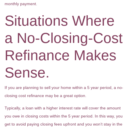
monthly payment.
Situations Where
a No-Closing-Cost
Refinance Makes
Sense.
If you are planning to sell your home within a 5 year period, a no-
closing cost refinance may be a great option.
Typically, a loan with a higher interest rate will cover the amount
you owe in closing costs within the 5 year period. In this way, you
get to avoid paying closing fees upfront and you won’t stay in the