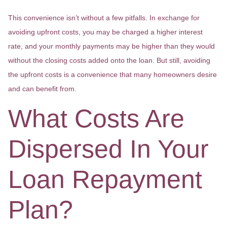
This convenience isn’t without a few pitfalls. In exchange for
avoiding upfront costs, you may be charged a higher interest
rate, and your monthly payments may be higher than they would
without the closing costs added onto the loan. But still, avoiding
the upfront costs is a convenience that many homeowners desire
and can benefit from.
What Costs Are
Dispersed In Your
Loan Repayment
Plan?