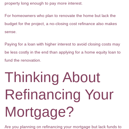
property long enough to pay more interest.
For homeowners who plan to renovate the home but lack the
budget for the project, a no-closing cost refinance also makes
sense.
Paying for a loan with higher interest to avoid closing costs may
be less costly in the end than applying for a home equity loan to
fund the renovation.
Thinking About
Refinancing Your
Mortgage?
Are you planning on refinancing your mortgage but lack funds to