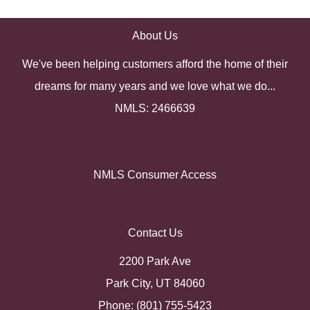
About Us
We've been helping customers afford the home of their
dreams for many years and we love what we do...
NMLS: 2466639
NMLS Consumer Access
Contact Us
2200 Park Ave
Park City, UT 84060
Phone: (801) 755-5423