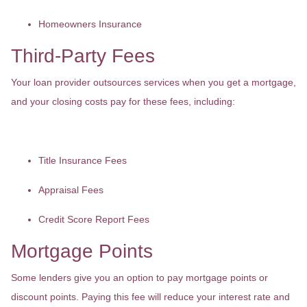
Homeowners Insurance
Third-Party Fees
Your loan provider outsources services when you get a mortgage,
and your closing costs pay for these fees, including:
Title Insurance Fees
Appraisal Fees
Credit Score Report Fees
Mortgage Points
Some lenders give you an option to pay mortgage points or
discount points. Paying this fee will reduce your interest rate and