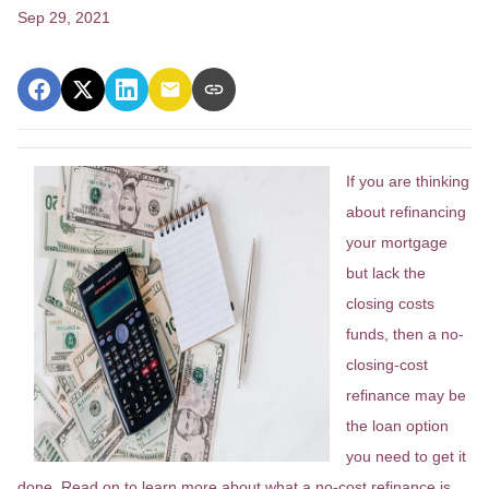
Sep 29, 2021
If you are thinking
about refinancing
your mortgage
but lack the
closing costs
funds, then a no-
closing-cost
refinance may be
the loan option
you need to get it
done. Read on to learn more about what a no-cost refinance is