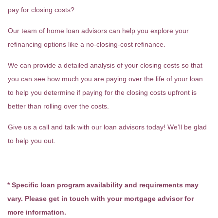
pay for closing costs?
Our team of home loan advisors can help you explore your
refinancing options like a no-closing-cost refinance.
We can provide a detailed analysis of your closing costs so that
you can see how much you are paying over the life of your loan
to help you determine if paying for the closing costs upfront is
better than rolling over the costs.
Give us a call and talk with our loan advisors today! We’ll be glad
to help you out.
* Specific loan program availability and requirements may
vary. Please get in touch with your mortgage advisor for
more information.