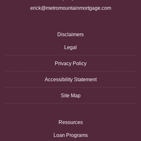
erick@metromountainmortgage.com
Disclaimers
Legal
Privacy Policy
Accessibility Statement
Site Map
Resources
Loan Programs