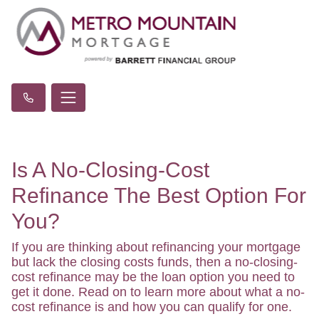
Is A No-Closing-Cost
Refinance The Best Option For
You?
If you are thinking about refinancing your mortgage
but lack the closing costs funds, then a no-closing-
cost refinance may be the loan option you need to
get it done. Read on to learn more about what a no-
cost refinance is and how you can qualify for one.