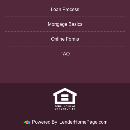
Loan Process
Mortgage Basics
Online Forms
FAQ
Powered By
LenderHomePage.com