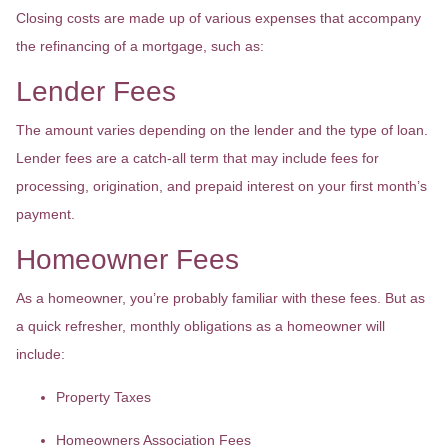
Closing costs are made up of various expenses that accompany
the refinancing of a mortgage, such as:
Lender Fees
The amount varies depending on the lender and the type of loan.
Lender fees are a catch-all term that may include fees for
processing, origination, and prepaid interest on your first month’s
payment.
Homeowner Fees
As a homeowner, you’re probably familiar with these fees. But as
a quick refresher, monthly obligations as a homeowner will
include:
Property Taxes
Homeowners Association Fees