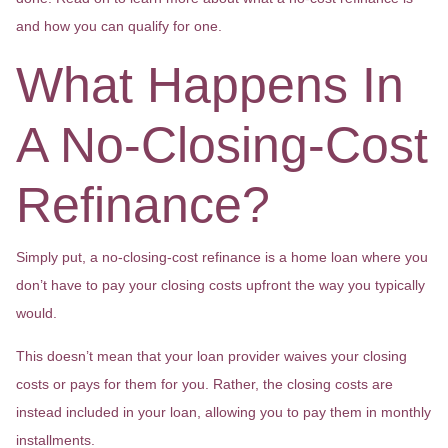
and how you can qualify for one.
What Happens In
A No-Closing-Cost
Refinance?
Simply put, a no-closing-cost refinance is a home loan where you
don’t have to pay your closing costs upfront the way you typically
would.
This doesn’t mean that your loan provider waives your closing
costs or pays for them for you. Rather, the closing costs are
instead included in your loan, allowing you to pay them in monthly
installments.