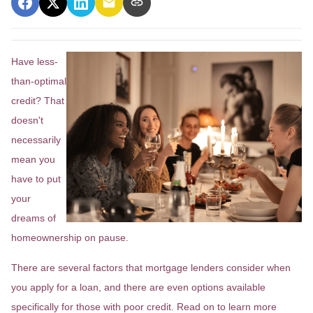
Have less-
than-optimal
credit? That
doesn't
necessarily
mean you
have to put
your
dreams of
homeownership on pause.
There are several factors that mortgage lenders consider when
you apply for a loan, and there are even options available
specifically for those with poor credit. Read on to learn more