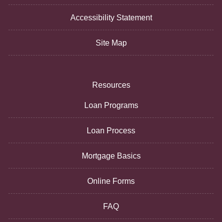
Accessibility Statement
Site Map
Resources
Loan Programs
Loan Process
Mortgage Basics
Online Forms
FAQ