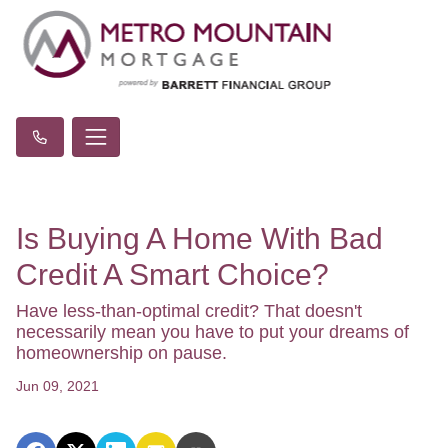
Is Buying A Home With Bad
Credit A Smart Choice?
Have less-than-optimal credit? That doesn't
necessarily mean you have to put your dreams of
homeownership on pause.
Jun 09, 2021