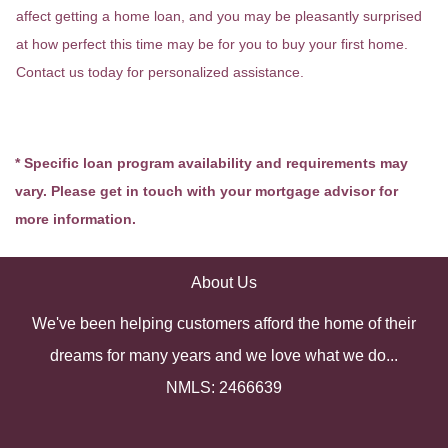
affect getting a home loan, and you may be pleasantly surprised
at how perfect this time may be for you to buy your first home.
Contact us today for personalized assistance.
* Specific loan program availability and requirements may
vary. Please get in touch with your mortgage advisor for
more information.
About Us
We've been helping customers afford the home of their
dreams for many years and we love what we do...
NMLS: 2466639