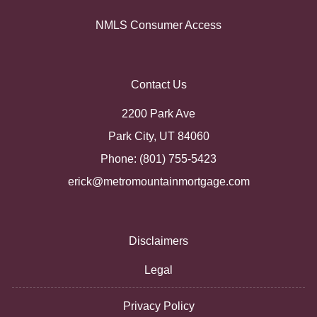
NMLS Consumer Access
Contact Us
2200 Park Ave
Park City, UT 84060
Phone: (801) 755-5423
erick@metromountainmortgage.com
Disclaimers
Legal
Privacy Policy