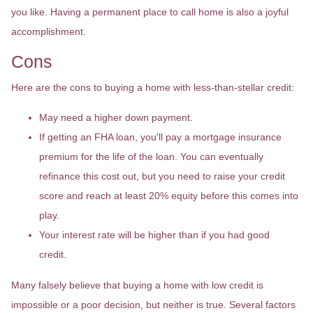
you like. Having a permanent place to call home is also a joyful
accomplishment.
Cons
Here are the cons to buying a home with less-than-stellar credit:
May need a higher down payment.
If getting an FHA loan, you'll pay a mortgage insurance
premium for the life of the loan. You can eventually
refinance this cost out, but you need to raise your credit
score and reach at least 20% equity before this comes into
play.
Your interest rate will be higher than if you had good
credit.
Many falsely believe that buying a home with low credit is
impossible or a poor decision, but neither is true. Several factors