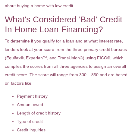
about buying a home with low credit.
What's Considered 'Bad' Credit
In Home Loan Financing?
To determine if you qualify for a loan and at what interest rate,
lenders look at your score from the three primary credit bureaus
(Equifax®, Experian™, and TransUnion®) using FICO®, which
compiles the scores from all three agencies to assign an overall
credit score. The score will range from 300 – 850 and are based
on factors like:
Payment history
Amount owed
Length of credit history
Type of credit
Credit inquiries