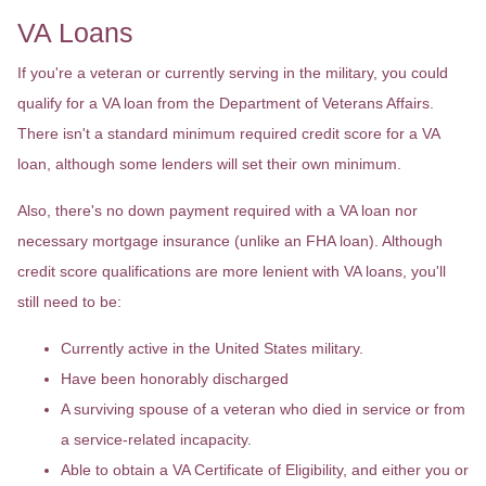
VA Loans
If you're a veteran or currently serving in the military, you could
qualify for a VA loan from the Department of Veterans Affairs.
There isn't a standard minimum required credit score for a VA
loan, although some lenders will set their own minimum.
Also, there's no down payment required with a VA loan nor
necessary mortgage insurance (unlike an FHA loan). Although
credit score qualifications are more lenient with VA loans, you'll
still need to be:
Currently active in the United States military.
Have been honorably discharged
A surviving spouse of a veteran who died in service or from
a service-related incapacity.
Able to obtain a VA Certificate of Eligibility, and either you or