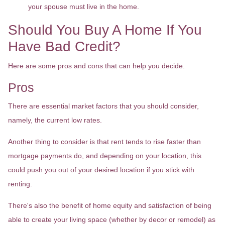
your spouse must live in the home.
Should You Buy A Home If You
Have Bad Credit?
Here are some pros and cons that can help you decide.
Pros
There are essential market factors that you should consider,
namely, the current low rates.
Another thing to consider is that rent tends to rise faster than
mortgage payments do, and depending on your location, this
could push you out of your desired location if you stick with
renting.
There's also the benefit of home equity and satisfaction of being
able to create your living space (whether by decor or remodel) as