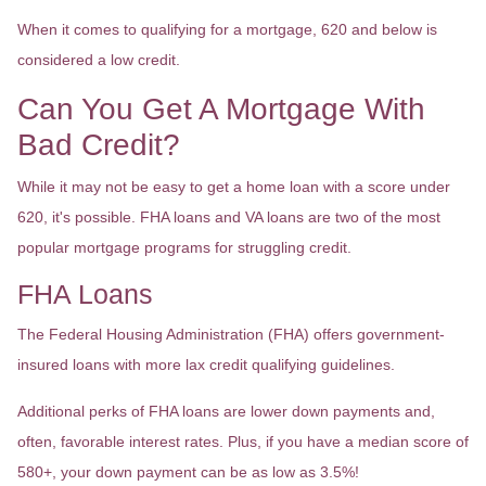
When it comes to qualifying for a mortgage, 620 and below is
considered a low credit.
Can You Get A Mortgage With
Bad Credit?
While it may not be easy to get a home loan with a score under
620, it's possible. FHA loans and VA loans are two of the most
popular mortgage programs for struggling credit.
FHA Loans
The Federal Housing Administration (FHA) offers government-
insured loans with more lax credit qualifying guidelines.
Additional perks of FHA loans are lower down payments and,
often, favorable interest rates. Plus, if you have a median score of
580+, your down payment can be as low as 3.5%!