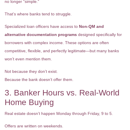
no longer “simple.”
That’s where banks tend to struggle.
Specialized loan officers have access to
Non-QM and
alternative documentation programs
designed specifically for
borrowers with complex income. These options are often
competitive, flexible, and perfectly legitimate—but many banks
won’t even mention them.
Not because they don’t exist.
Because the bank doesn’t offer them.
3. Banker Hours vs. Real-World
Home Buying
Real estate doesn’t happen Monday through Friday, 9 to 5.
Offers are written on weekends.