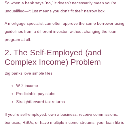
So when a bank says “no,” it doesn’t necessarily mean you’re
unqualified—it just means you don’t fit
their
narrow box.
A mortgage specialist can often approve the same borrower using
guidelines from a different investor, without changing the loan
program at all.
2. The Self-Employed (and
Complex Income) Problem
Big banks love simple files:
W-2 income
Predictable pay stubs
Straightforward tax returns
If you’re self-employed, own a business, receive commissions,
bonuses, RSUs, or have multiple income streams, your loan file is