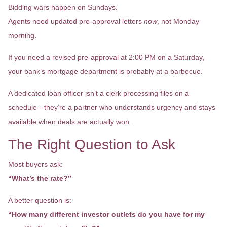
Bidding wars happen on Sundays.
Agents need updated pre-approval letters
now
, not Monday
morning.
If you need a revised pre-approval at 2:00 PM on a Saturday,
your bank’s mortgage department is probably at a barbecue.
A dedicated loan officer isn’t a clerk processing files on a
schedule—they’re a partner who understands urgency and stays
available when deals are actually won.
The Right Question to Ask
Most buyers ask:
“What’s the rate?”
A better question is:
“How many different investor outlets do you have for my