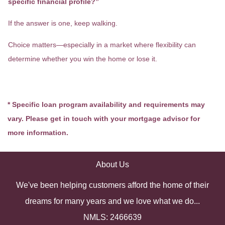
specific financial profile?”
If the answer is one, keep walking.
Choice matters—especially in a market where flexibility can
determine whether you win the home or lose it.
* Specific loan program availability and requirements may
vary. Please get in touch with your mortgage advisor for
more information.
About Us
We've been helping customers afford the home of their
dreams for many years and we love what we do...
NMLS: 2466639