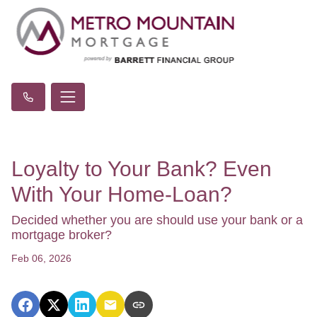
Loyalty to Your Bank? Even
With Your Home-Loan?
Decided whether you are should use your bank or a
mortgage broker?
Feb 06, 2026