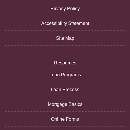
Privacy Policy
Accessibility Statement
Site Map
Resources
Loan Programs
Loan Process
Mortgage Basics
Online Forms