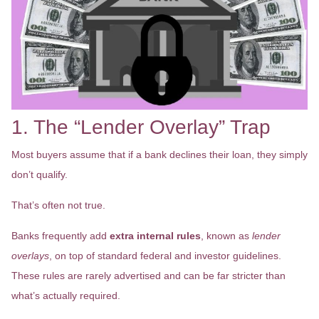
1. The “Lender Overlay” Trap
Most buyers assume that if a bank declines their loan, they simply
don’t qualify.
That’s often not true.
Banks frequently add
extra internal rules
, known as
lender
overlays
, on top of standard federal and investor guidelines.
These rules are rarely advertised and can be far stricter than
what’s actually required.