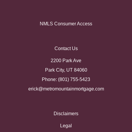
NMLS Consumer Access
Contact Us
2200 Park Ave
Park City, UT 84060
Phone: (801) 755-5423
erick@metromountainmortgage.com
Disclaimers
Legal