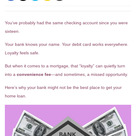
You’ve probably had the same checking account since you were
sixteen.
Your bank knows your name. Your debit card works everywhere.
Loyalty feels safe.
But when it comes to a mortgage, that “loyalty” can quietly turn
into a
convenience fee
—and sometimes, a missed opportunity.
Here’s why your bank might not be the best place to get your
home loan.