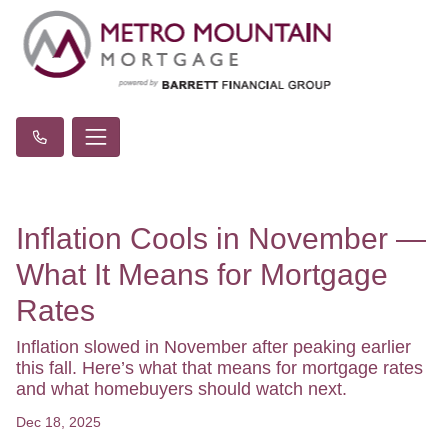
Inflation Cools in November —
What It Means for Mortgage
Rates
Inflation slowed in November after peaking earlier
this fall. Here’s what that means for mortgage rates
and what homebuyers should watch next.
Dec 18, 2025