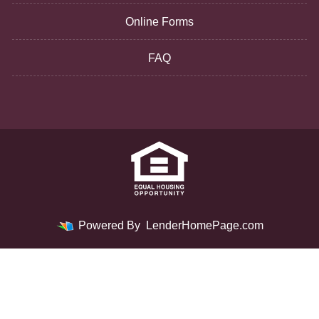
Online Forms
FAQ
Powered By
LenderHomePage.com