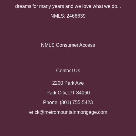
dreams for many years and we love what we do...
NMLS: 2466639
NMLS Consumer Access
Contact Us
2200 Park Ave
Park City, UT 84060
Phone: (801) 755-5423
erick@metromountainmortgage.com