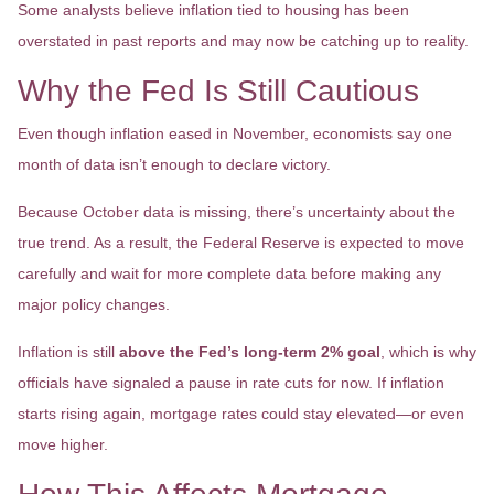
Some analysts believe inflation tied to housing has been
overstated in past reports and may now be catching up to reality.
Why the Fed Is Still Cautious
Even though inflation eased in November, economists say one
month of data isn’t enough to declare victory.
Because October data is missing, there’s uncertainty about the
true trend. As a result, the Federal Reserve is expected to move
carefully and wait for more complete data before making any
major policy changes.
Inflation is still
above the Fed’s long-term 2% goal
, which is why
officials have signaled a pause in rate cuts for now. If inflation
starts rising again, mortgage rates could stay elevated—or even
move higher.