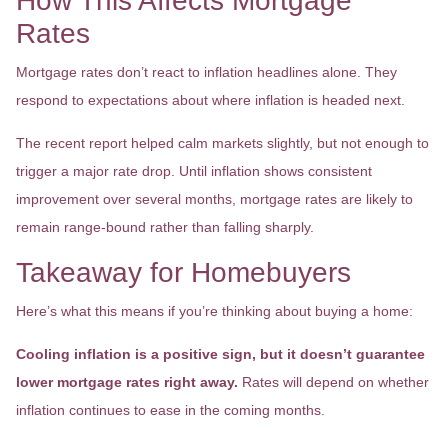
How This Affects Mortgage
Rates
Mortgage rates don’t react to inflation headlines alone. They
respond to expectations about where inflation is headed next.
The recent report helped calm markets slightly, but not enough to
trigger a major rate drop. Until inflation shows consistent
improvement over several months, mortgage rates are likely to
remain range-bound rather than falling sharply.
Takeaway for Homebuyers
Here’s what this means if you’re thinking about buying a home:
Cooling inflation is a positive sign, but it doesn’t guarantee
lower mortgage rates right away.
Rates will depend on whether
inflation continues to ease in the coming months.