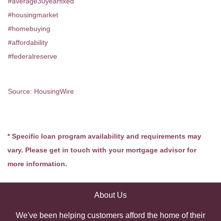
#average30yearfixed
#housingmarket
#homebuying
#affordability
#federalreserve
Source: HousingWire
* Specific loan program availability and requirements may
vary. Please get in touch with your mortgage advisor for
more information.
About Us
We've been helping customers afford the home of their