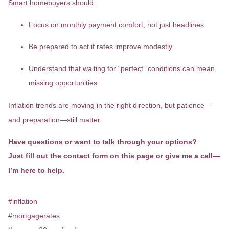
Smart homebuyers should:
Focus on monthly payment comfort, not just headlines
Be prepared to act if rates improve modestly
Understand that waiting for “perfect” conditions can mean
missing opportunities
Inflation trends are moving in the right direction, but patience—
and preparation—still matter.
Have questions or want to talk through your options?
Just fill out the contact form on this page or give me a call—
I’m here to help.
#inflation
#mortgagerates