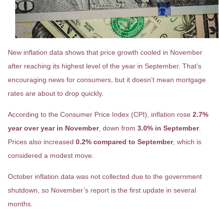
New inflation data shows that price growth cooled in November
after reaching its highest level of the year in September. That’s
encouraging news for consumers, but it doesn’t mean mortgage
rates are about to drop quickly.
According to the Consumer Price Index (CPI), inflation rose
2.7%
year over year in November
, down from
3.0% in September
.
Prices also increased
0.2% compared to September
, which is
considered a modest move.
October inflation data was not collected due to the government
shutdown, so November’s report is the first update in several
months.