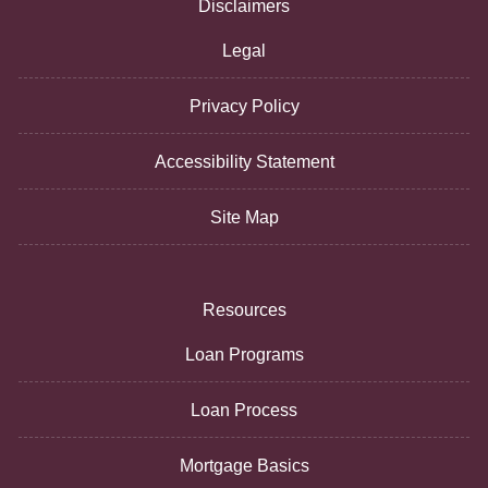
Disclaimers
Legal
Privacy Policy
Accessibility Statement
Site Map
Resources
Loan Programs
Loan Process
Mortgage Basics