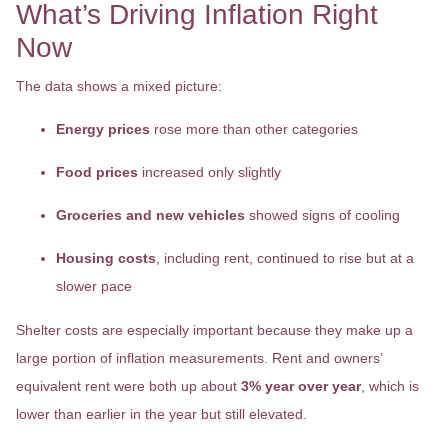
What’s Driving Inflation Right
Now
The data shows a mixed picture:
Energy prices
rose more than other categories
Food prices
increased only slightly
Groceries and new vehicles
showed signs of cooling
Housing costs
, including rent, continued to rise but at a
slower pace
Shelter costs are especially important because they make up a
large portion of inflation measurements. Rent and owners’
equivalent rent were both up about
3% year over year
, which is
lower than earlier in the year but still elevated.