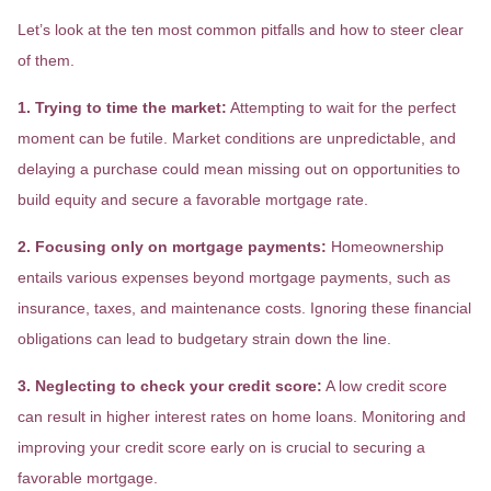
Let’s look at the ten most common pitfalls and how to steer clear
of them.
1. Trying to time the market:
Attempting to wait for the perfect
moment can be futile. Market conditions are unpredictable, and
delaying a purchase could mean missing out on opportunities to
build equity and secure a favorable mortgage rate.
2. Focusing only on mortgage payments:
Homeownership
entails various expenses beyond mortgage payments, such as
insurance, taxes, and maintenance costs. Ignoring these financial
obligations can lead to budgetary strain down the line.
3. Neglecting to check your credit score:
A low credit score
can result in higher interest rates on home loans. Monitoring and
improving your credit score early on is crucial to securing a
favorable mortgage.