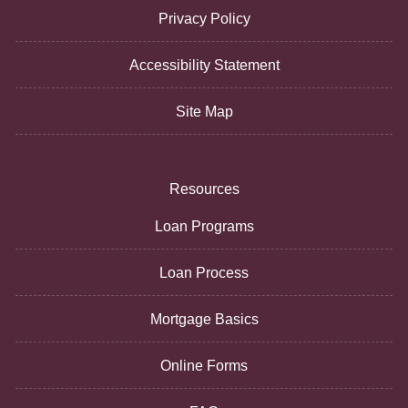
Privacy Policy
Accessibility Statement
Site Map
Resources
Loan Programs
Loan Process
Mortgage Basics
Online Forms