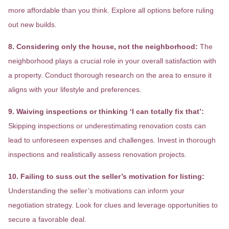
more affordable than you think. Explore all options before ruling
out new builds.
8. Considering only the house, not the neighborhood:
The
neighborhood plays a crucial role in your overall satisfaction with
a property. Conduct thorough research on the area to ensure it
aligns with your lifestyle and preferences.
9. Waiving inspections or thinking ‘I can totally fix that’:
Skipping inspections or underestimating renovation costs can
lead to unforeseen expenses and challenges. Invest in thorough
inspections and realistically assess renovation projects.
10. Failing to suss out the seller’s motivation for listing:
Understanding the seller’s motivations can inform your
negotiation strategy. Look for clues and leverage opportunities to
secure a favorable deal.