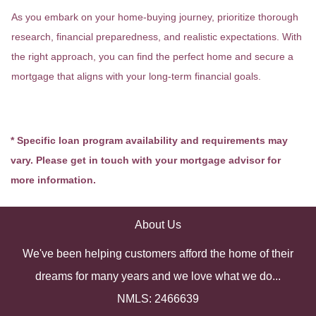
As you embark on your home-buying journey, prioritize thorough
research, financial preparedness, and realistic expectations. With
the right approach, you can find the perfect home and secure a
mortgage that aligns with your long-term financial goals.
* Specific loan program availability and requirements may
vary. Please get in touch with your mortgage advisor for
more information.
About Us
We've been helping customers afford the home of their
dreams for many years and we love what we do...
NMLS: 2466639