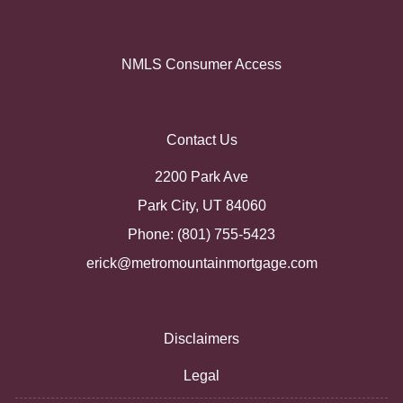
NMLS Consumer Access
Contact Us
2200 Park Ave
Park City, UT 84060
Phone: (801) 755-5423
erick@metromountainmortgage.com
Disclaimers
Legal