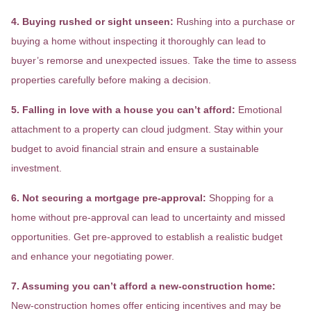
4. Buying rushed or sight unseen:
Rushing into a purchase or
buying a home without inspecting it thoroughly can lead to
buyer’s remorse and unexpected issues. Take the time to assess
properties carefully before making a decision.
5. Falling in love with a house you can’t afford:
Emotional
attachment to a property can cloud judgment. Stay within your
budget to avoid financial strain and ensure a sustainable
investment.
6. Not securing a mortgage pre-approval:
Shopping for a
home without pre-approval can lead to uncertainty and missed
opportunities. Get pre-approved to establish a realistic budget
and enhance your negotiating power.
7. Assuming you can’t afford a new-construction home:
New-construction homes offer enticing incentives and may be