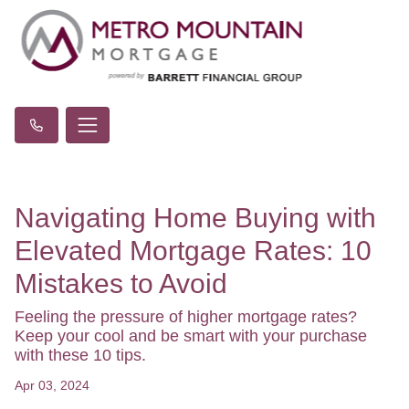
Navigating Home Buying with
Elevated Mortgage Rates: 10
Mistakes to Avoid
Feeling the pressure of higher mortgage rates?
Keep your cool and be smart with your purchase
with these 10 tips.
Apr 03, 2024