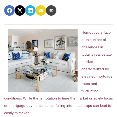
Homebuyers face
a unique set of
challenges in
today’s real estate
market,
characterized by
elevated mortgage
rates and
fluctuating
conditions. While the temptation to time the market or solely focus
on mortgage payments looms, falling into these traps can lead to
costly mistakes.