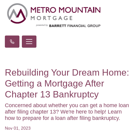
Rebuilding Your Dream Home:
Getting a Mortgage After
Chapter 13 Bankruptcy
Concerned about whether you can get a home loan
after filing chapter 13? We're here to help! Learn
how to prepare for a loan after filing bankruptcy.
Nov 01, 2023