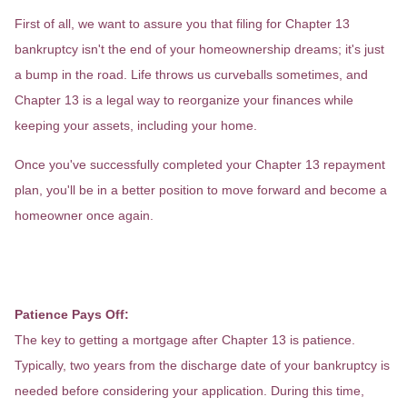
First of all, we want to assure you that filing for Chapter 13
bankruptcy isn't the end of your homeownership dreams; it's just
a bump in the road. Life throws us curveballs sometimes, and
Chapter 13 is a legal way to reorganize your finances while
keeping your assets, including your home.
Once you've successfully completed your Chapter 13 repayment
plan, you'll be in a better position to move forward and become a
homeowner once again.
Now, let's talk about getting a home
loan after Chapter 13.
Patience Pays Off:
The key to getting a mortgage after Chapter 13 is patience.
Typically, two years from the discharge date of your bankruptcy is
needed before considering your application. During this time,