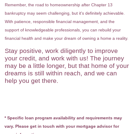
Remember, the road to homeownership after Chapter 13
bankruptcy may seem challenging, but it's definitely achievable.
With patience, responsible financial management, and the
support of knowledgeable professionals, you can rebuild your
financial health and make your dream of owning a home a reality.
Stay positive, work diligently to improve
your credit, and work with us! The journey
may be a little longer, but that home of your
dreams is still within reach, and we can
help you get there.
* Specific loan program availability and requirements may
vary. Please get in touch with your mortgage advisor for