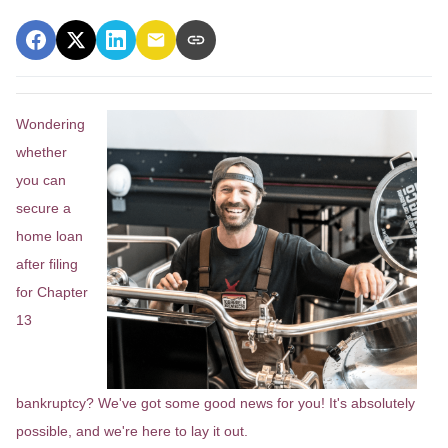
Wondering
whether
you can
secure a
home loan
after filing
for Chapter
13
bankruptcy? We've got some good news for you! It's absolutely
possible, and we're here to lay it out.