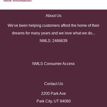
more information.
About Us
We've been helping customers afford the home of their
dreams for many years and we love what we do...
NMLS: 2466639
NMLS Consumer Access
Contact Us
2200 Park Ave
Park City, UT 84060