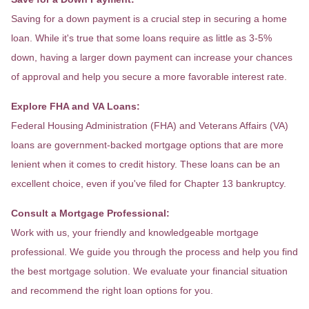
Saving for a down payment is a crucial step in securing a home
loan. While it's true that some loans require as little as 3-5%
down, having a larger down payment can increase your chances
of approval and help you secure a more favorable interest rate.
Explore FHA and VA Loans:
Federal Housing Administration (FHA) and Veterans Affairs (VA)
loans are government-backed mortgage options that are more
lenient when it comes to credit history. These loans can be an
excellent choice, even if you've filed for Chapter 13 bankruptcy.
Consult a Mortgage Professional:
Work with us, your friendly and knowledgeable mortgage
professional. We guide you through the process and help you find
the best mortgage solution. We evaluate your financial situation
and recommend the right loan options for you.