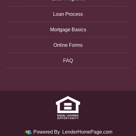
Loan Process
Mortgage Basics
Online Forms
FAQ
Powered By
LenderHomePage.com