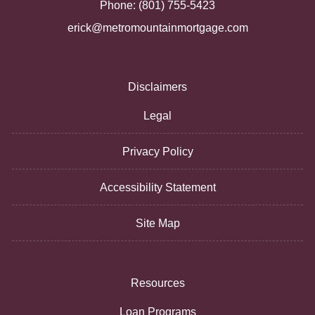
Phone: (801) 755-5423
erick@metromountainmortgage.com
Disclaimers
Legal
Privacy Policy
Accessibility Statement
Site Map
Resources
Loan Programs