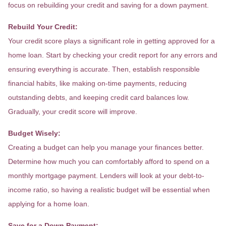
focus on rebuilding your credit and saving for a down payment.
Rebuild Your Credit:
Your credit score plays a significant role in getting approved for a
home loan. Start by checking your credit report for any errors and
ensuring everything is accurate. Then, establish responsible
financial habits, like making on-time payments, reducing
outstanding debts, and keeping credit card balances low.
Gradually, your credit score will improve.
Budget Wisely:
Creating a budget can help you manage your finances better.
Determine how much you can comfortably afford to spend on a
monthly mortgage payment. Lenders will look at your debt-to-
income ratio, so having a realistic budget will be essential when
applying for a home loan.
Save for a Down Payment: