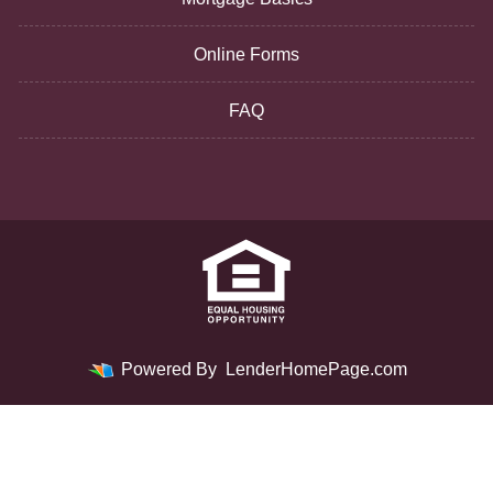
Online Forms
FAQ
Powered By
LenderHomePage.com