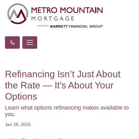
Refinancing Isn’t Just About
the Rate — It’s About Your
Options
Learn what options refinancing makes available to
you.
Jan 28, 2026