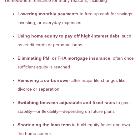
Homeowners refinance for many reasons, including:
Lowering monthly payments
to free up cash for savings,
investing, or everyday expenses
Using home equity to pay off high-interest debt
, such
as credit cards or personal loans
Eliminating PMI or FHA mortgage insurance
, often once
sufficient equity is reached
Removing a co-borrower
after major life changes like
divorce or separation
Switching between adjustable and fixed rates
to gain
stability—or flexibility—depending on future plans
Shortening the loan term
to build equity faster and own
the home sooner