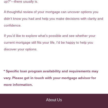
up?”
—there usually is.
A thoughtful review of your mortgage can uncover options you
didn’t know you had and help you make decisions with clarity and
confidence.
If you’d like to explore what’s possible and see whether your
current mortgage still fits your life, I’d be happy to help you
discover your options.
* Specific loan program availability and requirements may
vary. Please get in touch with your mortgage advisor for
more information.
About Us