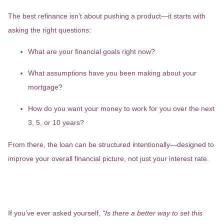
The best refinance isn’t about pushing a product—it starts with
asking the right questions:
What are your financial goals right now?
What assumptions have you been making about your
mortgage?
How do you want your money to work for you over the next
3, 5, or 10 years?
From there, the loan can be structured intentionally—designed to
improve your overall financial picture, not just your interest rate.
Is There a Smarter Way to Structure
Your Mortgage?
If you’ve ever asked yourself,
“Is there a better way to set this