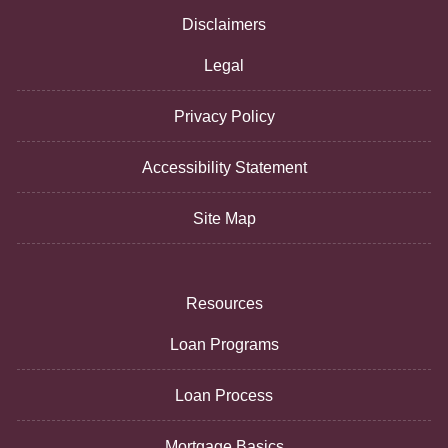
Disclaimers
Legal
Privacy Policy
Accessibility Statement
Site Map
Resources
Loan Programs
Loan Process
Mortgage Basics