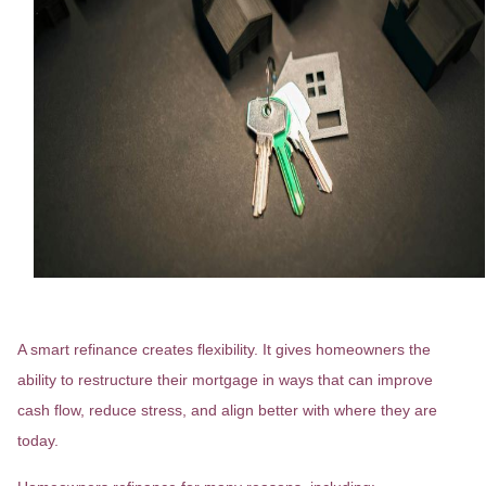
Refinancing Is About Choice
A smart refinance creates flexibility. It gives homeowners the
ability to restructure their mortgage in ways that can improve
cash flow, reduce stress, and align better with where they are
today.