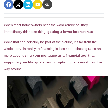
When most homeowners hear the word
refinance
, they
immediately think one thing:
getting a lower interest rate
.
While that can certainly be part of the picture, it’s far from the
whole story. In reality, refinancing is less about chasing rates and
more about
using your mortgage as a financial tool that
supports your life, goals, and long-term plans
—not the other
way around.