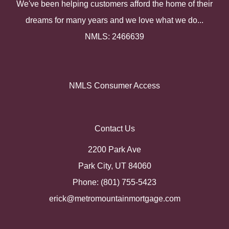
We've been helping customers afford the home of their
dreams for many years and we love what we do...
NMLS: 2466639
NMLS Consumer Access
Contact Us
2200 Park Ave
Park City, UT 84060
Phone: (801) 755-5423
erick@metromountainmortgage.com