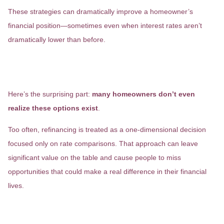
These strategies can dramatically improve a homeowner’s
financial position—sometimes even when interest rates aren’t
dramatically lower than before.
The Options Most Homeowners
Never Hear About
Here’s the surprising part:
many homeowners don’t even
realize these options exist
.
Too often, refinancing is treated as a one-dimensional decision
focused only on rate comparisons. That approach can leave
significant value on the table and cause people to miss
opportunities that could make a real difference in their financial
lives.
A Better Refinance Starts With a
Conversation