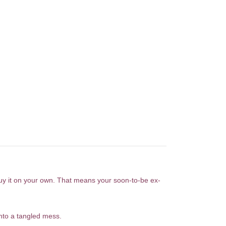
buy it on your own. That means your soon-to-be ex-
nto a tangled mess.