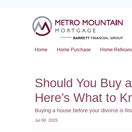
Home
Home Purchase
Home Refinan
Should You Buy a
Here’s What to 
Buying a house before your divorce is fin
Jul 08, 2025