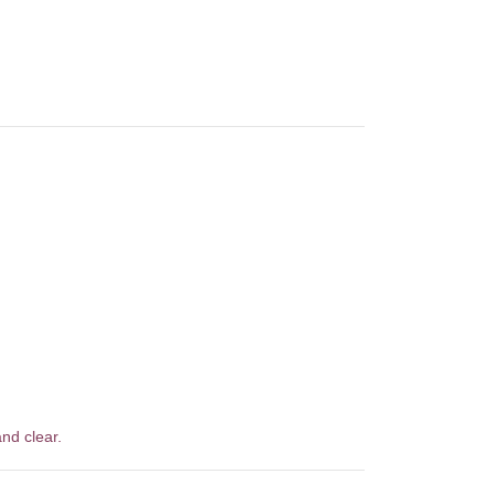
nd clear.