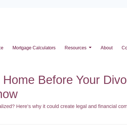
ce
Mortgage Calculators
Resources
About
Co
 Home Before Your Divor
Know
alized? Here’s why it could create legal and financial c