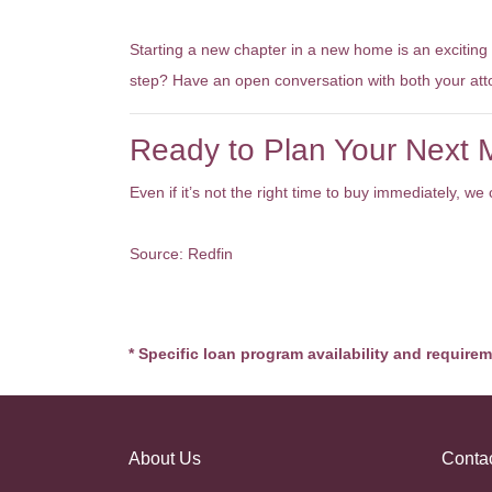
The Bottom Line
Starting a new chapter in a new home is an exciting
step? Have an open conversation with both your at
Ready to Plan Your Next
Even if it’s not the right time to buy immediately, 
Source: Redfin
* Specific loan program availability and require
About Us
Conta