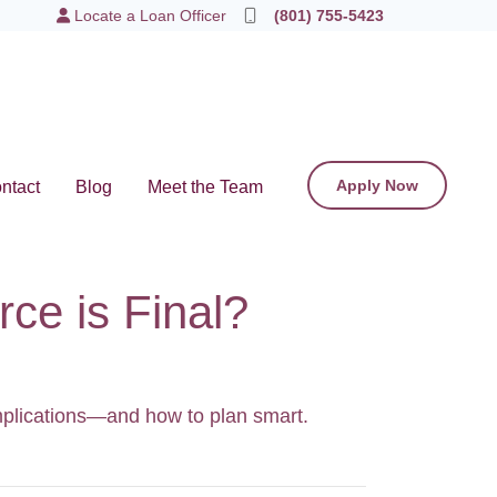
Locate a Loan Officer
(801) 755-5423
Apply Now
ntact
Blog
Meet the Team
ce is Final?
omplications—and how to plan smart.