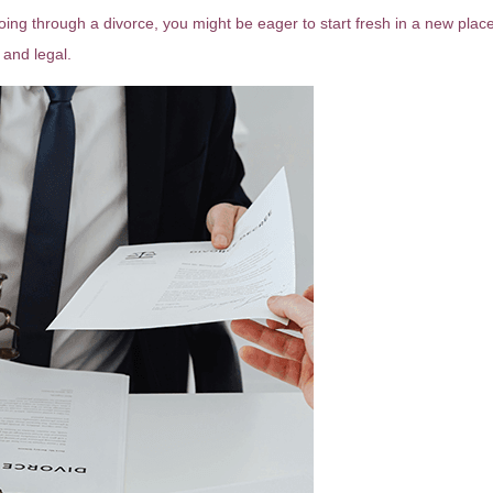
 going through a divorce, you might be eager to start fresh in a new plac
 and legal.