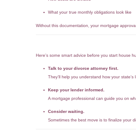
What your true monthly obligations look like
Without this documentation, your mortgage approval
So What Should You Do?
Here’s some smart advice before you start house hu
Talk to your divorce attorney first.
They’ll help you understand how your state’s 
Keep your lender informed.
A mortgage professional can guide you on wha
Consider waiting.
Sometimes the best move is to finalize your d