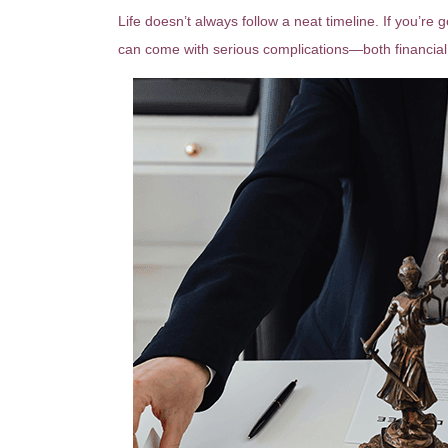
Life doesn’t always follow a neat timeline. If you’re
can come with serious complications—both financial