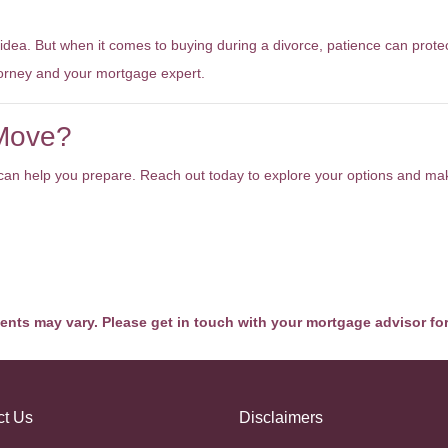
 idea. But when it comes to buying during a divorce, patience can prote
torney and your mortgage expert.
 Move?
we can help you prepare. Reach out today to explore your options and m
ments may vary. Please get in touch with your mortgage advisor fo
ct Us
Disclaimers