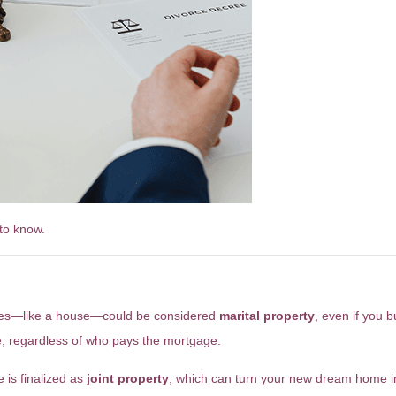
to know.
ld Be Risky
hases—like a house—could be considered
marital property
, even if you 
, regardless of who pays the mortgage.
 is finalized as
joint property
, which can turn your new dream home i