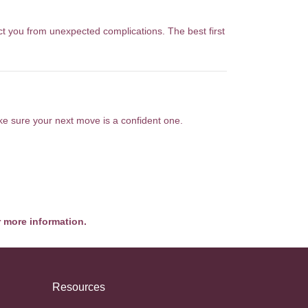
ct you from unexpected complications. The best first
ake sure your next move is a confident one.
r more information.
Resources