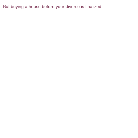
e. But buying a house before your divorce is finalized