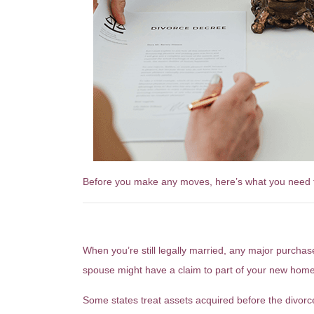
Before you make any moves, here’s what you need 
Why Buying a Home Now Cou
When you’re still legally married, any major purc
spouse might have a claim to part of your new home
Some states treat assets acquired before the divorce