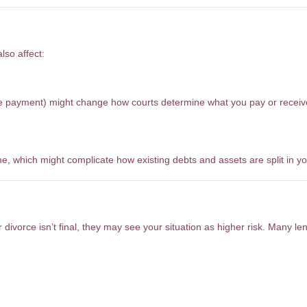
vorce Settlement
lso affect:
age payment) might change how courts determine what you pay or receiv
 which might complicate how existing debts and assets are split in yo
ocess?
 divorce isn’t final, they may see your situation as higher risk. Many le