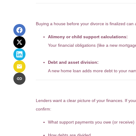
It Could Also Impact Your Di
Buying a house before your divorce is finalized can a
Alimony or child support calculations:
Your financial obligations (like a new mortg
Debt and asset division:
A new home loan adds more debt to your name,
What About the Mortgage Pr
Lenders want a clear picture of your finances. If your
confirm:
What support payments you owe (or receive)
How debts are divided