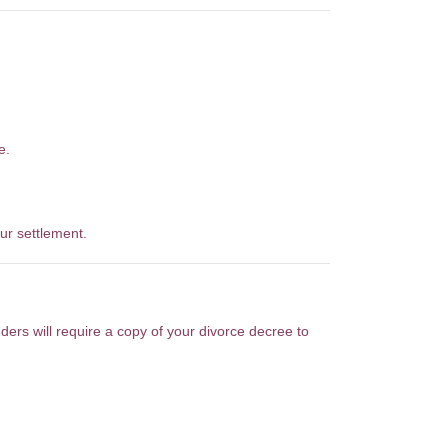
e.
ur settlement.
nders will require a copy of your divorce decree to