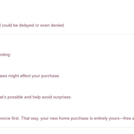
 could be delayed or even denied.
nting:
laws might affect your purchase.
t’s possible and help avoid surprises.
ivorce first. That way, your new home purchase is entirely yours—free a