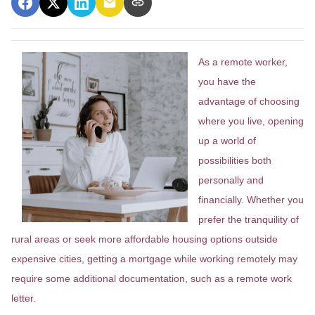
As a remote worker,
you have the
advantage of choosing
where you live, opening
up a world of
possibilities both
personally and
financially. Whether you
prefer the tranquility of
rural areas or seek more affordable housing options outside
expensive cities, getting a mortgage while working remotely may
require some additional documentation, such as a remote work
letter.