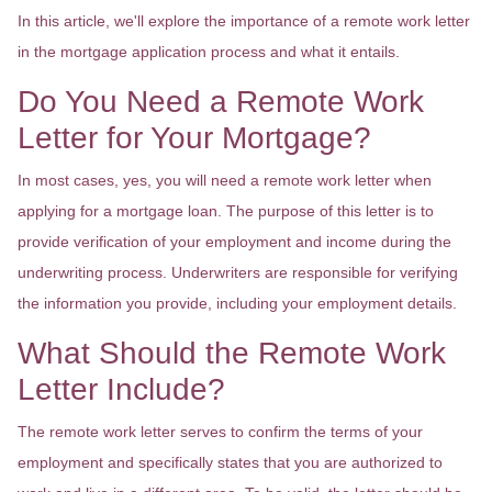
In this article, we'll explore the importance of a remote work letter
in the mortgage application process and what it entails.
Do You Need a Remote Work
Letter for Your Mortgage?
In most cases, yes, you will need a remote work letter when
applying for a mortgage loan. The purpose of this letter is to
provide verification of your employment and income during the
underwriting process. Underwriters are responsible for verifying
the information you provide, including your employment details.
What Should the Remote Work
Letter Include?
The remote work letter serves to confirm the terms of your
employment and specifically states that you are authorized to