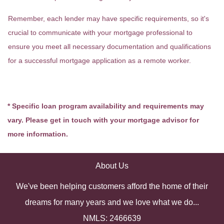
Remember, each lender may have specific requirements, so it's
crucial to communicate with your mortgage professional to
ensure you meet all necessary documentation and qualifications
for a successful mortgage application as a remote worker.
* Specific loan program availability and requirements may
vary. Please get in touch with your mortgage advisor for
more information.
About Us
We've been helping customers afford the home of their
dreams for many years and we love what we do...
NMLS: 2466639