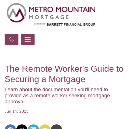
The Remote Worker's Guide to
Securing a Mortgage
Learn about the documentation you'll need to
provide as a remote worker seeking mortgage
approval.
Jun 14, 2023