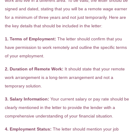
work and live in a different area. To be valid, the letter should be
signed and dated, stating that you will be a remote wage earner
for a minimum of three years and not just temporarily. Here are
the key details that should be included in the letter:
1. Terms of Employment:
The letter should confirm that you
have permission to work remotely and outline the specific terms
of your employment.
2. Duration of Remote Work:
It should state that your remote
work arrangement is a long-term arrangement and not a
temporary solution.
3. Salary Information:
Your current salary or pay rate should be
clearly mentioned in the letter to provide the lender with a
comprehensive understanding of your financial situation.
4. Employment Status:
The letter should mention your job