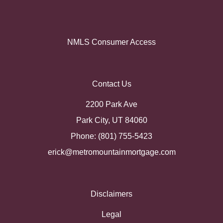
NMLS Consumer Access
Contact Us
2200 Park Ave
Park City, UT 84060
Phone: (801) 755-5423
erick@metromountainmortgage.com
Disclaimers
Legal