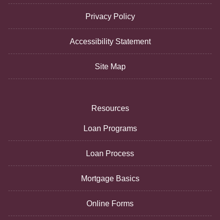
Privacy Policy
Accessibility Statement
Site Map
Resources
Loan Programs
Loan Process
Mortgage Basics
Online Forms