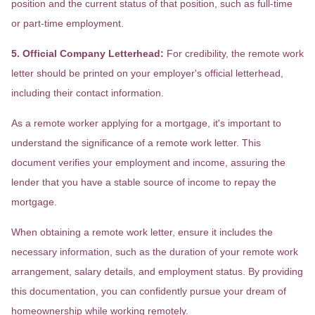
position and the current status of that position, such as full-time
or part-time employment.
5. Official Company Letterhead:
For credibility, the remote work
letter should be printed on your employer's official letterhead,
including their contact information.
As a remote worker applying for a mortgage, it's important to
understand the significance of a remote work letter. This
document verifies your employment and income, assuring the
lender that you have a stable source of income to repay the
mortgage.
When obtaining a remote work letter, ensure it includes the
necessary information, such as the duration of your remote work
arrangement, salary details, and employment status. By providing
this documentation, you can confidently pursue your dream of
homeownership while working remotely.