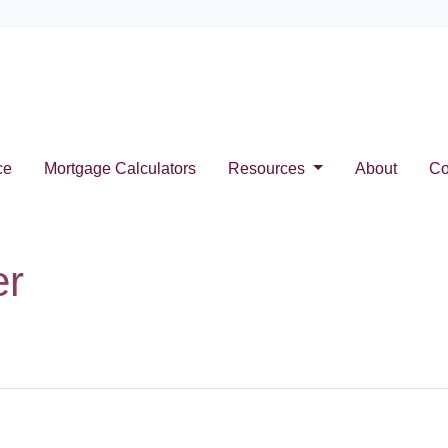
ce
Mortgage Calculators
Resources
About
Co
er