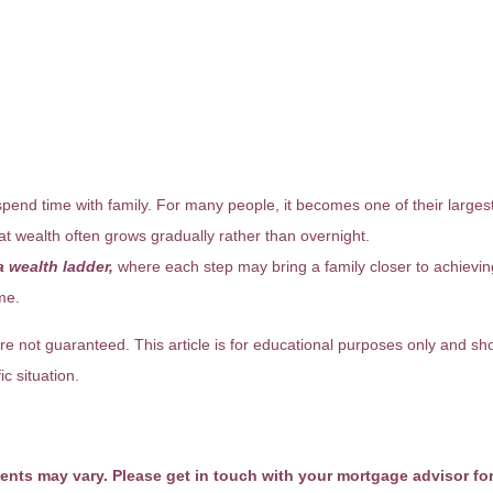
pend time with family. For many people, it becomes one of their largest 
hat wealth often grows gradually rather than overnight.
 wealth ladder,
where each step may bring a family closer to achieving f
me.
re not guaranteed. This article is for educational purposes only and sho
c situation.
ments may vary. Please get in touch with your mortgage advisor fo