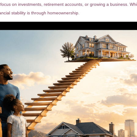
focus on investments, retirement accounts, or growing a business. While
ncial stability is through homeownership.