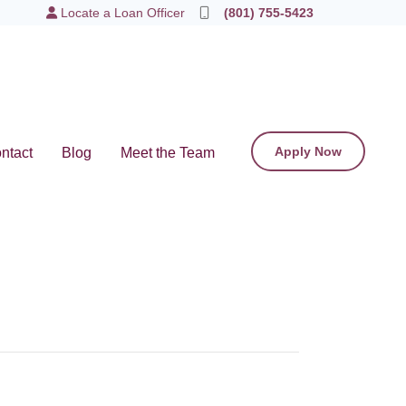
Locate a Loan Officer
(801) 755-5423
Apply Now
ntact
Blog
Meet the Team