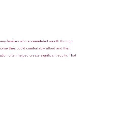
 many families who accumulated wealth through
 home they could comfortably afford and then
tion often helped create significant equity. That