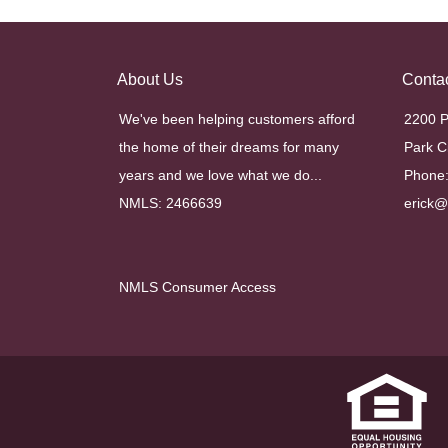
About Us
Conta
We've been helping customers afford
2200 P
the home of their dreams for many
Park C
years and we love what we do...
Phone:
NMLS: 2466639
erick
NMLS Consumer Access