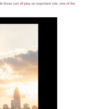
 those can all play an important role, one of the