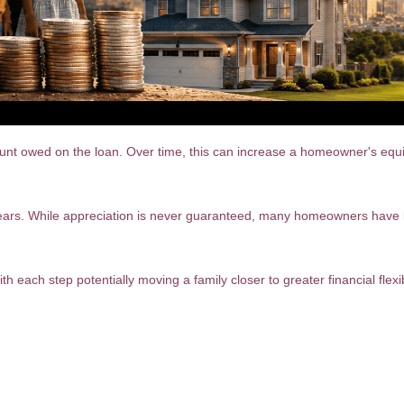
owed on the loan. Over time, this can increase a homeowner's equity, 
ears. While appreciation is never guaranteed, many homeowners have b
th each step potentially moving a family closer to greater financial flexib