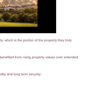
which is the portion of the property they truly
enefited from rising property values over extended
ility and long term security.