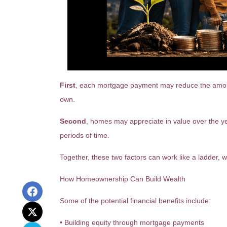
First
, each mortgage payment may reduce the amount 
own.
Second
, homes may appreciate in value over the y
periods of time.
Together, these two factors can work like a ladder, wi
How Homeownership Can Build Wealth
Some of the potential financial benefits include:
• Building equity through mortgage payments