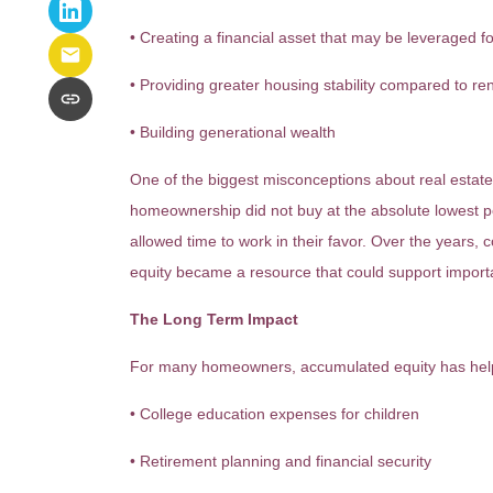
• Creating a financial asset that may be leveraged fo
• Providing greater housing stability compared to re
• Building generational wealth
One of the biggest misconceptions about real estate
homeownership did not buy at the absolute lowest po
allowed time to work in their favor. Over the years,
equity became a resource that could support importa
The Long Term Impact
For many homeowners, accumulated equity has hel
• College education expenses for children
• Retirement planning and financial security