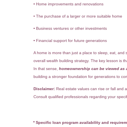
• Home improvements and renovations
• The purchase of a larger or more suitable home
• Business ventures or other investments
• Financial support for future generations
A home is more than just a place to sleep, eat, and s
overall wealth building strategy. The key lesson is t
In that sense,
homeownership can be viewed as a
building a stronger foundation for generations to co
Disclaimer:
Real estate values can rise or fall and a
Consult qualified professionals regarding your specifi
* Specific loan program availability and require