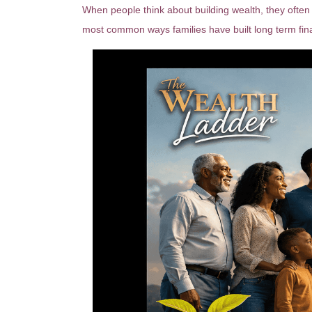
When people think about building wealth, they often 
most common ways families have built long term fina