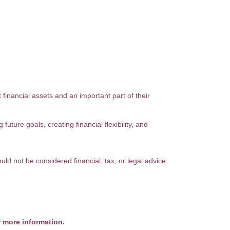
financial assets and an important part of their
uture goals, creating financial flexibility, and
uld not be considered financial, tax, or legal advice.
r more information.