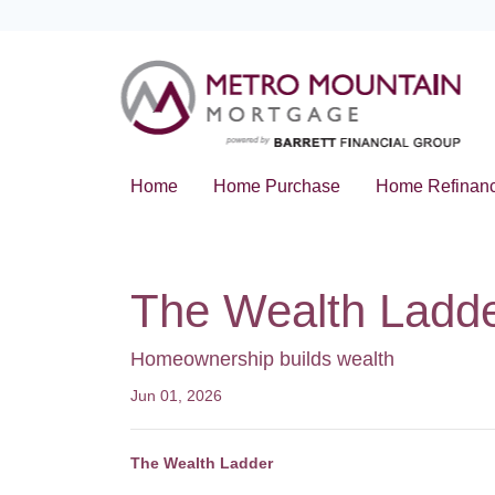
Home
Home Purchase
Home Refinan
The Wealth Ladd
Homeownership builds wealth
Jun 01, 2026
The Wealth Ladder