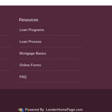
Resources
Loan Programs
Loan Process
Mortgage Basics
Online Forms
FAQ
Powered By
LenderHomePage.com