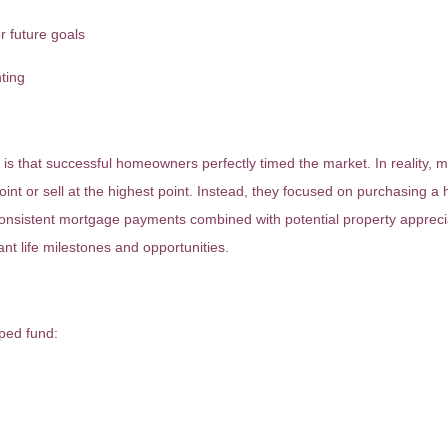
r future goals
nting
 is that successful homeowners perfectly timed the market. In reality,
int or sell at the highest point. Instead, they focused on purchasing a
 consistent mortgage payments combined with potential property apprecia
nt life milestones and opportunities.
ped fund: