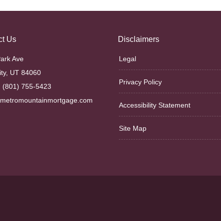
ct Us
Disclaimers
ark Ave
Legal
ity, UT 84060
Privacy Policy
 (801) 755-5423
@metromountainmortgage.com
Accessibility Statement
Site Map