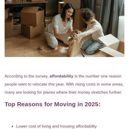
Why Are So Many People Moving?
According to the survey,
affordability
is the number one reason
people want to relocate this year. With rising costs in some areas,
many are looking for places where their money stretches further.
Top Reasons for Moving in 2025:
Lower cost of living and housing affordability