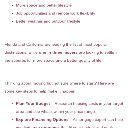
More space and better lifestyle
Job opportunities and remote work flexibility
Better weather and outdoor lifestyle
Where Is Everyone Moving?
Florida and California are leading the list of most popular
destinations, while
one in three movers
are looking to settle in
the suburbs for more space and a better quality of life.
How to Make Your Move a Reality
Thinking about moving but not sure where to start? Here are
some key steps to help make it happen:
Plan Your Budget
– Research housing costs in your target
area and see what’s within your price range.
Explore Financing Options
– A mortgage expert can help
you find
loan programs
that fit your budget and goals.