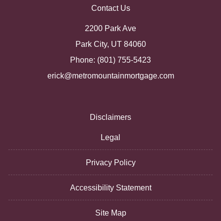
Contact Us
2200 Park Ave
Park City, UT 84060
Phone: (801) 755-5423
erick@metromountainmortgage.com
Disclaimers
Legal
Privacy Policy
Accessibility Statement
Site Map