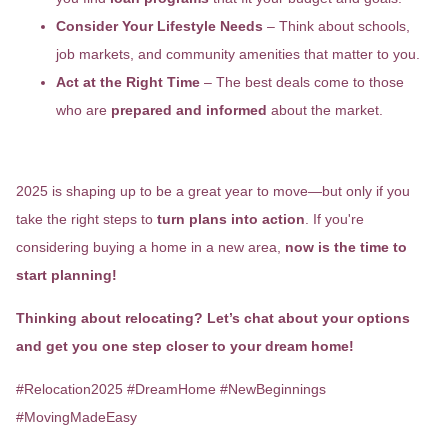
Consider Your Lifestyle Needs
– Think about schools,
job markets, and community amenities that matter to you.
Act at the Right Time
– The best deals come to those
who are
prepared and informed
about the market.
Final Thoughts
2025 is shaping up to be a great year to move—but only if you
take the right steps to
turn plans into action
. If you're
considering buying a home in a new area,
now is the time to
start planning!
Thinking about relocating? Let’s chat about your options
and get you one step closer to your dream home!
#Relocation2025 #DreamHome #NewBeginnings
#MovingMadeEasy