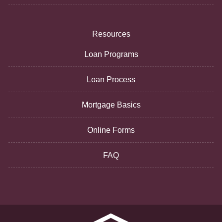
Resources
Loan Programs
Loan Process
Mortgage Basics
Online Forms
FAQ