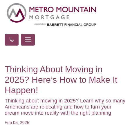
Thinking About Moving in
2025? Here’s How to Make It
Happen!
Thinking about moving in 2025? Learn why so many
Americans are relocating and how to turn your
dream move into reality with the right planning
Feb 05, 2025