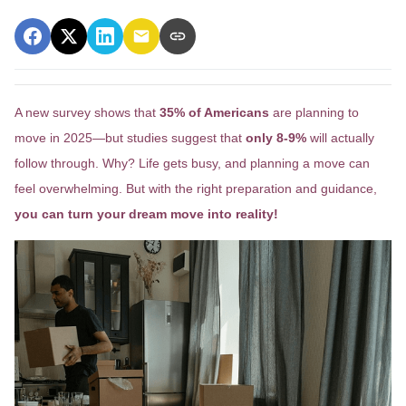
A new survey shows that
35% of Americans
are planning to
move in 2025—but studies suggest that
only 8-9%
will actually
follow through. Why? Life gets busy, and planning a move can
feel overwhelming. But with the right preparation and guidance,
you can turn your dream move into reality!