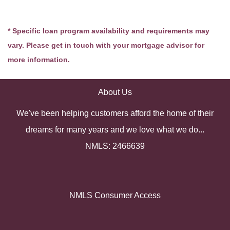
* Specific loan program availability and requirements may
vary. Please get in touch with your mortgage advisor for
more information.
About Us
We've been helping customers afford the home of their
dreams for many years and we love what we do...
NMLS: 2466639
NMLS Consumer Access