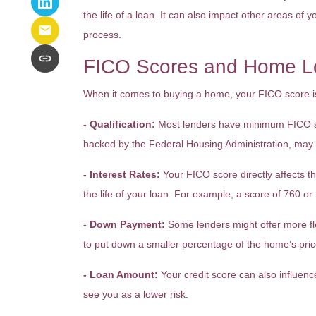
the life of a loan. It can also impact other areas of
process.
FICO Scores and Home L
When it comes to buying a home, your FICO score is 
- Qualification:
Most lenders have minimum FICO scor
backed by the Federal Housing Administration, may
- Interest Rates:
Your FICO score directly affects t
the life of your loan. For example, a score of 760 o
- Down Payment:
Some lenders might offer more fle
to put down a smaller percentage of the home’s pric
- Loan Amount:
Your credit score can also influenc
see you as a lower risk.