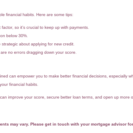
FICO Score?
e financial habits. Here are some tips:
t factor, so it’s crucial to keep up with payments.
ation below 30%.
strategic about applying for new credit.
are no errors dragging down your score.
ned can empower you to make better financial decisions, especially w
your financial habits.
can improve your score, secure better loan terms, and open up more op
ments may vary. Please get in touch with your mortgage advisor fo