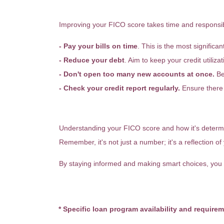
How Can You Improve Your 
Improving your FICO score takes time and responsibl
- Pay your bills on time
. This is the most significan
- Reduce your debt
. Aim to keep your credit utiliz
- Don't open too many new accounts at once.
Be 
- Check your credit report regularly.
Ensure there 
Final Thoughts
Understanding your FICO score and how it's determi
Remember, it's not just a number; it's a reflection of 
By staying informed and making smart choices, you 
* Specific loan program availability and require