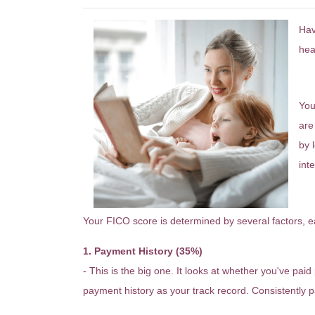
Hav
hea
W
You
are
by 
inte
H
Your FICO score is determined by several factors, eac
1. Payment History (35%)
- This is the big one. It looks at whether you've pai
payment history as your track record. Consistently pa