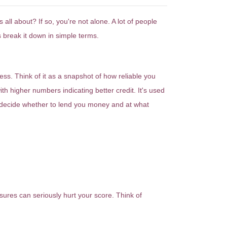
l about? If so, you're not alone. A lot of people
s break it down in simple terms.
ss. Think of it as a snapshot of how reliable you
h higher numbers indicating better credit. It's used
decide whether to lend you money and at what
sures can seriously hurt your score. Think of