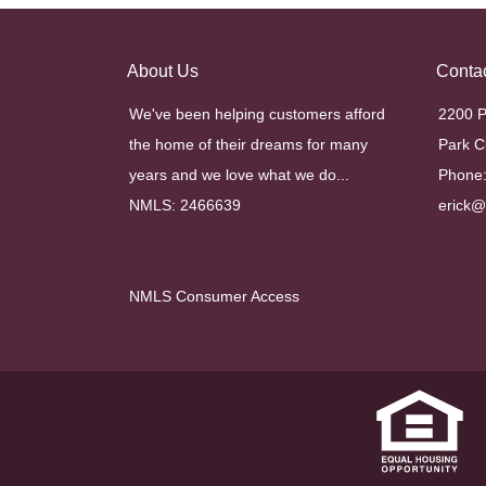
About Us
Conta
We've been helping customers afford
2200 P
the home of their dreams for many
Park C
years and we love what we do...
Phone:
NMLS: 2466639
erick
NMLS Consumer Access