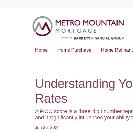
Home
Home Purchase
Home Refinan
Understanding Yo
Rates
A FICO score is a three-digit number rep
and it significantly influences your abilit
Jun 26, 2024