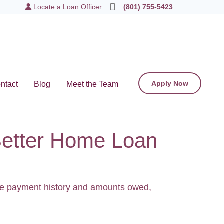
Locate a Loan Officer
(801) 755-5423
Apply Now
ntact
Blog
Meet the Team
Better Home Loan
like payment history and amounts owed,