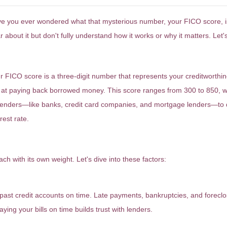
e you ever wondered what that mysterious number, your FICO score, is al
r about it but don't fully understand how it works or why it matters. Let'
hat Exactly Is a FICO Score?
r FICO score is a three-digit number that represents your creditworthine
 at paying back borrowed money. This score ranges from 300 to 850, wit
lenders—like banks, credit card companies, and mortgage lenders—to 
rest rate.
ow Is Your FICO Score Determined?
h with its own weight. Let's dive into these factors:
d past credit accounts on time. Late payments, bankruptcies, and foreclo
ying your bills on time builds trust with lenders.