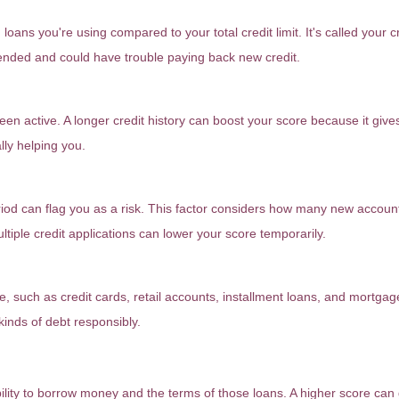
oans you're using compared to your total credit limit. It's called your cred
xtended and could have trouble paying back new credit.
een active. A longer credit history can boost your score because it give
lly helping you.
riod can flag you as a risk. This factor considers how many new accou
ultiple credit applications can lower your score temporarily.
ve, such as credit cards, retail accounts, installment loans, and mortgag
kinds of debt responsibly.
atter?
bility to borrow money and the terms of those loans. A higher score can