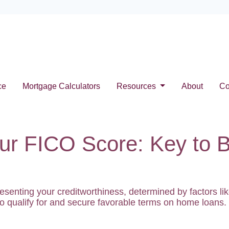
ce
Mortgage Calculators
Resources
About
Co
ur FICO Score: Key to 
resenting your creditworthiness, determined by factors 
y to qualify for and secure favorable terms on home loans.