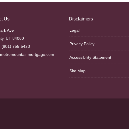
ct Us
Disclaimers
ark Ave
Legal
ity, UT 84060
Privacy Policy
 (801) 755-5423
@metromountainmortgage.com
Accessibility Statement
Site Map