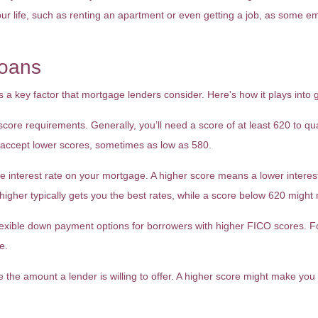
 your life, such as renting an apartment or even getting a job, as some em
oans
a key factor that mortgage lenders consider. Here's how it plays into 
e requirements. Generally, you’ll need a score of at least 620 to qual
 accept lower scores, sometimes as low as 580.
he interest rate on your mortgage. A higher score means a lower interes
r higher typically gets you the best rates, while a score below 620 migh
xible down payment options for borrowers with higher FICO scores. For 
e.
e the amount a lender is willing to offer. A higher score might make you