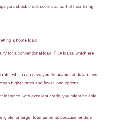
ployers check credit scores as part of their hiring
getting a home loan:
ify for a conventional loan. FHA loans, which are
t rate, which can save you thousands of dollars over
t mean higher rates and fewer loan options.
instance, with excellent credit, you might be able
 eligible for larger loan amounts because lenders