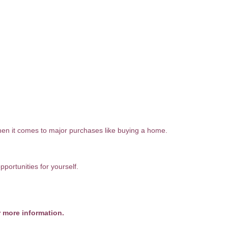
hen it comes to major purchases like buying a home.
portunities for yourself.
r more information.