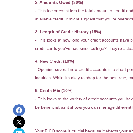
2. Amounts Owed (30%)
- This factor considers the total amount of credit and l
available credit, it might suggest that you're overe
3. Length of Credit History (15%)
- This looks at how long your credit accounts have b
credit cards you’ve had since college? They’re actua
4. New Credit (10%)
- Opening several new credit accounts in a short pe
inquiries. While it's okay to shop for the best rate, m
5. Credit Mix (10%)
- This looks at the variety of credit accounts you ha
be beneficial, as it shows you can manage different 
Why Does Your FICO Score M
Your FICO score is crucial because it affects your a