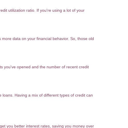
it utilization ratio. If you're using a lot of your
s more data on your financial behavior. So, those old
nts you've opened and the number of recent credit
e loans. Having a mix of different types of credit can
 get you better interest rates, saving you money over