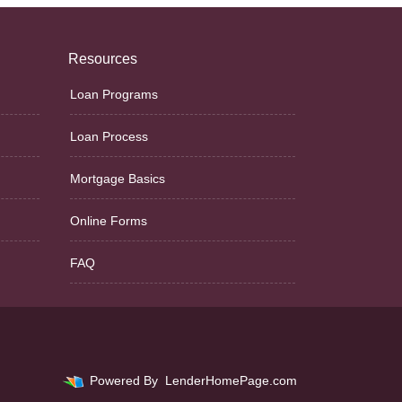
Resources
Loan Programs
Loan Process
Mortgage Basics
Online Forms
FAQ
Powered By
LenderHomePage.com