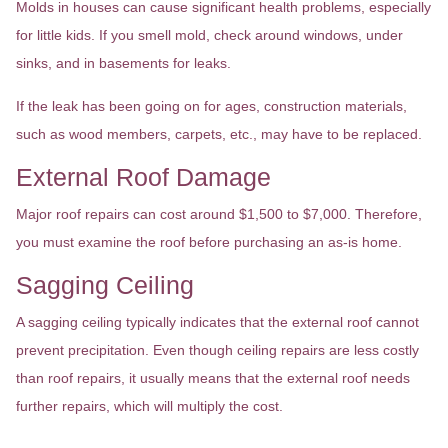
Molds in houses can cause significant health problems, especially
for little kids. If you smell mold, check around windows, under
sinks, and in basements for leaks.
If the leak has been going on for ages, construction materials,
such as wood members, carpets, etc., may have to be replaced.
External Roof Damage
Major roof repairs can cost around $1,500 to $7,000. Therefore,
you must examine the roof before purchasing an as-is home.
Sagging Ceiling
A sagging ceiling typically indicates that the external roof cannot
prevent precipitation. Even though ceiling repairs are less costly
than roof repairs, it usually means that the external roof needs
further repairs, which will multiply the cost.