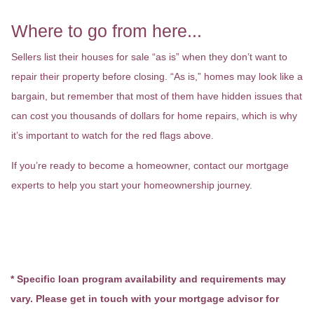
Where to go from here...
Sellers list their houses for sale “as is” when they don’t want to
repair their property before closing. “As is,” homes may look like a
bargain, but remember that most of them have hidden issues that
can cost you thousands of dollars for home repairs, which is why
it’s important to watch for the red flags above.
If you’re ready to become a homeowner, contact our mortgage
experts to help you start your homeownership journey.
* Specific loan program availability and requirements may
vary. Please get in touch with your mortgage advisor for