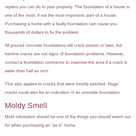
repairs you can do to your property. The foundation of a house is
one of the most, if not the most important, part of a house.
Purchasing a home with a faulty foundation can cause you
thousands of dollars to fix the problem.
All poured concrete foundations will crack sooner or later, but
hairline cracks are not signs of foundation problems. However,
contact a foundation contractor to examine the area if a crack is
wider than half an inch.
This also applies to cracks that were freshly patched. Huge
cracks could also be an indication of an unstable foundation.
Moldy Smell
Mold infestation should be one of the things you should watch out
for when purchasing an “as is” home.