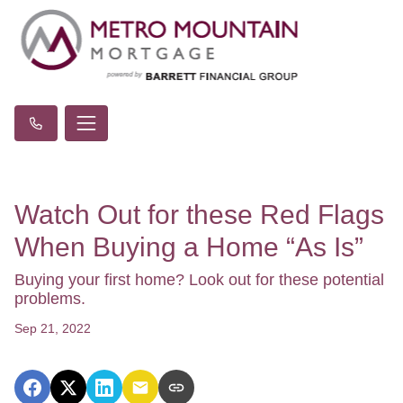
Watch Out for these Red Flags
When Buying a Home “As Is”
Buying your first home? Look out for these potential
problems.
Sep 21, 2022