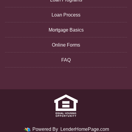
Loan Process
Mortgage Basics
Online Forms
FAQ
Powered By
LenderHomePage.com