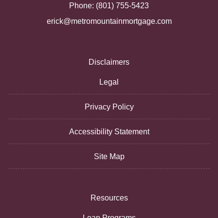
Phone: (801) 755-5423
erick@metromountainmortgage.com
Disclaimers
Legal
Privacy Policy
Accessibility Statement
Site Map
Resources
Loan Programs