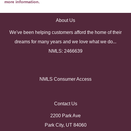
more information.
About Us
We've been helping customers afford the home of their
dreams for many years and we love what we do...
NMLS: 2466639
NMLS Consumer Access
Contact Us
2200 Park Ave
Park City, UT 84060