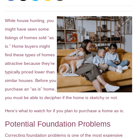
While house hunting, you
might have seen some
listings of homes sold “as
is.” Home buyers might
find these types of homes
attractive because they’re
typically priced lower than
similar houses. Before you
purchase an “as is” home,
you must be able to decipher if the home is sketchy or not.
Here’s what to watch for if you plan to purchase a home as is.
Potential Foundation Problems
Correcting foundation problems is one of the most expensive