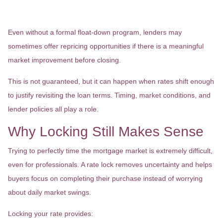
Repricing Opportunities
Even without a formal float-down program, lenders may
sometimes offer repricing opportunities if there is a meaningful
market improvement before closing.
This is not guaranteed, but it can happen when rates shift enough
to justify revisiting the loan terms. Timing, market conditions, and
lender policies all play a role.
Why Locking Still Makes Sense
Trying to perfectly time the mortgage market is extremely difficult,
even for professionals. A rate lock removes uncertainty and helps
buyers focus on completing their purchase instead of worrying
about daily market swings.
Locking your rate provides: