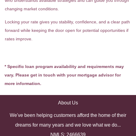
who understands available strategies and can guide you through
changing market conditions.
Locking your rate gives you stability, confidence, and a clear path
forward while keeping the door open for potential opportunities if
rates improve.
* Specific loan program availability and requirements may
vary. Please get in touch with your mortgage advisor for
more information.
About Us
We've been helping customers afford the home of their
dreams for many years and we love what we do...
NMLS: 2466639