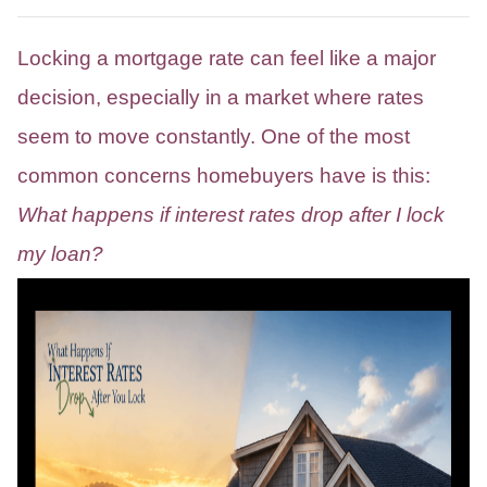
Locking a mortgage rate can feel like a major
decision, especially in a market where rates
seem to move constantly. One of the most
common concerns homebuyers have is this:
What happens if interest rates drop after I lock
my loan?