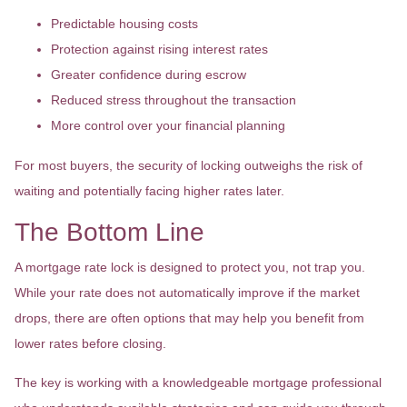
Predictable housing costs
Protection against rising interest rates
Greater confidence during escrow
Reduced stress throughout the transaction
More control over your financial planning
For most buyers, the security of locking outweighs the risk of
waiting and potentially facing higher rates later.
The Bottom Line
A mortgage rate lock is designed to protect you, not trap you.
While your rate does not automatically improve if the market
drops, there are often options that may help you benefit from
lower rates before closing.
The key is working with a knowledgeable mortgage professional