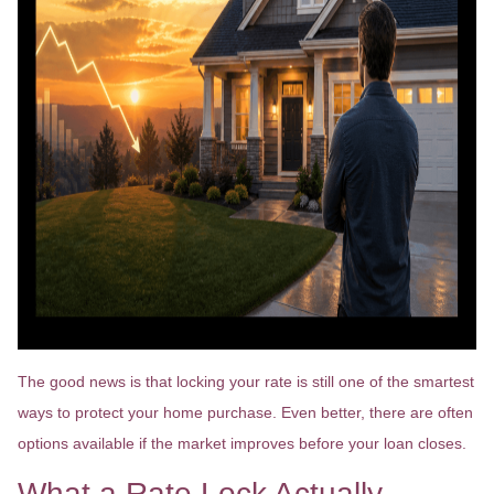
The good news is that locking your rate is still one of the smartest
ways to protect your home purchase. Even better, there are often
options available if the market improves before your loan closes.
What a Rate Lock Actually