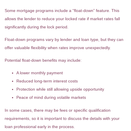
Some mortgage programs include a “float-down” feature. This
allows the lender to reduce your locked rate if market rates fall
significantly during the lock period.
Float-down programs vary by lender and loan type, but they can
offer valuable flexibility when rates improve unexpectedly.
Potential float-down benefits may include:
A lower monthly payment
Reduced long-term interest costs
Protection while still allowing upside opportunity
Peace of mind during volatile markets
In some cases, there may be fees or specific qualification
requirements, so it is important to discuss the details with your
loan professional early in the process.