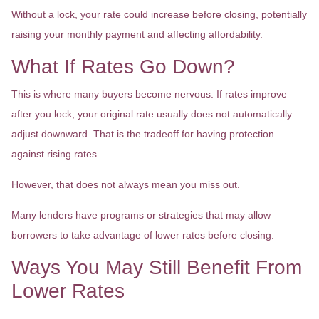
Without a lock, your rate could increase before closing, potentially
raising your monthly payment and affecting affordability.
What If Rates Go Down?
This is where many buyers become nervous. If rates improve
after you lock, your original rate usually does not automatically
adjust downward. That is the tradeoff for having protection
against rising rates.
However, that does not always mean you miss out.
Many lenders have programs or strategies that may allow
borrowers to take advantage of lower rates before closing.
Ways You May Still Benefit From
Lower Rates
Float-Down Options