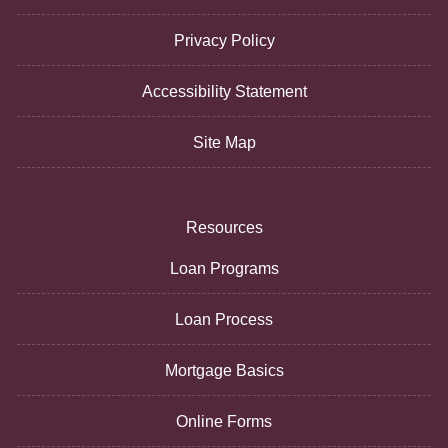
Privacy Policy
Accessibility Statement
Site Map
Resources
Loan Programs
Loan Process
Mortgage Basics
Online Forms