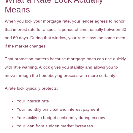
Means
When you lock your mortgage rate, your lender agrees to honor
that interest rate for a specific period of time, usually between 30
and 60 days. During that window, your rate stays the same even
if the market changes.
That protection matters because mortgage rates can rise quickly
with little warning. A lock gives you stability and allows you to
move through the homebuying process with more certainty.
A rate lock typically protects:
Your interest rate
Your monthly principal and interest payment
Your ability to budget confidently during escrow
Your loan from sudden market increases