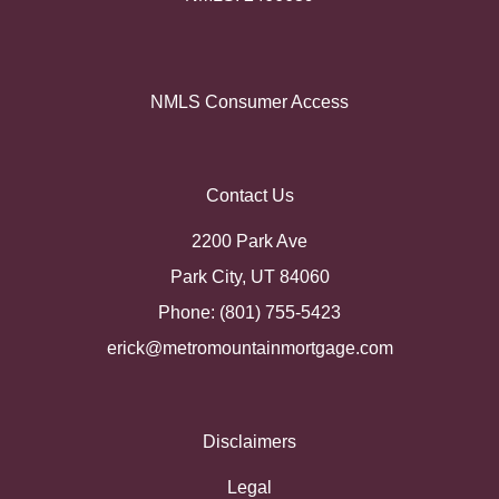
NMLS Consumer Access
Contact Us
2200 Park Ave
Park City, UT 84060
Phone: (801) 755-5423
erick@metromountainmortgage.com
Disclaimers
Legal