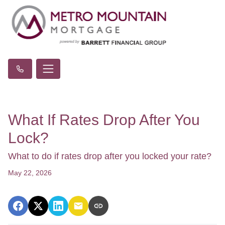
What If Rates Drop After You
Lock?
What to do if rates drop after you locked your rate?
May 22, 2026