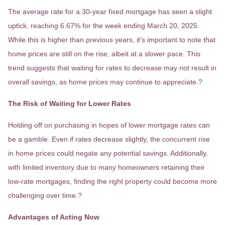
The average rate for a 30-year fixed mortgage has seen a slight
uptick, reaching 6.67% for the week ending March 20, 2025.
While this is higher than previous years, it's important to note that
home prices are still on the rise, albeit at a slower pace.
This
trend suggests that waiting for rates to decrease may not result in
overall savings, as home prices may continue to appreciate.
?
The Risk of Waiting for Lower Rates
Holding off on purchasing in hopes of lower mortgage rates can
be a gamble.
Even if rates decrease slightly, the concurrent rise
in home prices could negate any potential savings.
Additionally,
with limited inventory due to many homeowners retaining their
low-rate mortgages, finding the right property could become more
challenging over time.
?
Advantages of Acting Now