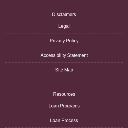
Disclaimers
Legal
Privacy Policy
Accessibility Statement
Site Map
Resources
Loan Programs
Loan Process