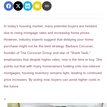
In today's housing market, many potential buyers are hesitant
due to rising mortgage rates and increasing home prices.
However, industry experts suggest that delaying your home
purchase might not be the best strategy.
Barbara Corcoran,
founder of The Corcoran Group and star of "Shark Tank,"
emphasizes that despite higher rates, now is the time to buy.
She
points out that with many homeowners holding onto low-interest
mortgages, housing inventory remains tight, leading to continued
price increases.
By acting now, buyers can avoid higher costs in
the future.
?