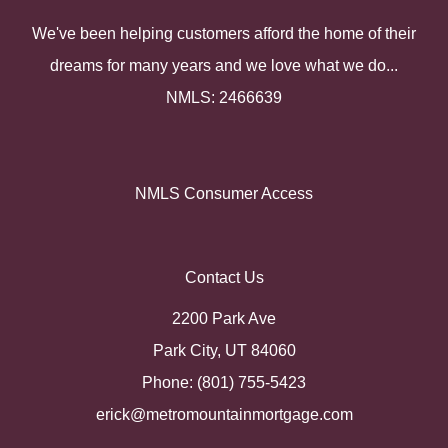
We've been helping customers afford the home of their
dreams for many years and we love what we do...
NMLS: 2466639
NMLS Consumer Access
Contact Us
2200 Park Ave
Park City, UT 84060
Phone: (801) 755-5423
erick@metromountainmortgage.com