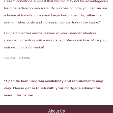
current conditions suggest that waiting may not be advantageous
for prospective homebuyers.
By purchasing now, you can secure
a home at today's prices and begin building equity, rather than
risking higher costs and increased competition in the future.
?
For personalized advice tailored to your financial situation,
consider consulting with a mortgage professional to explore your
options in today's market.
Source: SFGate
* Specific loan program availability and requirements may
vary. Please get in touch with your mortgage advisor for
more information.
About Us