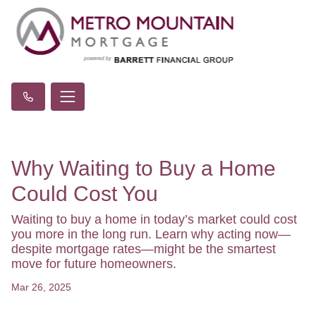
Why Waiting to Buy a Home
Could Cost You
Waiting to buy a home in today’s market could cost
you more in the long run. Learn why acting now—
despite mortgage rates—might be the smartest
move for future homeowners.
Mar 26, 2025