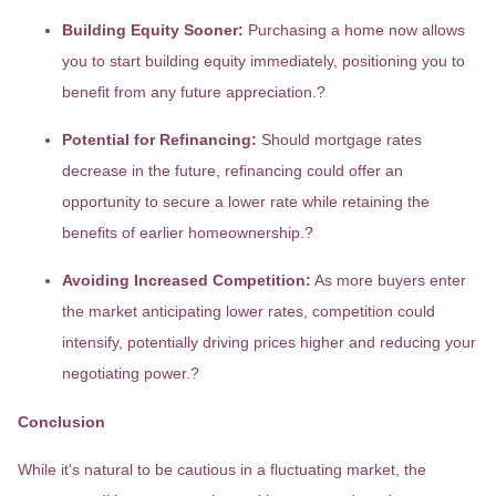
Building Equity Sooner:
Purchasing a home now allows
you to start building equity immediately, positioning you to
benefit from any future appreciation.
?
Potential for Refinancing:
Should mortgage rates
decrease in the future, refinancing could offer an
opportunity to secure a lower rate while retaining the
benefits of earlier homeownership.
?
Avoiding Increased Competition:
As more buyers enter
the market anticipating lower rates, competition could
intensify, potentially driving prices higher and reducing your
negotiating power.
?
Conclusion
While it's natural to be cautious in a fluctuating market, the