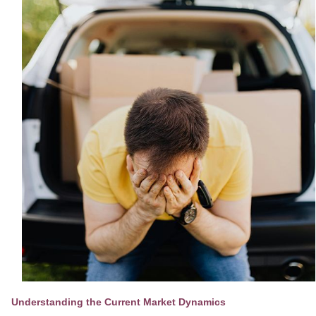
Understanding the Current Market Dynamics