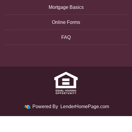
Mortgage Basics
Online Forms
FAQ
Powered By
LenderHomePage.com