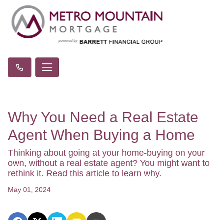
Why You Need a Real Estate
Agent When Buying a Home
Thinking about going at your home-buying on your
own, without a real estate agent? You might want to
rethink it. Read this article to learn why.
May 01, 2024