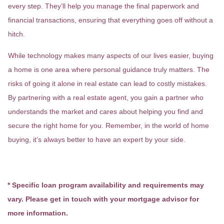
every step. They’ll help you manage the final paperwork and
financial transactions, ensuring that everything goes off without a
hitch.
While technology makes many aspects of our lives easier, buying
a home is one area where personal guidance truly matters. The
risks of going it alone in real estate can lead to costly mistakes.
By partnering with a real estate agent, you gain a partner who
understands the market and cares about helping you find and
secure the right home for you. Remember, in the world of home
buying, it’s always better to have an expert by your side.
* Specific loan program availability and requirements may
vary. Please get in touch with your mortgage advisor for
more information.