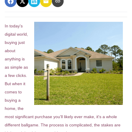
In today's
digital world,
buying just
about
anything is
as simple as
a few clicks.
But when it
comes to
buying a
home, the
most significant purchase you'll likely ever make, it's a whole
different ballgame. The process is complicated, the stakes are