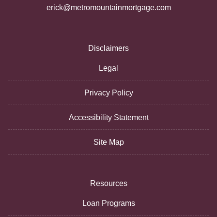
erick@metromountainmortgage.com
Disclaimers
Legal
Privacy Policy
Accessibility Statement
Site Map
Resources
Loan Programs