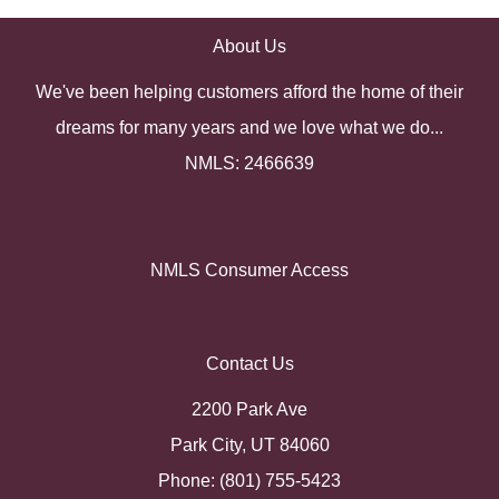
About Us
We've been helping customers afford the home of their
dreams for many years and we love what we do...
NMLS: 2466639
NMLS Consumer Access
Contact Us
2200 Park Ave
Park City, UT 84060
Phone: (801) 755-5423