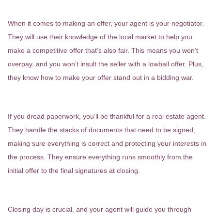
Negotiating Your Best Deal
When it comes to making an offer, your agent is your negotiator.
They will use their knowledge of the local market to help you
make a competitive offer that’s also fair. This means you won’t
overpay, and you won’t insult the seller with a lowball offer. Plus,
they know how to make your offer stand out in a bidding war.
Handling the Paperwork
If you dread paperwork, you’ll be thankful for a real estate agent.
They handle the stacks of documents that need to be signed,
making sure everything is correct and protecting your interests in
the process. They ensure everything runs smoothly from the
initial offer to the final signatures at closing.
The Closing Day Champion
Closing day is crucial, and your agent will guide you through