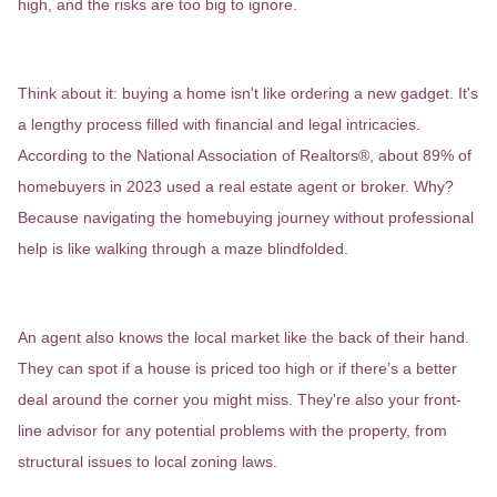
high, and the risks are too big to ignore.
It’s More Than Just a Purchase
Think about it: buying a home isn't like ordering a new gadget. It's
a lengthy process filled with financial and legal intricacies.
According to the National Association of Realtors®, about 89% of
homebuyers in 2023 used a real estate agent or broker. Why?
Because navigating the homebuying journey without professional
help is like walking through a maze blindfolded.
Expertise That Pays Off
An agent also knows the local market like the back of their hand.
They can spot if a house is priced too high or if there’s a better
deal around the corner you might miss. They're also your front-
line advisor for any potential problems with the property, from
structural issues to local zoning laws.