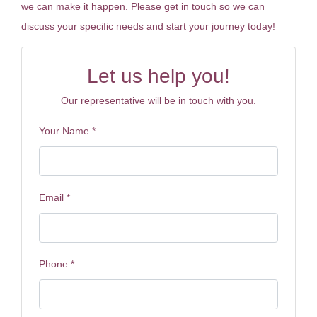
we can make it happen. Please get in touch so we can
discuss your specific needs and start your journey today!
Let us help you!
Our representative will be in touch with you.
Your Name
*
Email
*
Phone
*