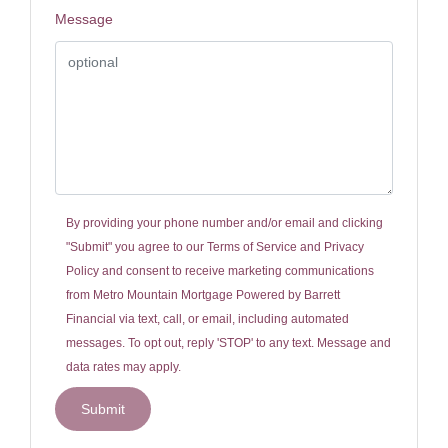
Message
By providing your phone number and/or email and clicking
"Submit" you agree to our
Terms of Service
and
Privacy
Policy
and consent to receive marketing communications
from Metro Mountain Mortgage Powered by Barrett
Financial via text, call, or email, including automated
messages. To opt out, reply 'STOP' to any text. Message and
data rates may apply.
Submit