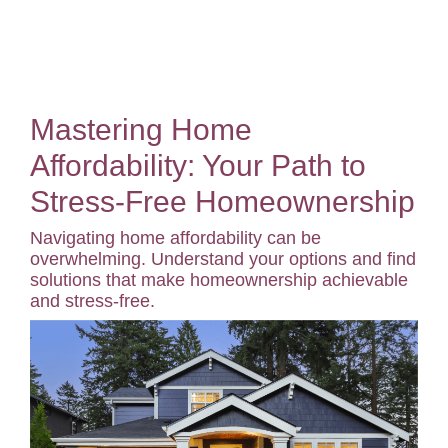
Mastering Home
Affordability: Your Path to
Stress-Free Homeownership
Navigating home affordability can be
overwhelming. Understand your options and find
solutions that make homeownership achievable
and stress-free.