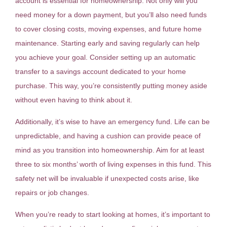
account is essential for homeownership. Not only will you
need money for a down payment, but you’ll also need funds
to cover closing costs, moving expenses, and future home
maintenance. Starting early and saving regularly can help
you achieve your goal. Consider setting up an automatic
transfer to a savings account dedicated to your home
purchase. This way, you’re consistently putting money aside
without even having to think about it.
Additionally, it’s wise to have an emergency fund. Life can be
unpredictable, and having a cushion can provide peace of
mind as you transition into homeownership. Aim for at least
three to six months’ worth of living expenses in this fund. This
safety net will be invaluable if unexpected costs arise, like
repairs or job changes.
When you’re ready to start looking at homes, it’s important to