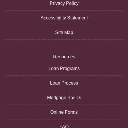
Privacy Policy
Accessibility Statement
Site Map
Resources
Loan Programs
Loan Process
Mortgage Basics
Online Forms
FAQ