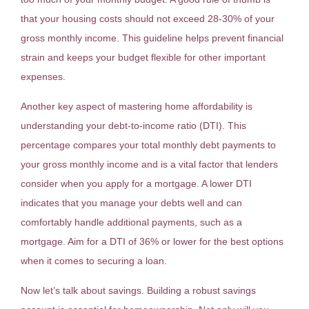
that your housing costs should not exceed 28-30% of your
gross monthly income. This guideline helps prevent financial
strain and keeps your budget flexible for other important
expenses.
Another key aspect of mastering home affordability is
understanding your debt-to-income ratio (DTI). This
percentage compares your total monthly debt payments to
your gross monthly income and is a vital factor that lenders
consider when you apply for a mortgage. A lower DTI
indicates that you manage your debts well and can
comfortably handle additional payments, such as a
mortgage. Aim for a DTI of 36% or lower for the best options
when it comes to securing a loan.
Now let’s talk about savings. Building a robust savings