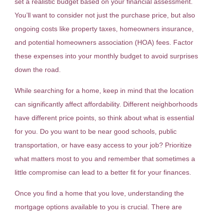
set a realistic budget based on your financial assessment.
You’ll want to consider not just the purchase price, but also
ongoing costs like property taxes, homeowners insurance,
and potential homeowners association (HOA) fees. Factor
these expenses into your monthly budget to avoid surprises
down the road.
While searching for a home, keep in mind that the location
can significantly affect affordability. Different neighborhoods
have different price points, so think about what is essential
for you. Do you want to be near good schools, public
transportation, or have easy access to your job? Prioritize
what matters most to you and remember that sometimes a
little compromise can lead to a better fit for your finances.
Once you find a home that you love, understanding the
mortgage options available to you is crucial. There are