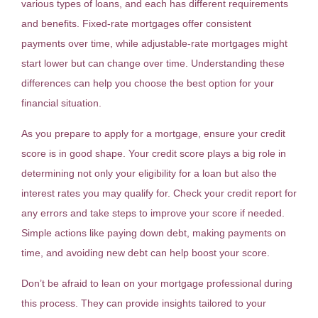
various types of loans, and each has different requirements
and benefits. Fixed-rate mortgages offer consistent
payments over time, while adjustable-rate mortgages might
start lower but can change over time. Understanding these
differences can help you choose the best option for your
financial situation.
As you prepare to apply for a mortgage, ensure your credit
score is in good shape. Your credit score plays a big role in
determining not only your eligibility for a loan but also the
interest rates you may qualify for. Check your credit report for
any errors and take steps to improve your score if needed.
Simple actions like paying down debt, making payments on
time, and avoiding new debt can help boost your score.
Don’t be afraid to lean on your mortgage professional during
this process. They can provide insights tailored to your