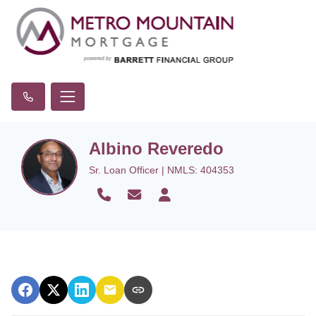
Albino Reveredo
Sr. Loan Officer | NMLS: 404353