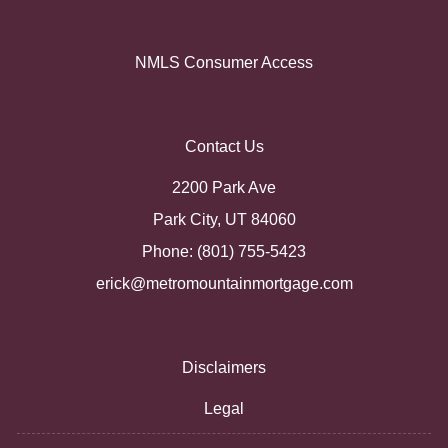
NMLS Consumer Access
Contact Us
2200 Park Ave
Park City, UT 84060
Phone: (801) 755-5423
erick@metromountainmortgage.com
Disclaimers
Legal