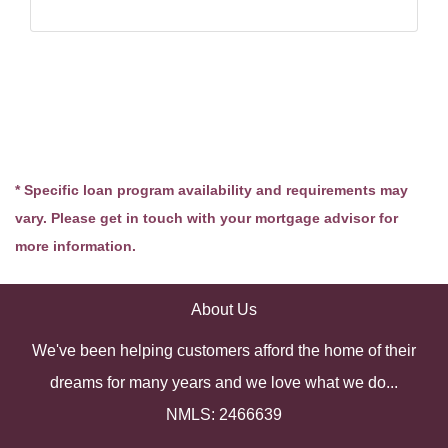
* Specific loan program availability and requirements may
vary. Please get in touch with your mortgage advisor for
more information.
About Us
We've been helping customers afford the home of their
dreams for many years and we love what we do...
NMLS: 2466639