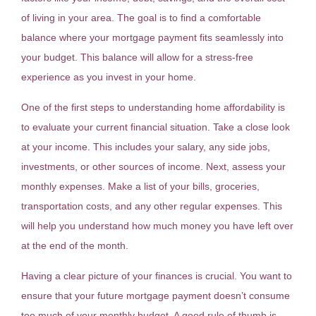
of living in your area. The goal is to find a comfortable
balance where your mortgage payment fits seamlessly into
your budget. This balance will allow for a stress-free
experience as you invest in your home.
One of the first steps to understanding home affordability is
to evaluate your current financial situation. Take a close look
at your income. This includes your salary, any side jobs,
investments, or other sources of income. Next, assess your
monthly expenses. Make a list of your bills, groceries,
transportation costs, and any other regular expenses. This
will help you understand how much money you have left over
at the end of the month.
Having a clear picture of your finances is crucial. You want to
ensure that your future mortgage payment doesn’t consume
too much of your monthly budget. A good rule of thumb is