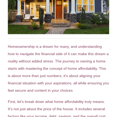
Homeownership is a dream for many, and understanding
how to navigate the financial side of it can make this dream a
reality without added stress. The journey to owning a home
starts with mastering the concept of home affordability. This
is about more than just numbers; it’s about aligning your
financial situation with your aspirations, all while ensuring you
feel secure and content in your choices.
First, let’s break down what home affordability truly means.
It’s not just about the price of the house. It includes several
factors like your income, debt, savings, and the overall cost