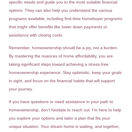
specific needs and guide you to the most suitable financial
options. They can also help you understand the various
programs available, including first-time homebuyer programs
that might offer benefits like lower down payments or
assistance with closing costs.
Remember, homeownership should be a joy, not a burden.
By mastering the nuances of home affordability, you are
taking significant steps toward achieving a stress-free
homeownership experience. Stay optimistic, keep your goals
in sight, and focus on the financial habits that will support
your journey.
If you have questions or need assistance in your path to
homeownership, don’t hesitate to reach out. I’m here to help
you explore your options and tailor a plan that fits your
unique situation. Your dream home is waiting, and together,