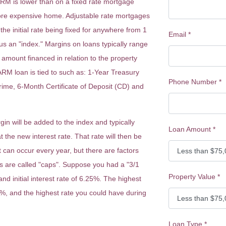
 ARM is lower than on a fixed rate mortgage
ore expensive home. Adjustable rate mortgages
the initial rate being fixed for anywhere from 1
Email
*
us an "index." Margins on loans typically range
mount financed in relation to the property
 ARM loan is tied to such as: 1-Year Treasury
Phone Number
*
ime, 6-Month Certificate of Deposit (CD) and
n will be added to the index and typically
Loan Amount
*
 the new interest rate. That rate will then be
t can occur every year, but there are factors
rs are called "caps". Suppose you had a "3/1
Property Value
*
and initial interest rate of 6.25%. The highest
5%, and the highest rate you could have during
Loan Type
*