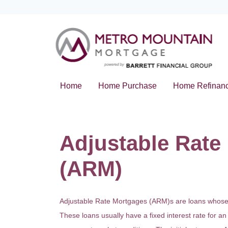
Home
Home Purchase
Home Refinan
Adjustable Rate
(ARM)
Adjustable Rate Mortgages (ARM)s are loans whose in
These loans usually have a fixed interest rate for an