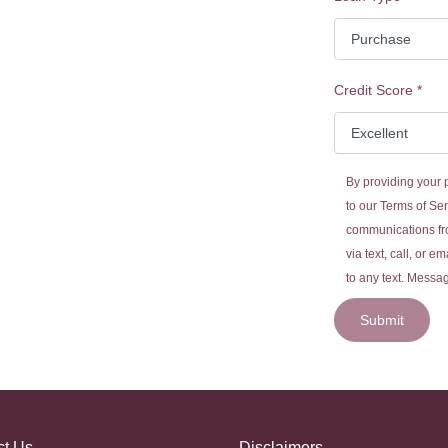
Credit Score
*
By providing your
to our
Terms of Ser
communications fr
via text, call, or 
to any text. Messa
Submit
ct Us
Disclaimers