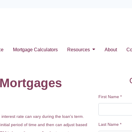
ce
Mortgage Calculators
Resources
About
Co
 Mortgages
First Name
*
terest rate can vary during the loan's term.
Last Name
*
 initial period of time and then can adjust based