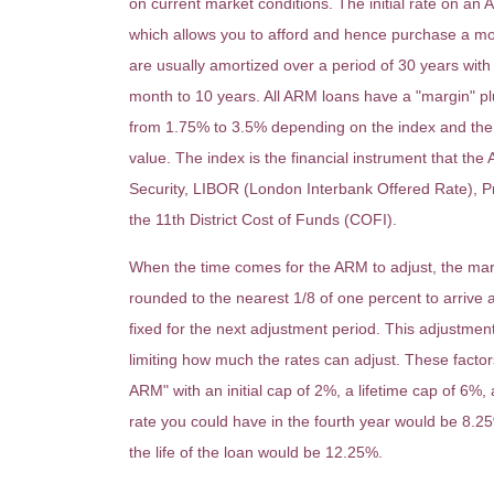
on current market conditions. The initial rate on an
which allows you to afford and hence purchase a m
are usually amortized over a period of 30 years with 
month to 10 years. All ARM loans have a "margin" pl
from 1.75% to 3.5% depending on the index and the a
value. The index is the financial instrument that the
Security, LIBOR (London Interbank Offered Rate), Pr
the 11th District Cost of Funds (COFI).
When the time comes for the ARM to adjust, the margi
rounded to the nearest 1/8 of one percent to arrive at
fixed for the next adjustment period. This adjustmen
limiting how much the rates can adjust. These facto
ARM" with an initial cap of 2%, a lifetime cap of 6%, 
rate you could have in the fourth year would be 8.2
the life of the loan would be 12.25%.