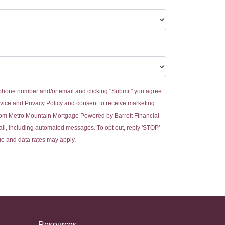
 phone number and/or email and clicking "Submit" you agree
vice
and
Privacy Policy
and consent to receive marketing
om Metro Mountain Mortgage Powered by Barrett Financial
email, including automated messages. To opt out, reply 'STOP'
ge and data rates may apply.
Resources