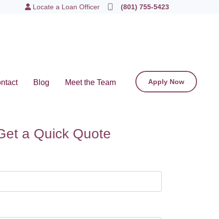
Locate a Loan Officer
(801) 755-5423
Apply Now
ntact
Blog
Meet the Team
Get a Quick Quote