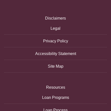
Disclaimers
Legal
Privacy Policy
Accessibility Statement
Site Map
Resources
Loan Programs
Loan Process