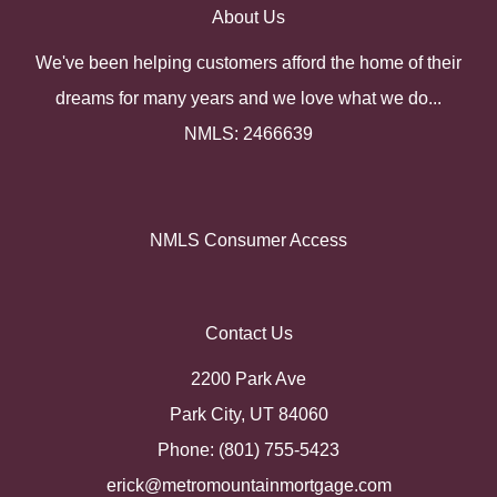
About Us
We've been helping customers afford the home of their
dreams for many years and we love what we do...
NMLS: 2466639
NMLS Consumer Access
Contact Us
2200 Park Ave
Park City, UT 84060
Phone: (801) 755-5423
erick@metromountainmortgage.com