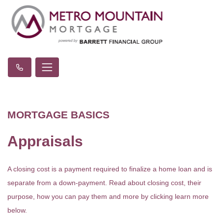
MORTGAGE BASICS
Appraisals
A closing cost is a payment required to finalize a home loan and is
separate from a down-payment. Read about closing cost, their
purpose, how you can pay them and more by clicking learn more
below.