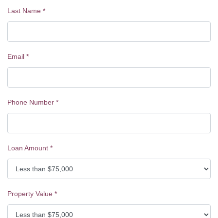
Last Name
*
Email
*
Phone Number
*
Loan Amount
*
Property Value
*