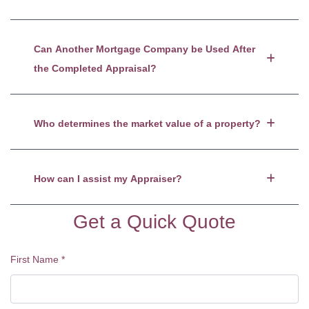
Can Another Mortgage Company be Used After
the Completed Appraisal?
Who determines the market value of a property?
How can I assist my Appraiser?
Get a Quick Quote
First Name
*