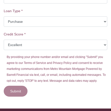
Loan Type
*
Credit Score
*
By providing your phone number and/or email and clicking "Submit" you
agree to our
Terms of Service
and
Privacy Policy
and consent to receive
marketing communications from Metro Mountain Mortgage Powered by
Barrett Financial via text, call, or email, including automated messages. To
opt out, reply 'STOP' to any text. Message and data rates may apply.
Submit