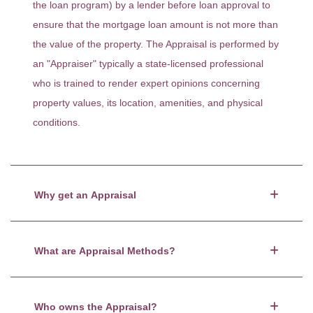
the loan program) by a lender before loan approval to
ensure that the mortgage loan amount is not more than
the value of the property. The Appraisal is performed by
an "Appraiser" typically a state-licensed professional
who is trained to render expert opinions concerning
property values, its location, amenities, and physical
conditions.
Why get an Appraisal
What are Appraisal Methods?
Who owns the Appraisal?