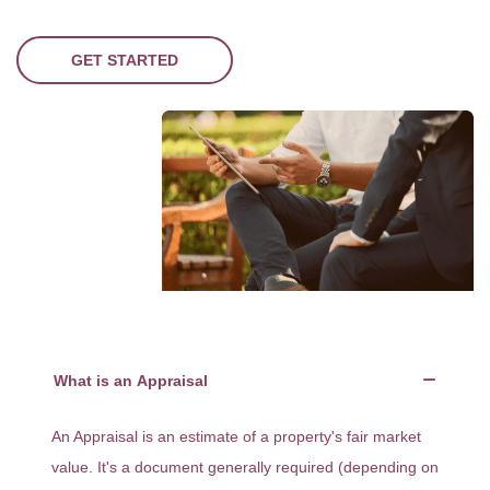
GET STARTED
What is an Appraisal
An Appraisal is an estimate of a property's fair market
value. It's a document generally required (depending on