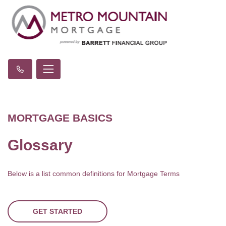
MORTGAGE BASICS
Glossary
Below is a list common definitions for Mortgage Terms
GET STARTED