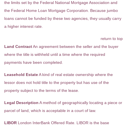
the limits set by the Federal National Mortgage Association and
the Federal Home Loan Mortgage Corporation. Because jumbo
loans cannot be funded by these two agencies, they usually carry
a higher interest rate.
return to top
Land Contract
An agreement between the seller and the buyer
where the title is withheld until a time where the required
payments have been completed.
Leasehold Estate
A kind of real estate ownership where the
lessor does not hold title to the property but has use of the
property subject to the terms of the lease.
Legal Description
A method of geographically locating a piece or
parcel of land, which is acceptable in a court of law.
LIBOR
London InterBank Offered Rate. LIBOR is the base