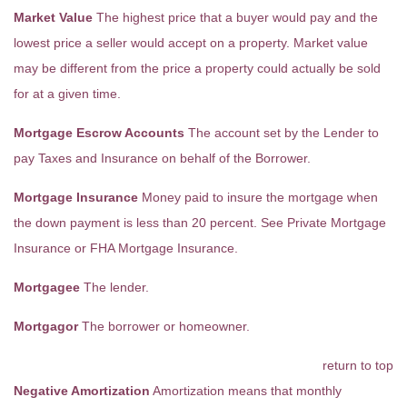
Market Value
The highest price that a buyer would pay and the
lowest price a seller would accept on a property. Market value
may be different from the price a property could actually be sold
for at a given time.
Mortgage Escrow Accounts
The account set by the Lender to
pay Taxes and Insurance on behalf of the Borrower.
Mortgage Insurance
Money paid to insure the mortgage when
the down payment is less than 20 percent. See Private Mortgage
Insurance or FHA Mortgage Insurance.
Mortgagee
The lender.
Mortgagor
The borrower or homeowner.
return to top
Negative Amortization
Amortization means that monthly