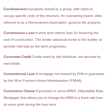
Condominium
A property owned as a group, with rights to
occupy specific units of the structure. An overseeing board, often
referred to as a Homeowners Association, governs the property.
Construction Loan
A short term interim loan for financing the
cost of construction. The lender advances funds to the builder at
periodic intervals as the work progresses.
Consumer Credit
Credit owed by the individual, not secured by
real estate.
Conventional Loan
A mortgage not insured by FHA or guarantee
by the VA or Farmers Home Administration (FMHA).
Conversion Clause
A provision in some ARMS, (Adjustable Rate
Mortgage) that allows you to change the ARM to a fixed-rate loan
at some point during the loan term.