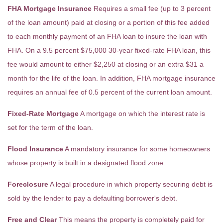
FHA Mortgage Insurance
Requires a small fee (up to 3 percent
of the loan amount) paid at closing or a portion of this fee added
to each monthly payment of an FHA loan to insure the loan with
FHA. On a 9.5 percent $75,000 30-year fixed-rate FHA loan, this
fee would amount to either $2,250 at closing or an extra $31 a
month for the life of the loan. In addition, FHA mortgage insurance
requires an annual fee of 0.5 percent of the current loan amount.
Fixed-Rate Mortgage
A mortgage on which the interest rate is
set for the term of the loan.
Flood Insurance
A mandatory insurance for some homeowners
whose property is built in a designated flood zone.
Foreclosure
A legal procedure in which property securing debt is
sold by the lender to pay a defaulting borrower's debt.
Free and Clear
This means the property is completely paid for