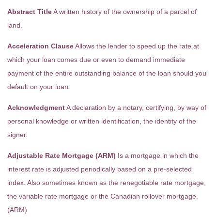
Abstract Title
A written history of the ownership of a parcel of
land.
Acceleration Clause
Allows the lender to speed up the rate at
which your loan comes due or even to demand immediate
payment of the entire outstanding balance of the loan should you
default on your loan.
Acknowledgment
A declaration by a notary, certifying, by way of
personal knowledge or written identification, the identity of the
signer.
Adjustable Rate Mortgage (ARM)
Is a mortgage in which the
interest rate is adjusted periodically based on a pre-selected
index. Also sometimes known as the renegotiable rate mortgage,
the variable rate mortgage or the Canadian rollover mortgage.
(ARM)