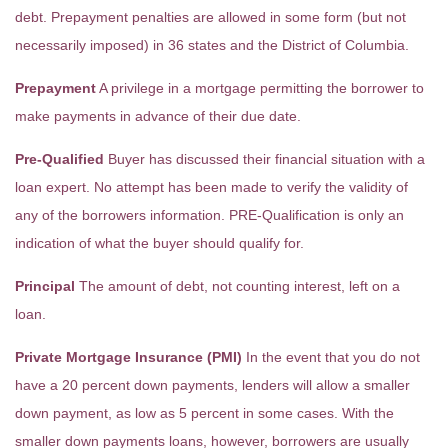
debt. Prepayment penalties are allowed in some form (but not
necessarily imposed) in 36 states and the District of Columbia.
Prepayment
A privilege in a mortgage permitting the borrower to
make payments in advance of their due date.
Pre-Qualified
Buyer has discussed their financial situation with a
loan expert. No attempt has been made to verify the validity of
any of the borrowers information. PRE-Qualification is only an
indication of what the buyer should qualify for.
Principal
The amount of debt, not counting interest, left on a
loan.
Private Mortgage Insurance (PMI)
In the event that you do not
have a 20 percent down payments, lenders will allow a smaller
down payment, as low as 5 percent in some cases. With the
smaller down payments loans, however, borrowers are usually