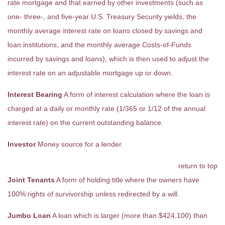
rate mortgage and that earned by other investments (such as
one- three-, and five-year U.S. Treasury Security yields, the
monthly average interest rate on loans closed by savings and
loan institutions, and the monthly average Costs-of-Funds
incurred by savings and loans), which is then used to adjust the
interest rate on an adjustable mortgage up or down.
Interest Bearing
A form of interest calculation where the loan is
charged at a daily or monthly rate (1/365 or 1/12 of the annual
interest rate) on the current outstanding balance.
Investor
Money source for a lender.
return to top
Joint Tenants
A form of holding title where the owners have
100% rights of survivorship unless redirected by a will.
Jumbo Loan
A loan which is larger (more than $424,100) than