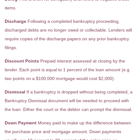
items.
Discharge
Following a completed bankruptcy proceeding,
discharged debts are no longer owed or collectable. Lenders will
require copies of the discharge papers on any prior bankruptcy
filings.
Discount Points
Prepaid interest assessed at closing by the
lender. Each point is equal to 1 percent of the loan amount (e.g.
two points on a $100,000 mortgage would cost $2,000).
Dismissal
If a bankruptcy is dropped without being completed, a
Bankruptcy Dismissal document will be needed to proceed with
the loan. Either the court or the debtor can prompt the dismissal.
Down Payment
Money paid to make up the difference between
the purchase price and mortgage amount. Down payments