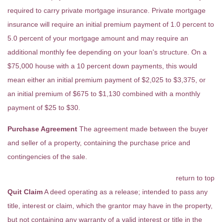
required to carry private mortgage insurance. Private mortgage
insurance will require an initial premium payment of 1.0 percent to
5.0 percent of your mortgage amount and may require an
additional monthly fee depending on your loan's structure. On a
$75,000 house with a 10 percent down payments, this would
mean either an initial premium payment of $2,025 to $3,375, or
an initial premium of $675 to $1,130 combined with a monthly
payment of $25 to $30.
Purchase Agreement
The agreement made between the buyer
and seller of a property, containing the purchase price and
contingencies of the sale.
return to top
Quit Claim
A deed operating as a release; intended to pass any
title, interest or claim, which the grantor may have in the property,
but not containing any warranty of a valid interest or title in the