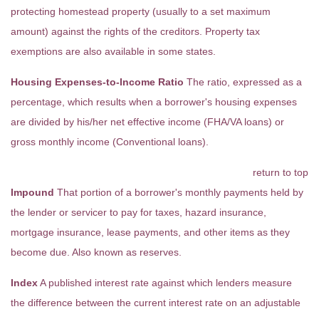
protecting homestead property (usually to a set maximum
amount) against the rights of the creditors. Property tax
exemptions are also available in some states.
Housing Expenses-to-Income Ratio
The ratio, expressed as a
percentage, which results when a borrower's housing expenses
are divided by his/her net effective income (FHA/VA loans) or
gross monthly income (Conventional loans).
return to top
Impound
That portion of a borrower's monthly payments held by
the lender or servicer to pay for taxes, hazard insurance,
mortgage insurance, lease payments, and other items as they
become due. Also known as reserves.
Index
A published interest rate against which lenders measure
the difference between the current interest rate on an adjustable