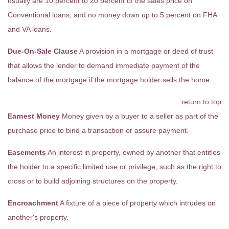
usually are 10 percent to 20 percent of the sales price on
Conventional loans, and no money down up to 5 percent on FHA
and VA loans.
Due-On-Sale Clause
A provision in a mortgage or deed of trust
that allows the lender to demand immediate payment of the
balance of the mortgage if the mortgage holder sells the home.
return to top
Earnest Money
Money given by a buyer to a seller as part of the
purchase price to bind a transaction or assure payment.
Easements
An interest in property, owned by another that entitles
the holder to a specific limited use or privilege, such as the right to
cross or to build adjoining structures on the property.
Encroachment
A fixture of a piece of property which intrudes on
another's property.