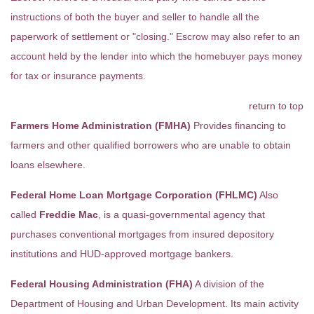
instructions of both the buyer and seller to handle all the
paperwork of settlement or "closing." Escrow may also refer to an
account held by the lender into which the homebuyer pays money
for tax or insurance payments.
return to top
Farmers Home Administration (FMHA)
Provides financing to
farmers and other qualified borrowers who are unable to obtain
loans elsewhere.
Federal Home Loan Mortgage Corporation (FHLMC)
Also
called
Freddie Mac
, is a quasi-governmental agency that
purchases conventional mortgages from insured depository
institutions and HUD-approved mortgage bankers.
Federal Housing Administration (FHA)
A division of the
Department of Housing and Urban Development. Its main activity