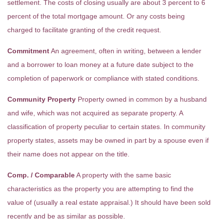
settlement. The costs of closing usually are about 3 percent to 6
percent of the total mortgage amount. Or any costs being
charged to facilitate granting of the credit request.
Commitment
An agreement, often in writing, between a lender
and a borrower to loan money at a future date subject to the
completion of paperwork or compliance with stated conditions.
Community Property
Property owned in common by a husband
and wife, which was not acquired as separate property. A
classification of property peculiar to certain states. In community
property states, assets may be owned in part by a spouse even if
their name does not appear on the title.
Comp. / Comparable
A property with the same basic
characteristics as the property you are attempting to find the
value of (usually a real estate appraisal.) It should have been sold
recently and be as similar as possible.