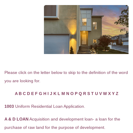
Please click on the letter below to skip to the definition of the word
you are looking for.
A
B
C
D
E
F
G
H
I
J
K
L
M
N
O
P
Q
R
S
T
U
V
W
X
Y
Z
1003
Uniform Residential Loan Application.
A & D LOAN
Acquisition and development loan- a loan for the
purchase of raw land for the purpose of development.