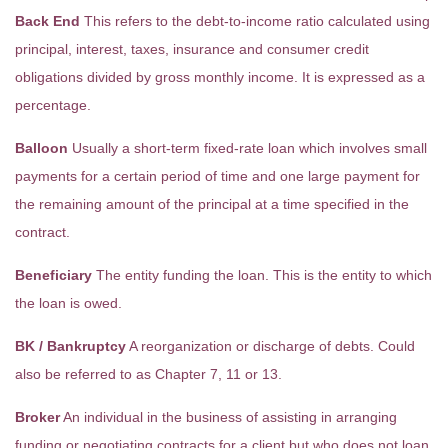
Back End
This refers to the debt-to-income ratio calculated using
principal, interest, taxes, insurance and consumer credit
obligations divided by gross monthly income. It is expressed as a
percentage.
Balloon
Usually a short-term fixed-rate loan which involves small
payments for a certain period of time and one large payment for
the remaining amount of the principal at a time specified in the
contract.
Beneficiary
The entity funding the loan. This is the entity to which
the loan is owed.
BK / Bankruptcy
A reorganization or discharge of debts. Could
also be referred to as Chapter 7, 11 or 13.
Broker
An individual in the business of assisting in arranging
funding or negotiating contracts for a client but who does not loan