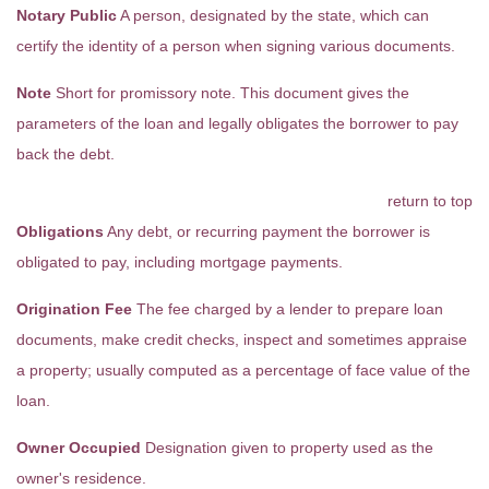
Notary Public
A person, designated by the state, which can
certify the identity of a person when signing various documents.
Note
Short for promissory note. This document gives the
parameters of the loan and legally obligates the borrower to pay
back the debt.
return to top
Obligations
Any debt, or recurring payment the borrower is
obligated to pay, including mortgage payments.
Origination Fee
The fee charged by a lender to prepare loan
documents, make credit checks, inspect and sometimes appraise
a property; usually computed as a percentage of face value of the
loan.
Owner Occupied
Designation given to property used as the
owner's residence.