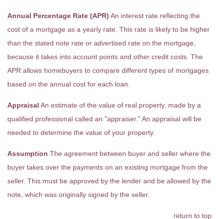
Annual Percentage Rate (APR)
An interest rate reflecting the
cost of a mortgage as a yearly rate. This rate is likely to be higher
than the stated note rate or advertised rate on the mortgage,
because it takes into account points and other credit costs. The
APR allows homebuyers to compare different types of mortgages
based on the annual cost for each loan.
Appraisal
An estimate of the value of real property, made by a
qualified professional called an "appraiser." An appraisal will be
needed to determine the value of your property.
Assumption
The agreement between buyer and seller where the
buyer takes over the payments on an existing mortgage from the
seller. This must be approved by the lender and be allowed by the
note, which was originally signed by the seller.
return to top