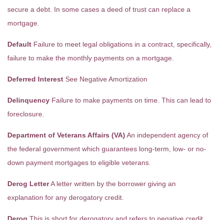
secure a debt. In some cases a deed of trust can replace a
mortgage.
Default
Failure to meet legal obligations in a contract, specifically,
failure to make the monthly payments on a mortgage.
Deferred Interest
See Negative Amortization
Delinquency
Failure to make payments on time. This can lead to
foreclosure.
Department of Veterans Affairs (VA)
An independent agency of
the federal government which guarantees long-term, low- or no-
down payment mortgages to eligible veterans.
Derog Letter
A letter written by the borrower giving an
explanation for any derogatory credit.
Derog
This is short for derogatory and refers to negative credit