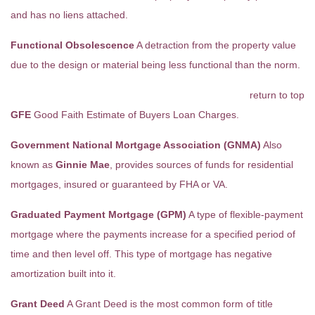
and has no liens attached.
Functional Obsolescence
A detraction from the property value
due to the design or material being less functional than the norm.
return to top
GFE
Good Faith Estimate of Buyers Loan Charges.
Government National Mortgage Association (GNMA)
Also
known as
Ginnie Mae
, provides sources of funds for residential
mortgages, insured or guaranteed by FHA or VA.
Graduated Payment Mortgage (GPM)
A type of flexible-payment
mortgage where the payments increase for a specified period of
time and then level off. This type of mortgage has negative
amortization built into it.
Grant Deed
A Grant Deed is the most common form of title