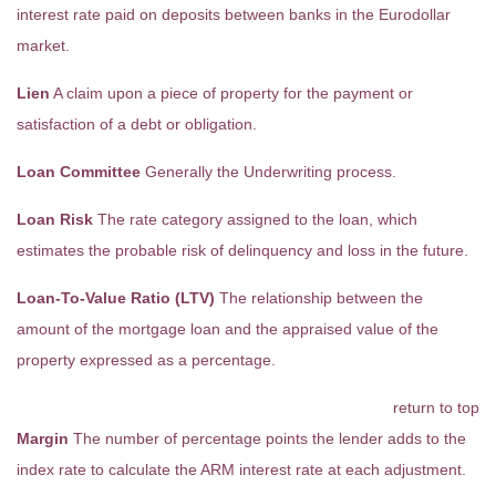
interest rate paid on deposits between banks in the Eurodollar
market.
Lien
A claim upon a piece of property for the payment or
satisfaction of a debt or obligation.
Loan Committee
Generally the Underwriting process.
Loan Risk
The rate category assigned to the loan, which
estimates the probable risk of delinquency and loss in the future.
Loan-To-Value Ratio (LTV)
The relationship between the
amount of the mortgage loan and the appraised value of the
property expressed as a percentage.
return to top
Margin
The number of percentage points the lender adds to the
index rate to calculate the ARM interest rate at each adjustment.