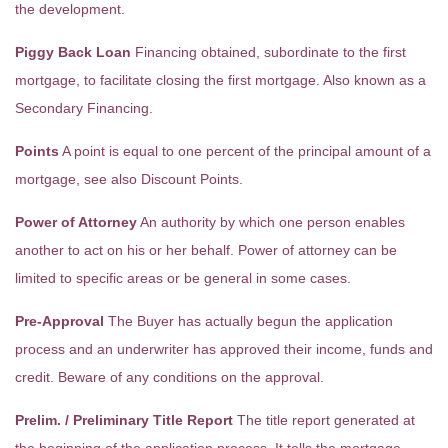
the development.
Piggy Back Loan
Financing obtained, subordinate to the first
mortgage, to facilitate closing the first mortgage. Also known as a
Secondary Financing.
Points
A point is equal to one percent of the principal amount of a
mortgage, see also Discount Points.
Power of Attorney
An authority by which one person enables
another to act on his or her behalf. Power of attorney can be
limited to specific areas or be general in some cases.
Pre-Approval
The Buyer has actually begun the application
process and an underwriter has approved their income, funds and
credit. Beware of any conditions on the approval.
Prelim. / Preliminary Title Report
The title report generated at