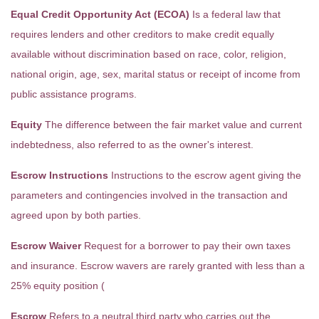
Equal Credit Opportunity Act (ECOA)
Is a federal law that
requires lenders and other creditors to make credit equally
available without discrimination based on race, color, religion,
national origin, age, sex, marital status or receipt of income from
public assistance programs.
Equity
The difference between the fair market value and current
indebtedness, also referred to as the owner's interest.
Escrow Instructions
Instructions to the escrow agent giving the
parameters and contingencies involved in the transaction and
agreed upon by both parties.
Escrow Waiver
Request for a borrower to pay their own taxes
and insurance. Escrow wavers are rarely granted with less than a
25% equity position (
Escrow
Refers to a neutral third party who carries out the