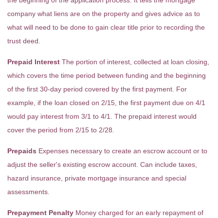
the beginning of the application process. It tells the mortgage
company what liens are on the property and gives advice as to
what will need to be done to gain clear title prior to recording the
trust deed.
Prepaid Interest
The portion of interest, collected at loan closing,
which covers the time period between funding and the beginning
of the first 30-day period covered by the first payment. For
example, if the loan closed on 2/15, the first payment due on 4/1
would pay interest from 3/1 to 4/1. The prepaid interest would
cover the period from 2/15 to 2/28.
Prepaids
Expenses necessary to create an escrow account or to
adjust the seller's existing escrow account. Can include taxes,
hazard insurance, private mortgage insurance and special
assessments.
Prepayment Penalty
Money charged for an early repayment of