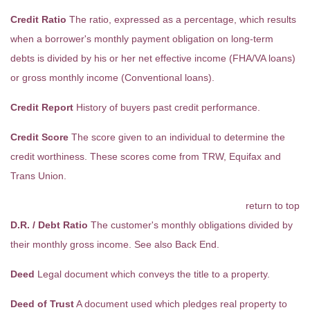
Credit Ratio
The ratio, expressed as a percentage, which results
when a borrower's monthly payment obligation on long-term
debts is divided by his or her net effective income (FHA/VA loans)
or gross monthly income (Conventional loans).
Credit Report
History of buyers past credit performance.
Credit Score
The score given to an individual to determine the
credit worthiness. These scores come from TRW, Equifax and
Trans Union.
return to top
D.R. / Debt Ratio
The customer's monthly obligations divided by
their monthly gross income. See also Back End.
Deed
Legal document which conveys the title to a property.
Deed of Trust
A document used which pledges real property to