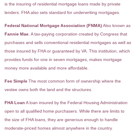
is the insuring of residential mortgage loans made by private
lenders. FHA also sets standard for underwriting mortgages.
Federal National Mortgage Association (FNMA)
Also known as
Fannie Mae
. A tax-paying corporation created by Congress that
purchases and sells conventional residential mortgages as well as
those insured by FHA or guaranteed by VA. This institution, which
provides funds for one in seven mortgages, makes mortgage
money more available and more affordable.
Fee Simple
The most common form of ownership where the
vestee owns both the land and the structures.
FHA Loan
A loan insured by the Federal Housing Administration
open to all qualified home purchasers. While there are limits to
the size of FHA loans, they are generous enough to handle
moderate-priced homes almost anywhere in the country.