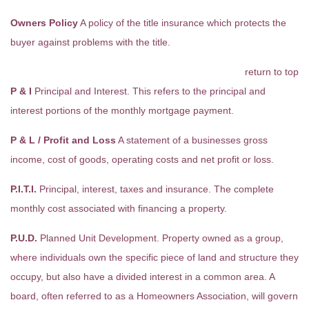
Owners Policy
A policy of the title insurance which protects the
buyer against problems with the title.
return to top
P & I
Principal and Interest. This refers to the principal and
interest portions of the monthly mortgage payment.
P & L / Profit and Loss
A statement of a businesses gross
income, cost of goods, operating costs and net profit or loss.
P.I.T.I.
Principal, interest, taxes and insurance. The complete
monthly cost associated with financing a property.
P.U.D.
Planned Unit Development. Property owned as a group,
where individuals own the specific piece of land and structure they
occupy, but also have a divided interest in a common area. A
board, often referred to as a Homeowners Association, will govern