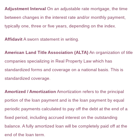
Adjustment Interval
On an adjustable rate mortgage, the time
between changes in the interest rate and/or monthly payment,
typically one, three or five years, depending on the index.
Affidavit
A sworn statement in writing.
American Land Title Association (ALTA)
An organization of title
companies specializing in Real Property Law which has
standardized forms and coverage on a national basis. This is
standardized coverage.
Amortized / Amortization
Amortization refers to the principal
portion of the loan payment and is the loan payment by equal
periodic payments calculated to pay off the debt at the end of a
fixed period, including accrued interest on the outstanding
balance. A fully amortized loan will be completely paid off at the
end of the loan term.