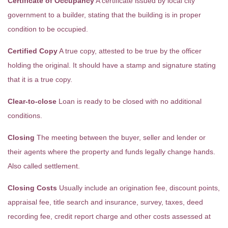
Certificate of Occupancy
A certificate issued by local city
government to a builder, stating that the building is in proper
condition to be occupied.
Certified Copy
A true copy, attested to be true by the officer
holding the original. It should have a stamp and signature stating
that it is a true copy.
Clear-to-close
Loan is ready to be closed with no additional
conditions.
Closing
The meeting between the buyer, seller and lender or
their agents where the property and funds legally change hands.
Also called settlement.
Closing Costs
Usually include an origination fee, discount points,
appraisal fee, title search and insurance, survey, taxes, deed
recording fee, credit report charge and other costs assessed at