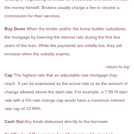
the money himself. Brokers usually charge a fee or receive a
commission for their services.
Buy Down
When the lender and/or the home builder subsidizes
the mortgage by lowering the interest rate during the first few
years of the loan. While the payments are initially low, they will
increase when the subsidy expires.
return to top
Cap
The highest rate that an adjustable rate mortgage may
reach. It can be expressed as the actual rate or as the amount of
change allowed above the start rate. For example, a 7.99 % start
rate with a 6% rate change cap would have a maximum interest
rate cap of 13.99%.
Cash Out
Any funds disbursed directly to the borrower.