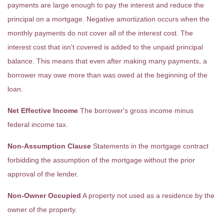
payments are large enough to pay the interest and reduce the
principal on a mortgage. Negative amortization occurs when the
monthly payments do not cover all of the interest cost. The
interest cost that isn't covered is added to the unpaid principal
balance. This means that even after making many payments, a
borrower may owe more than was owed at the beginning of the
loan.
Net Effective Income
The borrower's gross income minus
federal income tax.
Non-Assumption Clause
Statements in the mortgage contract
forbidding the assumption of the mortgage without the prior
approval of the lender.
Non-Owner Occupied
A property not used as a residence by the
owner of the property.