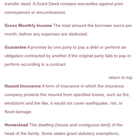
transfer deed. A Grant Deed contains warranties against prior
conveyances or encumbrances.
Gross Monthly Income
The total amount the borrower earns per
month, before any expenses are deducted.
Guarantee
A promise by one party to pay a debt or perform an
obligation contracted by another if the original party fails to pay or
perform according to a contract.
return to top
Hazard Insurance
A form of insurance in which the insurance
company protects the insured from specified losses, such as fire,
windstorm and the like, it would not cover earthquake, riot, or
flood damage.
Homestead
The dwelling (house and contiguous land) of the
head of the family. Some states grant statutory exemptions,