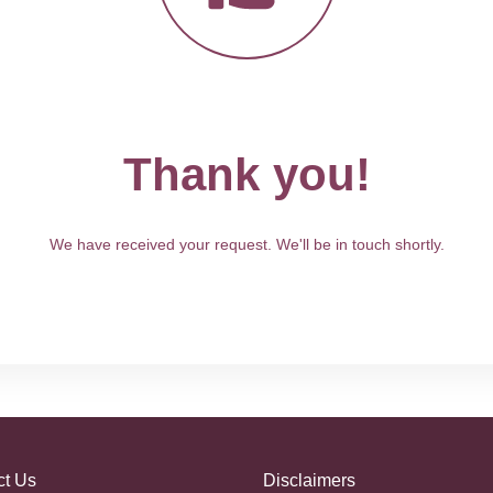
Thank you!
We have received your request. We'll be in touch shortly.
ct Us
Disclaimers