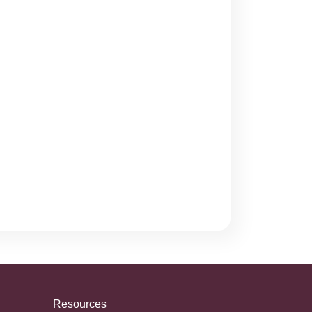
Resources