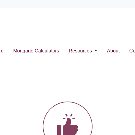
ce
Mortgage Calculators
Resources
About
Co