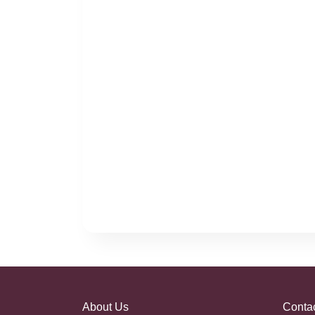
About Us
Conta