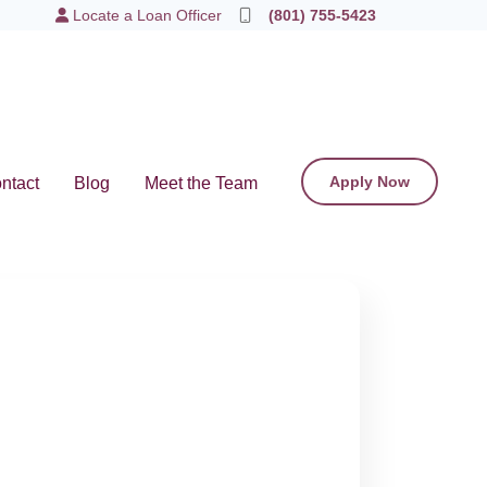
Locate a Loan Officer
(801) 755-5423
Apply Now
ntact
Blog
Meet the Team