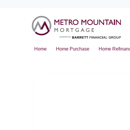
Home
Home Purchase
Home Refinan